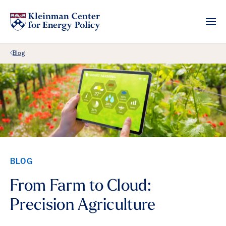
Back Link
Blog
BLOG
From Farm to Cloud:
Precision Agriculture