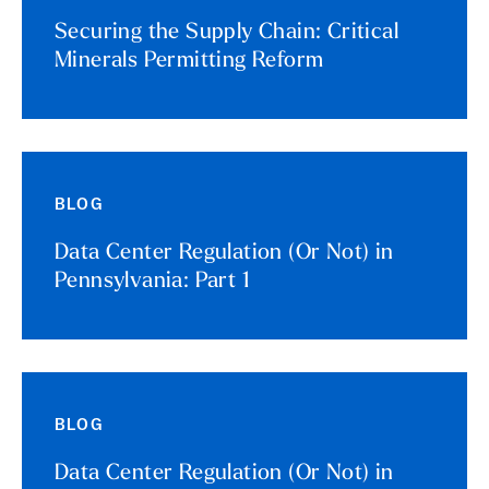
Securing the Supply Chain: Critical
Minerals Permitting Reform
BLOG
Data Center Regulation (Or Not) in
Pennsylvania: Part 1
BLOG
Data Center Regulation (Or Not) in