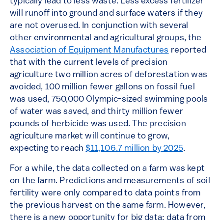
typically lead to less waste. Less excess fertilizer
will runoff into ground and surface waters if they
are not overused. In conjunction with several
other environmental and agricultural groups, the
Association of Equipment Manufactures
reported
that with the current levels of precision
agriculture two million acres of deforestation was
avoided, 100 million fewer gallons on fossil fuel
was used, 750,000 Olympic-sized swimming pools
of water was saved, and thirty million fewer
pounds of herbicide was used. The precision
agriculture market will continue to grow,
expecting to reach
$11,106.7 million by 2025
.
For a while, the data collected on a farm was kept
on the farm. Predictions and measurements of soil
fertility were only compared to data points from
the previous harvest on the same farm. However,
there is a new opportunity for big data; data from