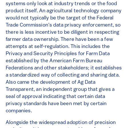
systems only look at industry trends or the food
product itself. An agricultural technology company
would not typically be the target of the Federal
Trade Commission’s data privacy enforcement, so
there is less incentive to be diligent in respecting
farmer data ownership. There have been a few
attempts at self-regulation. This includes the
Privacy and Security Principles for Farm Data
established by the American Farm Bureau
Federations and other stakeholders; it establishes
a standardized way of collecting and sharing data.
Also came the development of Ag Data
Transparent, an independent group that gives a
seal of approval indicating that certain data
privacy standards have been met by certain
companies.
Alongside the widespread adoption of precision