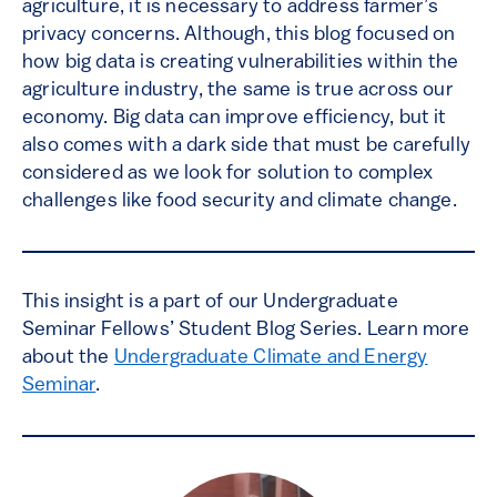
agriculture, it is necessary to address farmer’s
privacy concerns. Although, this blog focused on
how big data is creating vulnerabilities within the
agriculture industry, the same is true across our
economy. Big data can improve efficiency, but it
also comes with a dark side that must be carefully
considered as we look for solution to complex
challenges like food security and climate change.
This insight is a part of our Undergraduate
Seminar Fellows’ Student Blog Series. Learn more
about the
Undergraduate Climate and Energy
Seminar
.