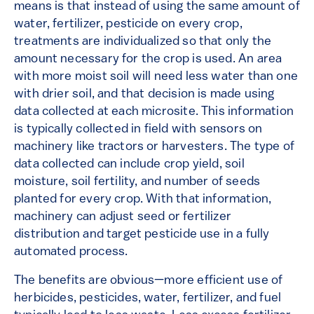
means is that instead of using the same amount of
water, fertilizer, pesticide on every crop,
treatments are individualized so that only the
amount necessary for the crop is used. An area
with more moist soil will need less water than one
with drier soil, and that decision is made using
data collected at each microsite. This information
is typically collected in field with sensors on
machinery like tractors or harvesters. The type of
data collected can include crop yield, soil
moisture, soil fertility, and number of seeds
planted for every crop. With that information,
machinery can adjust seed or fertilizer
distribution and target pesticide use in a fully
automated process.
The benefits are obvious—more efficient use of
herbicides, pesticides, water, fertilizer, and fuel