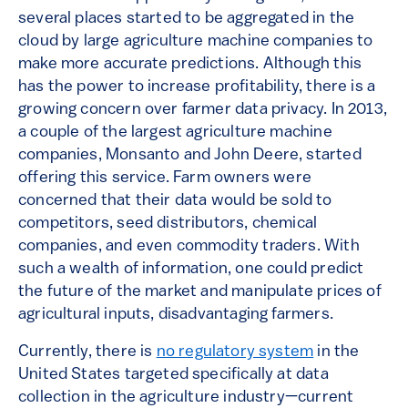
several places started to be aggregated in the
cloud by large agriculture machine companies to
make more accurate predictions. Although this
has the power to increase profitability, there is a
growing concern over farmer data privacy. In 2013,
a couple of the largest agriculture machine
companies, Monsanto and John Deere, started
offering this service. Farm owners were
concerned that their data would be sold to
competitors, seed distributors, chemical
companies, and even commodity traders. With
such a wealth of information, one could predict
the future of the market and manipulate prices of
agricultural inputs, disadvantaging farmers.
Currently, there is
no regulatory system
in the
United States targeted specifically at data
collection in the agriculture industry—current