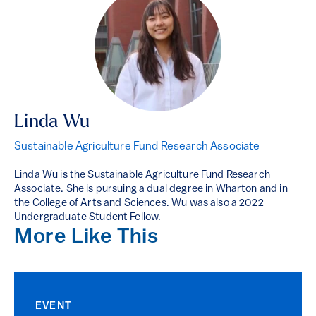
Linda Wu
Sustainable Agriculture Fund Research Associate
Linda Wu is the Sustainable Agriculture Fund Research
Associate. She is pursuing a dual degree in Wharton and in
the College of Arts and Sciences. Wu was also a 2022
Undergraduate Student Fellow.
More Like This
EVENT