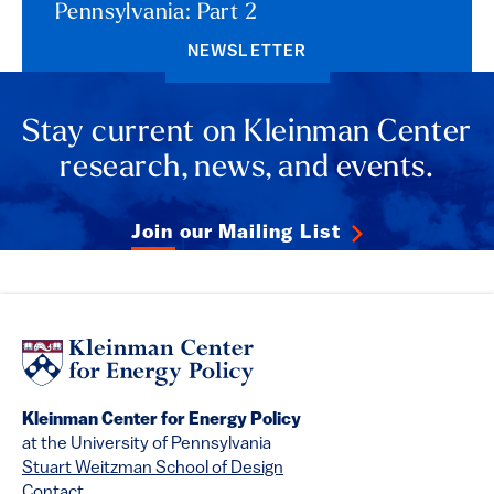
Pennsylvania: Part 2
NEWSLETTER
Stay current on Kleinman Center
research, news, and events.
Join our Mailing List
Kleinman Center for Energy Policy
at the University of Pennsylvania
Stuart Weitzman School of Design
Contact