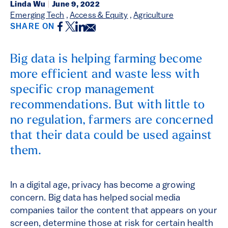
Linda Wu
|
June 9, 2022
Emerging Tech
,
Access & Equity
,
Agriculture
Facebook
Twitter
LinkedIn
Email
SHARE ON
Big data is helping farming become
more efficient and waste less with
specific crop management
recommendations. But with little to
no regulation, farmers are concerned
that their data could be used against
them.
In a digital age, privacy has become a growing
concern. Big data has helped social media
companies tailor the content that appears on your
screen, determine those at risk for certain health