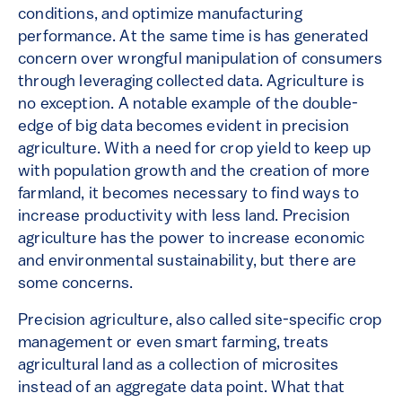
conditions, and optimize manufacturing
performance. At the same time is has generated
concern over wrongful manipulation of consumers
through leveraging collected data. Agriculture is
no exception. A notable example of the double-
edge of big data becomes evident in precision
agriculture. With a need for crop yield to keep up
with population growth and the creation of more
farmland, it becomes necessary to find ways to
increase productivity with less land. Precision
agriculture has the power to increase economic
and environmental sustainability, but there are
some concerns.
Precision agriculture, also called site-specific crop
management or even smart farming, treats
agricultural land as a collection of microsites
instead of an aggregate data point. What that