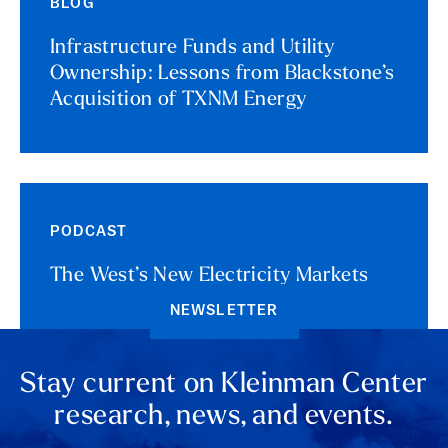
BLOG
Infrastructure Funds and Utility
Ownership: Lessons from Blackstone’s
Acquisition of TXNM Energy
PODCAST
The West’s New Electricity Markets
NEWSLETTER
Stay current on Kleinman Center
research, news, and events.