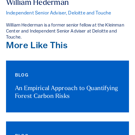
William Hederman
Independent Senior Adviser, Deloitte and Touche
William Hederman is a former senior fellow at the Kleinman
Center and Independent Senior Adviser at Deloitte and
Touche.
More Like This
BLOG
An Empirical Approach to Quantifying
Forest Carbon Risks