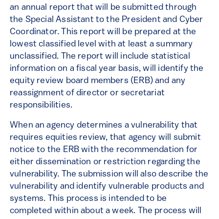
an annual report that will be submitted through
the Special Assistant to the President and Cyber
Coordinator. This report will be prepared at the
lowest classified level with at least a summary
unclassified. The report will include statistical
information on a fiscal year basis, will identify the
equity review board members (ERB) and any
reassignment of director or secretariat
responsibilities.
When an agency determines a vulnerability that
requires equities review, that agency will submit
notice to the ERB with the recommendation for
either dissemination or restriction regarding the
vulnerability. The submission will also describe the
vulnerability and identify vulnerable products and
systems. This process is intended to be
completed within about a week. The process will