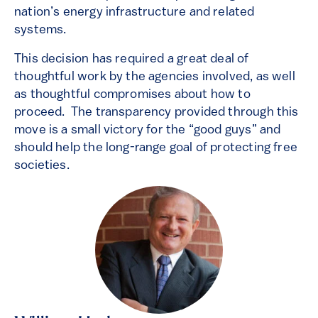
nation’s energy infrastructure and related
systems.
This decision has required a great deal of
thoughtful work by the agencies involved, as well
as thoughtful compromises about how to
proceed. The transparency provided through this
move is a small victory for the “good guys” and
should help the long-range goal of protecting free
societies.