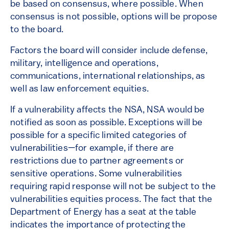
be based on consensus, where possible. When
consensus is not possible, options will be propose
to the board.
Factors the board will consider include defense,
military, intelligence and operations,
communications, international relationships, as
well as law enforcement equities.
If a vulnerability affects the NSA, NSA would be
notified as soon as possible. Exceptions will be
possible for a specific limited categories of
vulnerabilities—for example, if there are
restrictions due to partner agreements or
sensitive operations. Some vulnerabilities
requiring rapid response will not be subject to the
vulnerabilities equities process. The fact that the
Department of Energy has a seat at the table
indicates the importance of protecting the