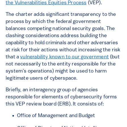
the Vulnerabilities Equities Process
(VEP).
The charter adds significant transparency to the
process by which the federal government
balances competing national security goals. The
clashing considerations address building the
capability to hold criminals and other adversaries
at risk for their actions without increasing the risk
that a
vulnerability known to our government
(but
not necessarily to the entity responsible for the
system’s operations) might be used to harm
legitimate users of cyberspace.
Briefly, an interagency group of agencies
responsible for elements of cybersecurity forms
this VEP review board (ERB). It consists of:
Office of Management and Budget