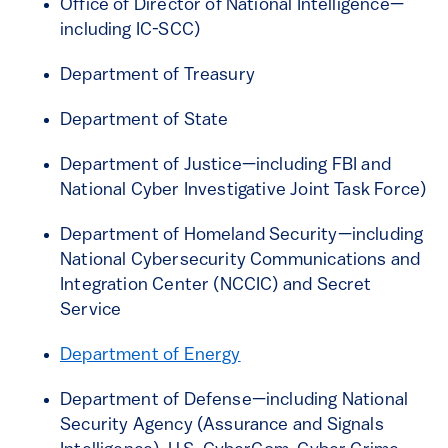
Office of Director of National Intelligence—
including IC-SCC)
Department of Treasury
Department of State
Department of Justice—including FBI and
National Cyber Investigative Joint Task Force)
Department of Homeland Security—including
National Cybersecurity Communications and
Integration Center (NCCIC) and Secret
Service
Department of Energy
Department of Defense—including National
Security Agency (Assurance and Signals