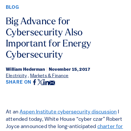
BLOG
Big Advance for
Cybersecurity Also
Important for Energy
Cybersecurity
William Hederman
|
November 15, 2017
Electricity
,
Markets & Finance
Facebook
Twitter
LinkedIn
Email
SHARE ON
At an
Aspen Institute cybersecurity discussion
I
attended today, White House “cyber czar” Robert
Joyce announced the long-anticipated
charter for