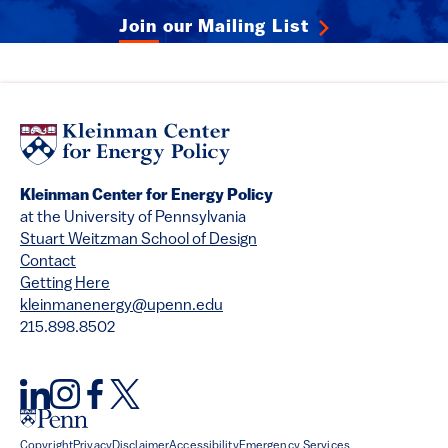
Join our Mailing List
Kleinman Center for Energy Policy
at the University of Pennsylvania
Stuart Weitzman School of Design
Contact
Getting Here
kleinmanenergy@upenn.edu
215.898.8502
Copyright
Privacy
Disclaimer
Accessibility
Emergency Services