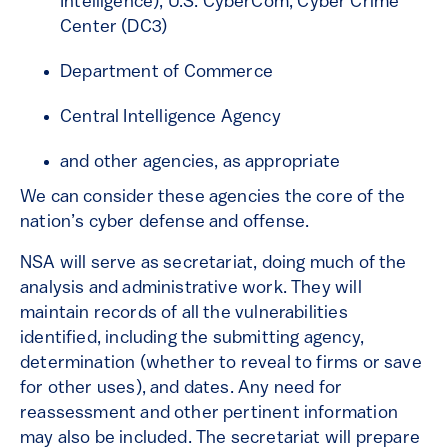
Intelligence), U.S. CyberCom, Cyber Crime
Center (DC3)
Department of Commerce
Central Intelligence Agency
and other agencies, as appropriate
We can consider these agencies the core of the
nation’s cyber defense and offense.
NSA will serve as secretariat, doing much of the
analysis and administrative work. They will
maintain records of all the vulnerabilities
identified, including the submitting agency,
determination (whether to reveal to firms or save
for other uses), and dates. Any need for
reassessment and other pertinent information
may also be included. The secretariat will prepare