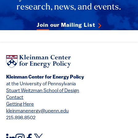
research, news, and events.
Join our Mailing List
Kleinman Center for Energy Policy
at the University of Pennsylvania
Stuart Weitzman School of Design
Contact
Getting Here
kleinmanenergy@upenn.edu
215.898.8502