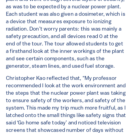
as was to be expected by a nuclear power plant.
Each student was also given a dosimeter, which is
a device that measures exposure to ionizing
radiation. Don’t worry parents: this was mainly a
safety precaution, and all devices read 0 at the
end of the tour. The tour allowed students to get
a firsthand look at the inner workings of the plant
and see certain components, such as the
generator, steam lines, and used fuel storage.
Christopher Kao reflected that, “My professor
recommended I look at the work environment and
the steps that the nuclear power plant was taking
to ensure safety of the workers, and safety of the
system. This made my trip much more fruitful, as I
latched onto the small things like safety signs that
said ‘Go home safe today’ and noticed television
screens that showcased number of days without