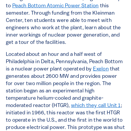
to
Peach Bottom Atomic Power Station
this
semester. Through funding from the Kleinman
Center, ten students were able to meet with
engineers who work at the plant, learn about the
inner workings of nuclear power generation, and
get a tour of the facilities.
Located about an hour and a half west of
Philadelphia in Delta, Pennsylvania, Peach Bottom
is a nuclear power plant operated by
Exelon
that
generates about 2600 MW and provides power
for over two million people in the region. The
station began as an experimental high
temperature helium-cooled and graphite-
moderated reactor (HTGR),
which they call Unit 1
;
initiated in 1966, this reactor was the first HTGR
to operate in the U.S., and the first in the world to
produce electrical power. This prototype was shut