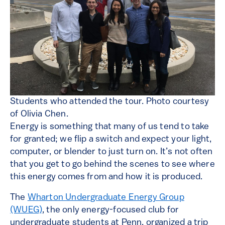
Students who attended the tour. Photo courtesy
of Olivia Chen.
Energy is something that many of us tend to take
for granted; we flip a switch and expect your light,
computer, or blender to just turn on. It’s not often
that you get to go behind the scenes to see where
this energy comes from and how it is produced.
The
Wharton Undergraduate Energy Group
(WUEG)
, the only energy-focused club for
undergraduate students at Penn, organized a trip