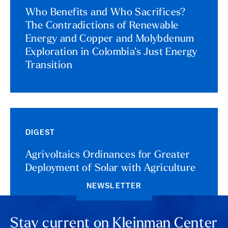
Who Benefits and Who Sacrifices?
The Contradictions of Renewable
Energy and Copper and Molybdenum
Exploration in Colombia’s Just Energy
Transition
DIGEST
Agrivoltaics Ordinances for Greater
Deployment of Solar with Agriculture
NEWSLETTER
Stay current on Kleinman Center