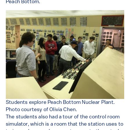
Peach Bottom.
Students explore Peach Bottom Nuclear Plant.
Photo courtesy of Olivia Chen.
The students also had a tour of the control room
simulator, which is a room that the station uses to