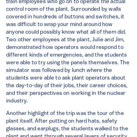
train employees who go on to operate the actual
control room of the plant. Surrounded by walls
covered in hundreds of buttons and switches, it
was difficult to wrap your mind around how
anyone could possibly know what all of them did.
Two other employees at the plant, Julie and Jim,
demonstrated how operators would respond to
different kinds of emergencies, and the students
were able to try using the panels themselves. The
simulator was followed by lunch where the
students were able to ask plant operators about
the day-to-day of their jobs, their career choices,
and their perspectives on working in the nuclear
industry.
Another highlight of the trip was the tour of the
plant itself. After putting on hard hats, safety
glasses, and earplugs, the students walked to the
plant and went through several layers of security,