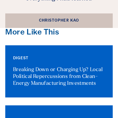
CHRISTOPHER KAO
More Like This
DIGEST
Breaking Down or Charging Up? Local
Political Repercussions from Clean-
Energy Manufacturing Investments