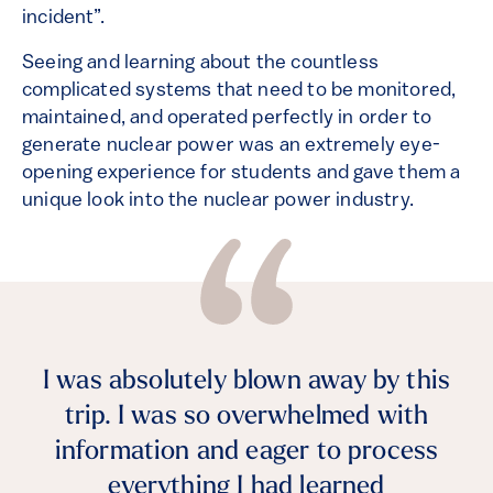
incident”.
Seeing and learning about the countless
complicated systems that need to be monitored,
maintained, and operated perfectly in order to
generate nuclear power was an extremely eye-
opening experience for students and gave them a
unique look into the nuclear power industry.
I was absolutely blown away by this
trip. I was so overwhelmed with
information and eager to process
everything I had learned