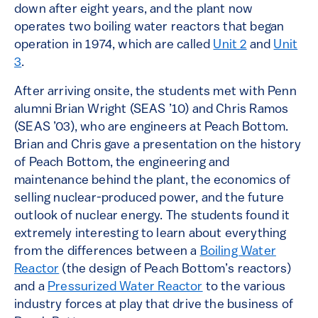
down after eight years, and the plant now
operates two boiling water reactors that began
operation in 1974, which are called
Unit 2
and
Unit
3
.
After arriving onsite, the students met with Penn
alumni Brian Wright (SEAS ’10) and Chris Ramos
(SEAS ’03), who are engineers at Peach Bottom.
Brian and Chris gave a presentation on the history
of Peach Bottom, the engineering and
maintenance behind the plant, the economics of
selling nuclear-produced power, and the future
outlook of nuclear energy. The students found it
extremely interesting to learn about everything
from the differences between a
Boiling Water
Reactor
(the design of Peach Bottom’s reactors)
and a
Pressurized Water Reactor
to the various
industry forces at play that drive the business of