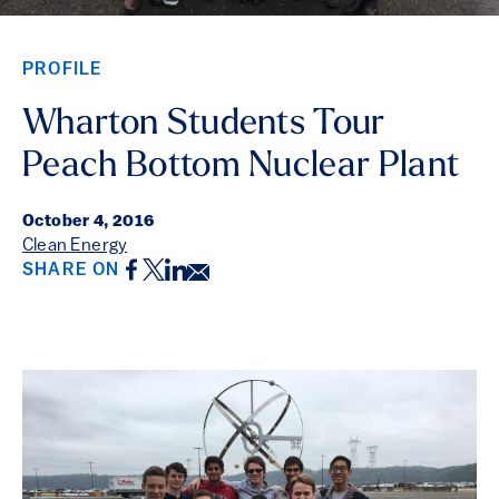
PROFILE
Wharton Students Tour
Peach Bottom Nuclear Plant
October 4, 2016
Clean Energy
Facebook
Twitter
LinkedIn
Email
SHARE ON