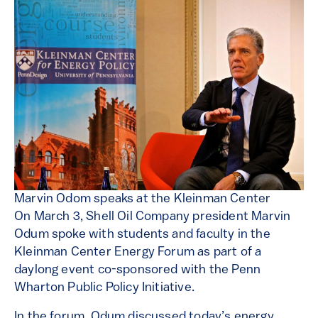
Marvin Odom speaks at the Kleinman Center
On March 3, Shell Oil Company president Marvin
Odum spoke with students and faculty in the
Kleinman Center Energy Forum as part of a
daylong event co-sponsored with the Penn
Wharton Public Policy Initiative.
In the forum, Odum discussed today’s energy