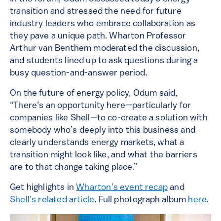
transition and stressed the need for future
industry leaders who embrace collaboration as
they pave a unique path. Wharton Professor
Arthur van Benthem moderated the discussion,
and students lined up to ask questions during a
busy question-and-answer period.
On the future of energy policy, Odum said,
“There’s an opportunity here—particularly for
companies like Shell—to co-create a solution with
somebody who’s deeply into this business and
clearly understands energy markets, what a
transition might look like, and what the barriers
are to that change taking place.”
Get highlights in
Wharton’s event recap
and
Shell’s related article
. Full photograph album
here
.