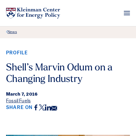
Back Link
News
PROFILE
Shell’s Marvin Odum on a
Changing Industry
March 7, 2016
Fossil Fuels
Facebook
Twitter
LinkedIn
Email
SHARE ON