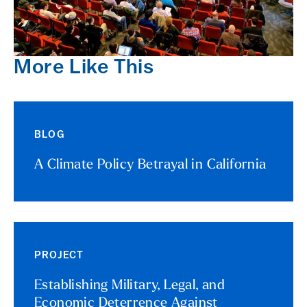
More Like This
BLOG
A Climate Policy Betrayal in California
PROJECT
Establishing Military, Legal, and
Economic Deterrence Against