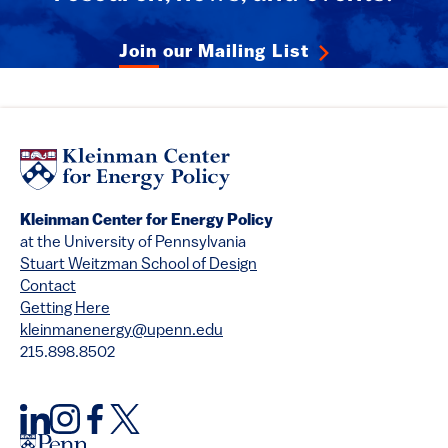
Join our Mailing List
Kleinman Center for Energy Policy
at the University of Pennsylvania
Stuart Weitzman School of Design
Contact
Getting Here
kleinmanenergy@upenn.edu
215.898.8502