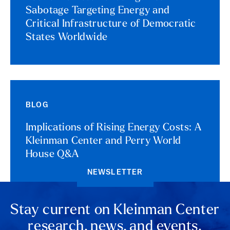
Sabotage Targeting Energy and
Critical Infrastructure of Democratic
States Worldwide
BLOG
Implications of Rising Energy Costs: A
Kleinman Center and Perry World
House Q&A
NEWSLETTER
Stay current on Kleinman Center
research, news, and events.