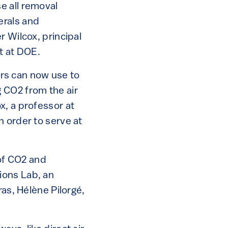
e all removal
erals and
r Wilcox, principal
t at DOE.
ners can now use to
 CO2 from the air
x, a professor at
n order to serve at
 of CO2 and
ions Lab, an
ras, Hélène Pilorgé,