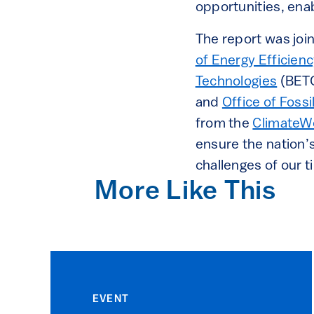
opportunities, enab
The report was joi
of Energy Efficie
Technologies
(BET
and
Office of Fos
from the
ClimateW
ensure the nation’s
challenges of our t
More Like This
EVENT