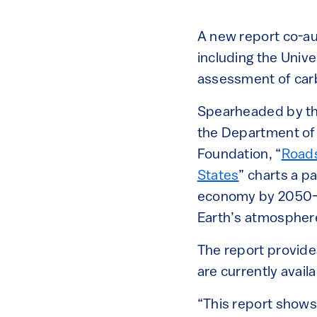
A new report co-au
including the Unive
assessment of carb
Spearheaded by t
the Department of 
Foundation, “
Roads
States
” charts a p
economy by 2050—en
Earth’s atmosphere
The report provide
are currently avail
“This report shows 