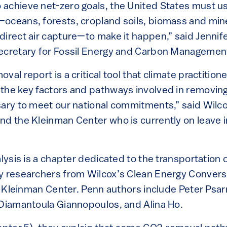
achieve net-zero goals, the United States must us
oceans, forests, cropland soils, biomass and min
irect air capture—to make it happen,” said Jennife
secretary for Fossil Energy and Carbon Managemen
al report is a critical tool that climate practitio
the key factors and pathways involved in removing
sary to meet our national commitments,” said Wilco
nd the Kleinman Center who is currently on leave i
alysis is a chapter dedicated to the transportation
y researchers from Wilcox’s Clean Energy Convers
he Kleinman Center. Penn authors include Peter Psar
 Diamantoula Giannopoulos, and Alina Ho.