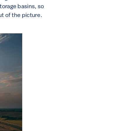
torage basins, so
t of the picture.