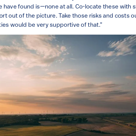
e have found is—none at all. Co-locate these with s
rt out of the picture. Take those risks and costs ou
es would be very supportive of that.”