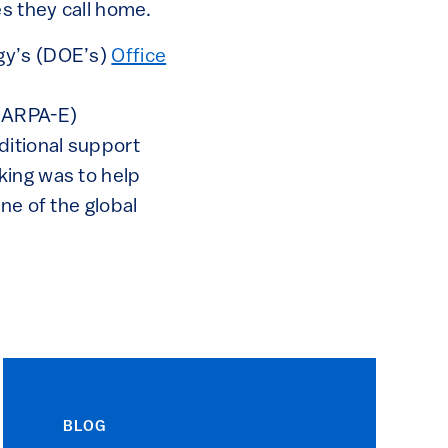
es they call home.
gy’s (DOE’s)
Office
(ARPA-E)
ditional support
aking was to help
ne of the global
BLOG