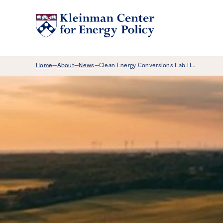
Breadcrumb Menu
Home
About
News
Clean Energy Conversions Lab H…
—
—
—