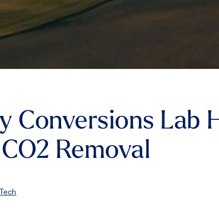
y Conversions Lab 
o CO2 Removal
 Tech