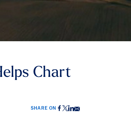
Helps Chart
Facebook
Twitter
LinkedIn
Email
SHARE ON