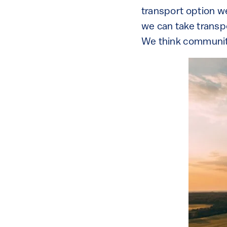
transport option w
we can take transpo
We think communiti