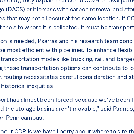
apter 5), they explain that some CO2-removal pathwa
ge (DACS) or biomass with carbon removal and sto
ps that may not all occur at the same location. If 
 the site where it is collected, it must be transpo
on is needed, Psarras and his research team conc
 be most efficient with pipelines. To enhance flexibi
 transportation modes like trucking, rail, and barge
g these transportation options can contribute to j
 routing necessitates careful consideration and st
historical inequities.
sport has almost been forced because we’ve been 
d the storage basins aren’t movable,” said Psarras
 on Penn campus.
about CDR is we have liberty about where to site t