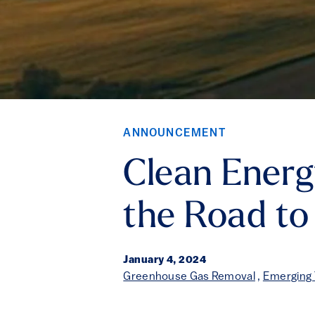
ANNOUNCEMENT
Clean Energ
the Road t
January 4, 2024
Greenhouse Gas Removal
,
Emerging