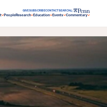
GIVE
SUBSCRIBE
CONTACT
SEARCH
t
People
Research
Education
Events
Commentary