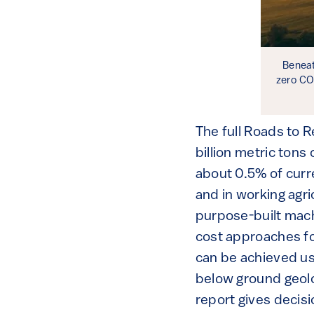
Beneat
zero CO
The full Roads to 
billion metric tons 
about 0.5% of curre
and in working agr
purpose-built mach
cost approaches f
can be achieved us
below ground geolo
report gives decisi