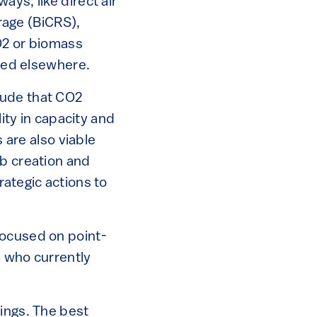
ys, like direct air
rage (BiCRS),
CO2 or biomass
rted elsewhere.
lude that CO2
lity in capacity and
s are also viable
ob creation and
rategic actions to
focused on point-
, who currently
hings. The best