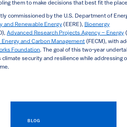
ling them to make decisions that best fit the plac
ntly commissioned by the U.S. Department of Ener
ncy and Renewable Energy
(EERE),
Bioenergy
O),
Advanced Research Projects Agency – Energy
sil Energy and Carbon Management
(FECM), with ad
orks Foundation
. The goal of this two-year undert
 climate security and resilience while addressing o
ime.
BLOG