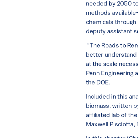
needed by 2050 to 
methods available—
chemicals through d
deputy assistant 
“The Roads to Remov
better understand 
at the scale neces
Penn Engineering a
the DOE.
Included in this an
biomass, written b
affiliated lab of t
Maxwell Pisciotta,