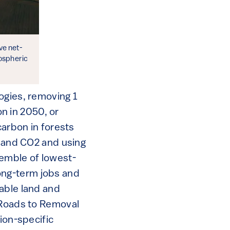
ve net-
ospheric
ogies, removing 1
on in 2050, or
carbon in forests
s and CO2 and using
semble of lowest-
ong-term jobs and
able land and
 Roads to Removal
ion-specific