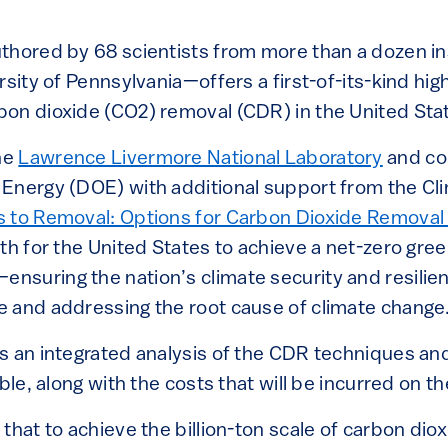
thored by 68 scientists from more than a dozen in
rsity of Pennsylvania—offers a first-of-its-kind hig
on dioxide (CO2) removal (CDR) in the United Sta
he
Lawrence Livermore National Laboratory
and co
Energy (DOE) with additional support from the C
 to Removal: Options for Carbon Dioxide Removal 
ath for the United States to achieve a net-zero gr
suring the nation’s climate security and resilien
 and addressing the root cause of climate change
s an integrated analysis of the CDR techniques an
able, along with the costs that will be incurred on t
that to achieve the billion-ton scale of carbon dio