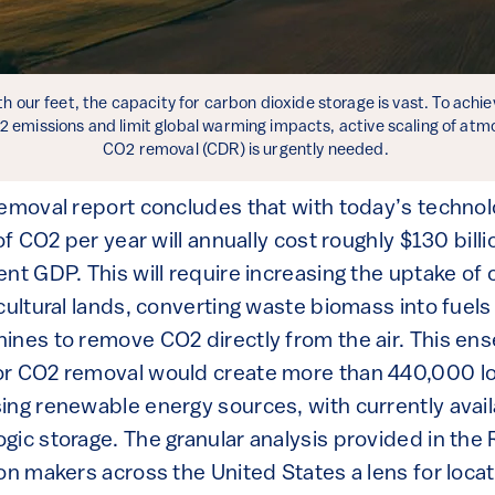
h our feet, the capacity for carbon dioxide storage is vast. To achie
2 emissions and limit global warming impacts, active scaling of atm
CO2 removal (CDR) is urgently needed.
Removal report concludes that with today’s technol
of CO2 per year will annually cost roughly $130 billi
nt GDP. This will require increasing the uptake of 
icultural lands, converting waste biomass into fuel
ines to remove CO2 directly from the air. This en
or CO2 removal would create more than 440,000 l
ing renewable energy sources, with currently avail
gic storage. The granular analysis provided in the
on makers across the United States a lens for locat