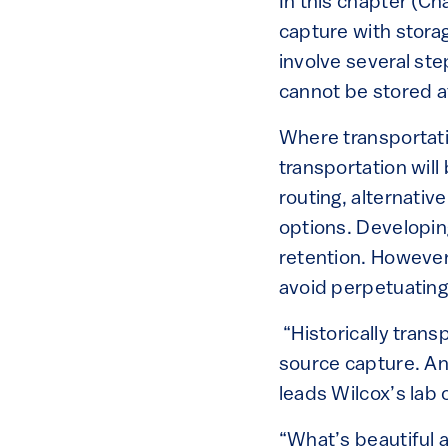
In this chapter (Ch
capture with stora
involve several ste
cannot be stored at
Where transportati
transportation will
routing, alternative
options. Developin
retention. However,
avoid perpetuating 
“Historically tran
source capture. An
leads Wilcox’s lab
“What’s beautiful 