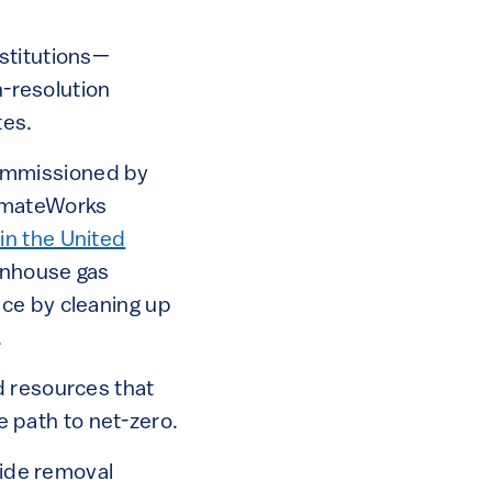
stitutions—
h-resolution
tes.
mmissioned by
limateWorks
in the United
eenhouse gas
ce by cleaning up
.
d resources that
he path to net-zero.
xide removal