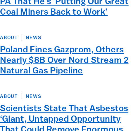
PA That He’s ‘Putting Our Great
Coal Miners Back to Work’
ABOUT
NEWS
Poland Fines Gazprom, Others
Nearly $8B Over Nord Stream 2
Natural Gas Pipeline
ABOUT
NEWS
Scientists State That Asbestos
‘Giant, Untapped Opportunity
That Could Remove Enormous