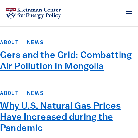
ABOUT
NEWS
Gers and the Grid: Combatting
Air Pollution in Mongolia
ABOUT
NEWS
Why U.S. Natural Gas Prices
Have Increased during the
Pandemic