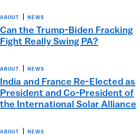
ABOUT
NEWS
Can the Trump-Biden Fracking
Fight Really Swing PA?
ABOUT
NEWS
India and France Re-Elected as
President and Co-President of
the International Solar Alliance
ABOUT
NEWS