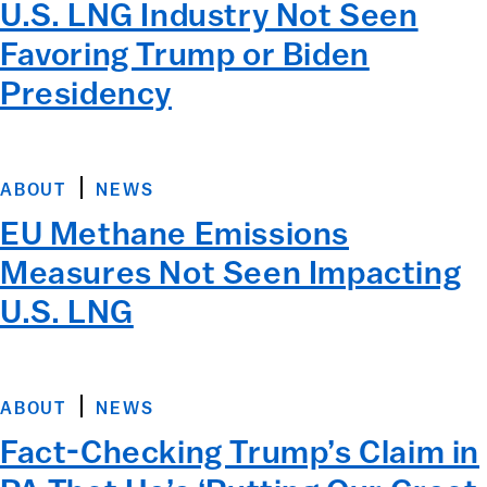
U.S. LNG Industry Not Seen
Favoring Trump or Biden
Presidency
ABOUT
NEWS
EU Methane Emissions
Measures Not Seen Impacting
U.S. LNG
ABOUT
NEWS
Fact-Checking Trump’s Claim in