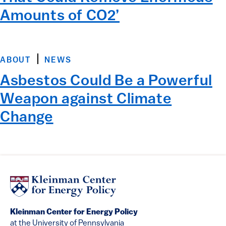
Amounts of CO2’
ABOUT
NEWS
Asbestos Could Be a Powerful
Weapon against Climate
Change
Kleinman Center for Energy Policy
at the University of Pennsylvania