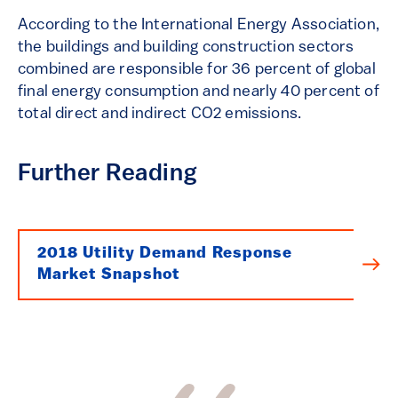
According to the International Energy Association,
the buildings and building construction sectors
combined are responsible for 36 percent of global
final energy consumption and nearly 40 percent of
total direct and indirect CO2 emissions.
Further Reading
2018 Utility Demand Response
Market Snapshot