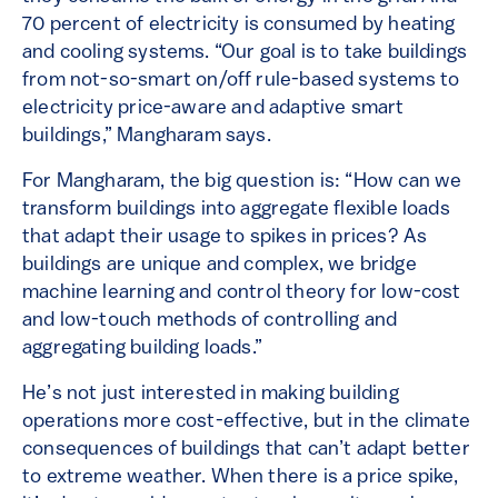
70 percent of electricity is consumed by heating
and cooling systems. “Our goal is to take buildings
from not-so-smart on/off rule-based systems to
electricity price-aware and adaptive smart
buildings,” Mangharam says.
For Mangharam, the big question is: “How can we
transform buildings into aggregate flexible loads
that adapt their usage to spikes in prices? As
buildings are unique and complex, we bridge
machine learning and control theory for low-cost
and low-touch methods of controlling and
aggregating building loads.”
He’s not just interested in making building
operations more cost-effective, but in the climate
consequences of buildings that can’t adapt better
to extreme weather. When there is a price spike,