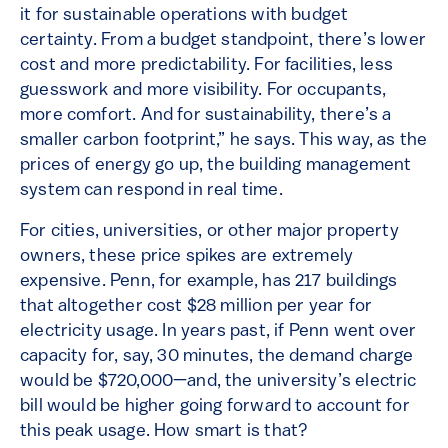
it for sustainable operations with budget
certainty. From a budget standpoint, there’s lower
cost and more predictability. For facilities, less
guesswork and more visibility. For occupants,
more comfort. And for sustainability, there’s a
smaller carbon footprint,” he says. This way, as the
prices of energy go up, the building management
system can respond in real time.
For cities, universities, or other major property
owners, these price spikes are extremely
expensive. Penn, for example, has 217 buildings
that altogether cost $28 million per year for
electricity usage. In years past, if Penn went over
capacity for, say, 30 minutes, the demand charge
would be $720,000—and, the university’s electric
bill would be higher going forward to account for
this peak usage. How smart is that?