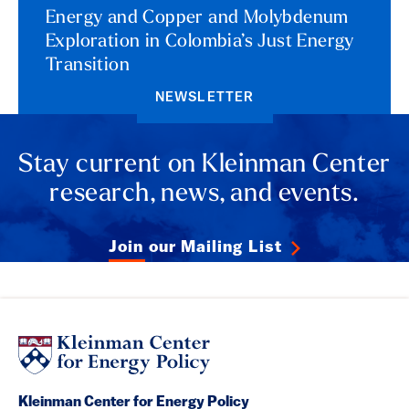
Energy and Copper and Molybdenum
Exploration in Colombia’s Just Energy
Transition
NEWSLETTER
Stay current on Kleinman Center
research, news, and events.
Join our Mailing List
Kleinman Center for Energy Policy