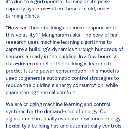
it’s due to a grid operator turning on its peak-
capacity systems—often these are old, coal-
burning plants.
“How can these buildings become responsive to
this volatility?” Mangharam asks. The core of his
research uses machine learning algorithms to
capture a building’s dynamics through hundreds of
sensors already in the building. In a few hours, a
data-driven model of the building is learned to
predict future power consumption. This model is
used to generate automatic control strategies to
reduce the building’s energy consumption, while
guaranteeing thermal comfort.
We are bridging machine learning and control
systems for the demand-side of energy. Our
algorithms continually evaluate how much energy
flexibility a building has and automatically controls