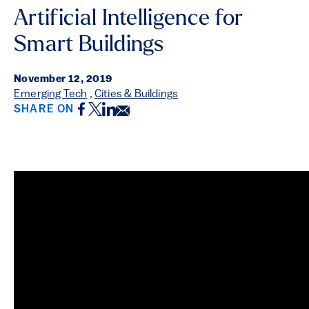
Artificial Intelligence for
Smart Buildings
November 12, 2019
Emerging Tech
,
Cities & Buildings
Facebook
Twitter
LinkedIn
Email
SHARE ON