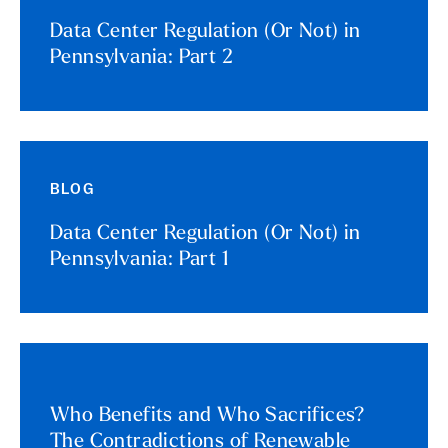
Data Center Regulation (Or Not) in
Pennsylvania: Part 2
BLOG
Data Center Regulation (Or Not) in
Pennsylvania: Part 1
Who Benefits and Who Sacrifices?
The Contradictions of Renewable