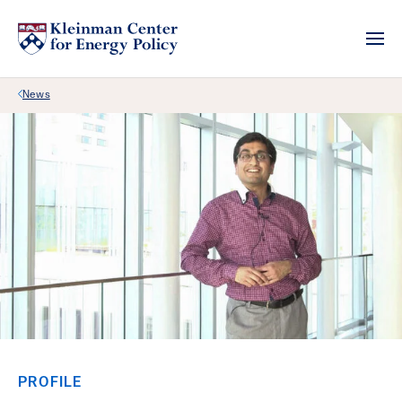
Back Link
News
PROFILE