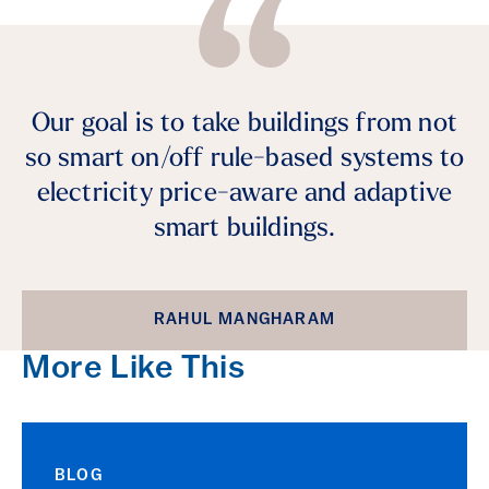
Our goal is to take buildings from not
so smart on/off rule-based systems to
electricity price-aware and adaptive
smart buildings.
RAHUL MANGHARAM
More Like This
BLOG