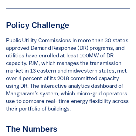
Policy Challenge
Public Utility Commissions in more than 30 states
approved Demand Response (DR) programs, and
utilities have enrolled at least 100MW of DR
capacity. PJM, which manages the transmission
market in 13 eastern and midwestern states, met
over 4 percent of its 2018 committed capacity
using DR. The interactive analytics dashboard of
Mangharam’s system, which micro-grid operators
use to compare real- time energy flexibility across
their portfolio of buildings.
The Numbers