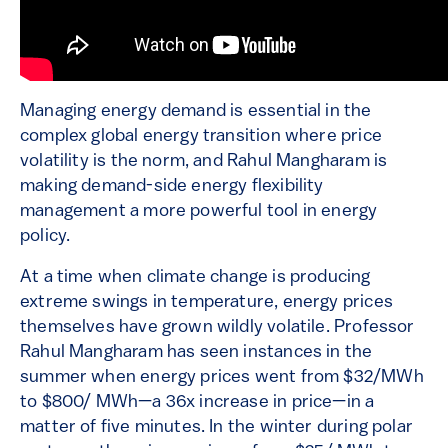
Managing energy demand is essential in the
complex global energy transition where price
volatility is the norm, and Rahul Mangharam is
making demand-side energy flexibility
management a more powerful tool in energy
policy.
At a time when climate change is producing
extreme swings in temperature, energy prices
themselves have grown wildly volatile. Professor
Rahul Mangharam has seen instances in the
summer when energy prices went from $32/MWh
to $800/ MWh—a 36x increase in price—in a
matter of five minutes. In the winter during polar