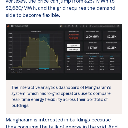
vortexes, the price can jump from $25/ MWh to
$2,680/MWh, and the grid requires the demand-
side to become flexible.
The interactive analytics dashboard of Mangharam’s
system, which micro-grid operators use to compare
real- time energy flexibility across their portfolio of
buildings.
Mangharam is interested in buildings because
they consume the bulk of energy in the grid. And