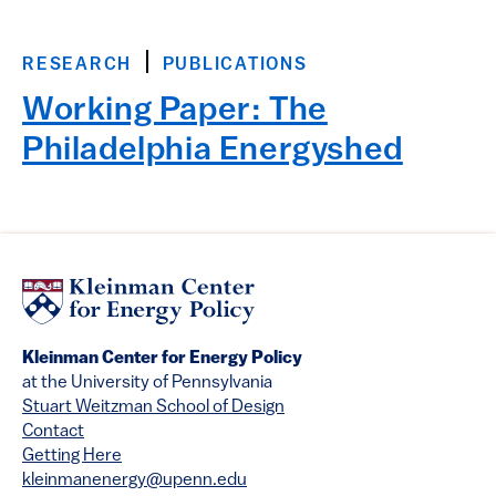
RESEARCH
PUBLICATIONS
Working Paper: The
Philadelphia Energyshed
Kleinman Center for Energy Policy
at the University of Pennsylvania
Stuart Weitzman School of Design
Contact
Getting Here
kleinmanenergy@upenn.edu