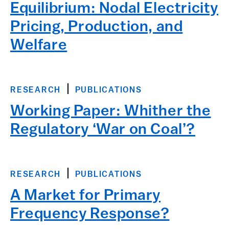
Equilibrium: Nodal Electricity
Pricing, Production, and
Welfare
RESEARCH
PUBLICATIONS
Working Paper: Whither the
Regulatory ‘War on Coal’?
RESEARCH
PUBLICATIONS
A Market for Primary
Frequency Response?