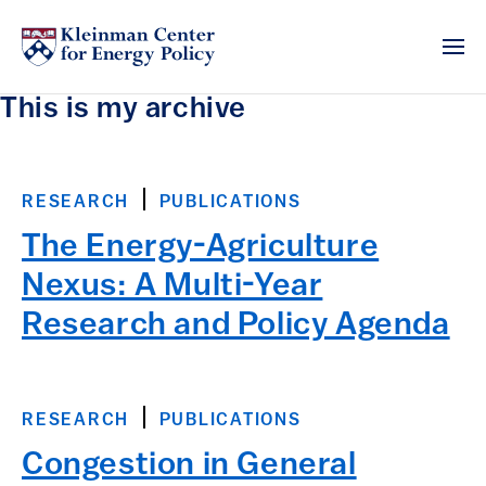
This is my archive
RESEARCH
PUBLICATIONS
The Energy-Agriculture
Nexus: A Multi-Year
Research and Policy Agenda
RESEARCH
PUBLICATIONS
Congestion in General