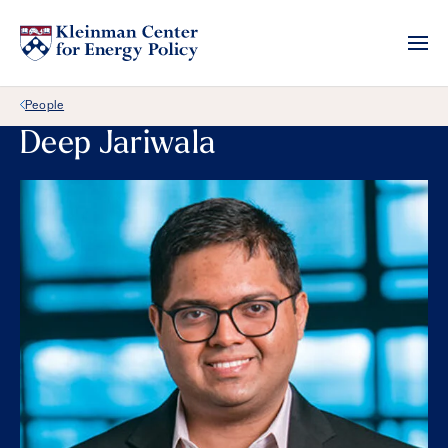
Back Link
People
Deep Jariwala