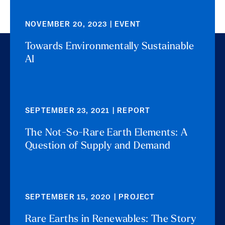
NOVEMBER 20, 2023 | EVENT
Towards Environmentally Sustainable
AI
SEPTEMBER 23, 2021 | REPORT
The Not-So-Rare Earth Elements: A
Question of Supply and Demand
SEPTEMBER 15, 2020 | PROJECT
Rare Earths in Renewables: The Story