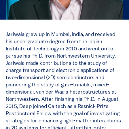
Jariwala grew up in Mumbai, India, and received
his undergraduate degree from the Indian
Institute of Technology in 2010 and went on to
pursue his Ph.D. from Northwestern University.
Jariwala made contributions to the study of
charge transport and electronic applications of
two-dimensional (2D) semiconductors and
pioneering the study of gate-tunable, mixed-
dimensional, van der Waals heterostructures at
Northwestern. After finishing his Ph.D. in August
2015, Deep joined Caltech as a Resnick Prize
Postdoctoral Fellow with the goal of investigating
strategies for enhancing light-matter interactions
in 2D systems for efficient, ultra-thin, opto-