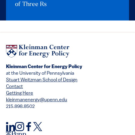
of Three Rs
Kleinman Center for Energy Policy
at the University of Pennsylvania
Stuart Weitzman School of Design
Contact
Getting Here
kleinmanenergy@upenn.edu
215.898.8502