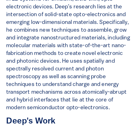
electronic devices. Deep’s research lies at the
intersection of solid-state opto-electronics and
emerging low-dimensional materials. Specifically,
he combines new techniques to assemble, grow
and integrate nanostructured materials, including
molecular materials with state-of-the-art nano-
fabrication methods to create novel electronic
and photonic devices. He uses spatially and
spectrally resolved current and photon
spectroscopy as well as scanning probe
techniques to understand charge and energy
transport mechanisms across atomically-abrupt
and hybrid interfaces that lie at the core of
modern semiconductor opto-electronics.
Deep's Work