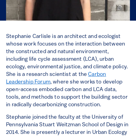
Stephanie Carlisle is an architect and ecologist
whose work focuses on the interaction between
the constructed and natural environment,
including life cycle assessment (LCA), urban
ecology, environmental justice, and climate policy.
She is a research scientist at the
Carbon
Leadership Forum
, where she works to develop
open-access embodied carbon and LCA data,
tools, and methods to support the building sector
in radically decarbonizing construction.
Stephanie joined the faculty at the University of
Pennsylvania Stuart Weitzman School of Design in
2014. She is presently a lecturer in Urban Ecology