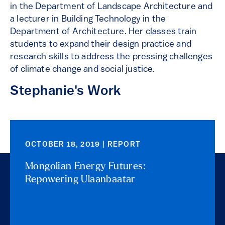
in the Department of Landscape Architecture and
a lecturer in Building Technology in the
Department of Architecture. Her classes train
students to expand their design practice and
research skills to address the pressing challenges
of climate change and social justice.
Stephanie's Work
OCTOBER 18, 2019 | REPORT
Mongolian Energy Futures:
Repowering Ulaanbaatar