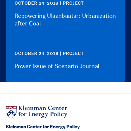
OCTOBER 24, 2018 | PROJECT
Repowering Ulaanbaatar: Urbanization
after Coal
OCTOBER 24, 2018 | PROJECT
Power Issue of Scenario Journal
Kleinman Center for Energy Policy