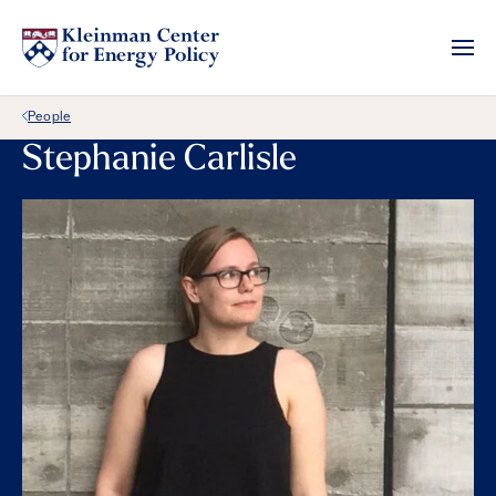
Back Link
People
Stephanie Carlisle