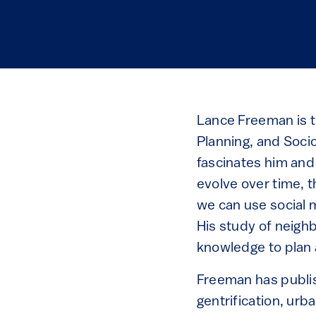
Lance Freeman is t
Planning, and Soci
fascinates him and
evolve over time, t
we can use social 
His study of neigh
knowledge to plan 
Freeman has publis
gentrification, urb