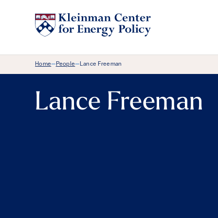
Breadcrumb Menu
Home
People
Lance Freeman
—
—
Lance Freeman