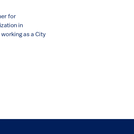
er for
zation in
working as a City