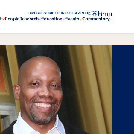
GIVE
SUBSCRIBE
CONTACT
SEARCH
t
People
Research
Education
Events
Commentary