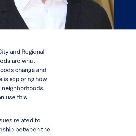
ity and Regional
oods are what
rhoods change and
e is exploring how
dy neighborhoods.
n use this
sues related to
ionship between the