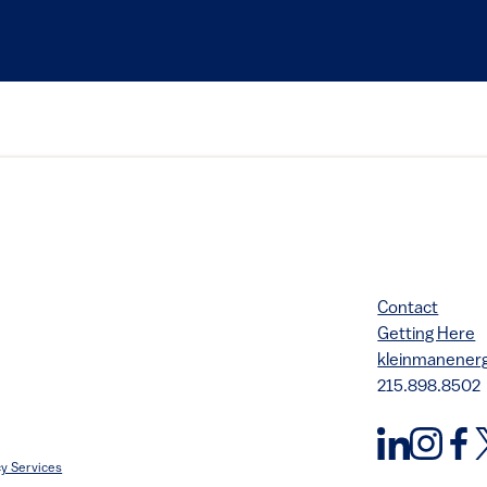
Contact
Getting Here
kleinmanene
215.898.8502
y Services