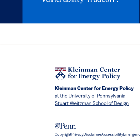
Kleinman Center for Energy Policy
at the University of Pennsylvania
Stuart Weitzman School of Design
Copyright
Privacy
Disclaimer
Accessibility
Emergenc