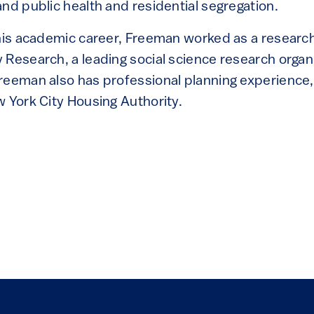
nd public health and residential segregation.
 his academic career, Freeman worked as a research
Research, a leading social science research organi
reeman also has professional planning experience, 
w York City Housing Authority.