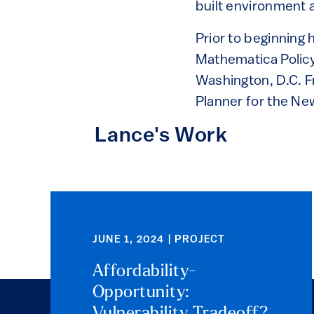
built environment a
Prior to beginning
Mathematica Policy 
Washington, D.C. F
Planner for the Ne
Lance's Work
JUNE 1, 2024 | PROJECT
Affordability-
Opportunity:
Vulnerability Tradeoff?