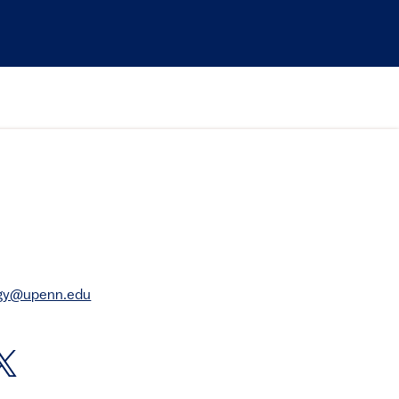
rgy@upenn.edu