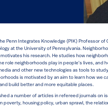
he Penn Integrates Knowledge (PIK) Professor of C
ology at the University of Pennsylvania. Neighborh
 motivates his research. He studies how neighbo
he role neighborhoods play in people’s lives, and h
media and other new technologies as tools to stu
borhoods is motivated by an aim to learn how we ca
and build better and more equitable places.
hed a number of articles in refereed journals on is
an poverty, housing policy, urban sprawl, the relat