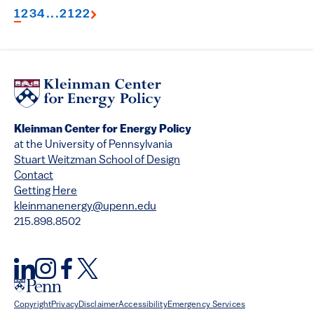
1
2
3
4
...
21
22
Kleinman Center for Energy Policy
at the University of Pennsylvania
Stuart Weitzman School of Design
Contact
Getting Here
kleinmanenergy@upenn.edu
215.898.8502
Copyright
Privacy
Disclaimer
Accessibility
Emergency Services