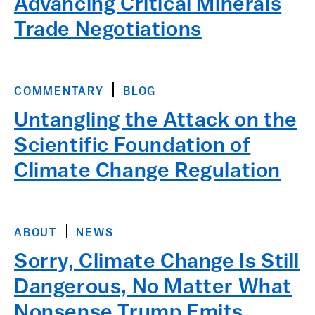
Advancing Critical Minerals
Trade Negotiations
COMMENTARY
BLOG
Untangling the Attack on the
Scientific Foundation of
Climate Change Regulation
ABOUT
NEWS
Sorry, Climate Change Is Still
Dangerous, No Matter What
Nonsense Trump Emits