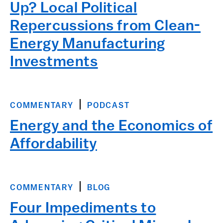
Up? Local Political
Repercussions from Clean-
Energy Manufacturing
Investments
COMMENTARY
PODCAST
Energy and the Economics of
Affordability
COMMENTARY
BLOG
Four Impediments to