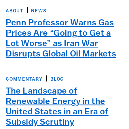
ABOUT
NEWS
Penn Professor Warns Gas
Prices Are “Going to Get a
Lot Worse” as Iran War
Disrupts Global Oil Markets
COMMENTARY
BLOG
The Landscape of
Renewable Energy in the
United States in an Era of
Subsidy Scrutiny