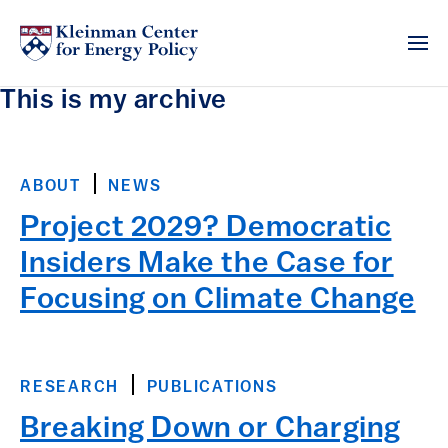
This is my archive
ABOUT
NEWS
Project 2029? Democratic
Insiders Make the Case for
Focusing on Climate Change
RESEARCH
PUBLICATIONS
Breaking Down or Charging