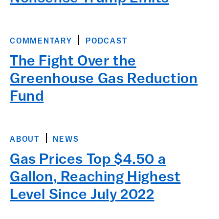
COMMENTARY
PODCAST
The Fight Over the
Greenhouse Gas Reduction
Fund
ABOUT
NEWS
Gas Prices Top $4.50 a
Gallon, Reaching Highest
Level Since July 2022