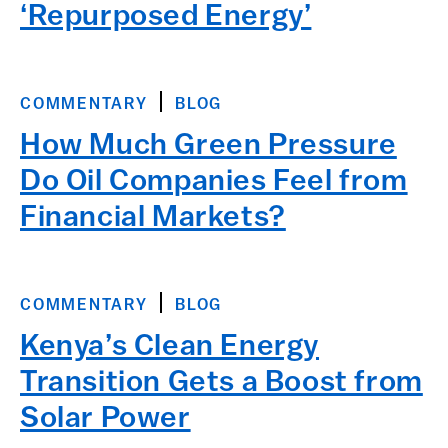
‘Repurposed Energy’
COMMENTARY
BLOG
How Much Green Pressure
Do Oil Companies Feel from
Financial Markets?
COMMENTARY
BLOG
Kenya’s Clean Energy
Transition Gets a Boost from
Solar Power