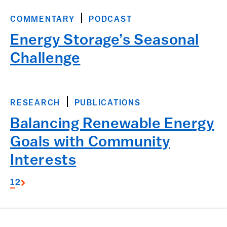
COMMENTARY
PODCAST
Energy Storage’s Seasonal
Challenge
RESEARCH
PUBLICATIONS
Balancing Renewable Energy
Goals with Community
Interests
1
2