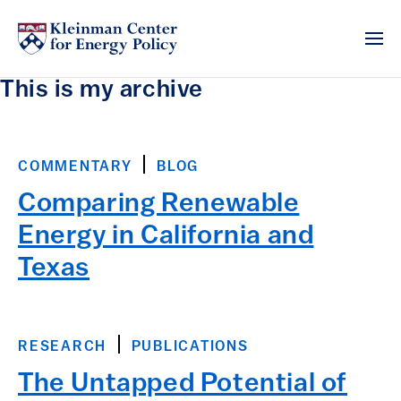
This is my archive
COMMENTARY
BLOG
Comparing Renewable
Energy in California and
Texas
RESEARCH
PUBLICATIONS
The Untapped Potential of