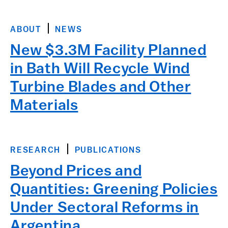
ABOUT
NEWS
New $3.3M Facility Planned
in Bath Will Recycle Wind
Turbine Blades and Other
Materials
RESEARCH
PUBLICATIONS
Beyond Prices and
Quantities: Greening Policies
Under Sectoral Reforms in
Argentina