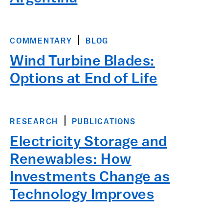
COMMENTARY
BLOG
Wind Turbine Blades:
Options at End of Life
RESEARCH
PUBLICATIONS
Electricity Storage and
Renewables: How
Investments Change as
Technology Improves