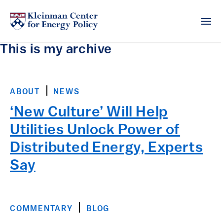
This is my archive
ABOUT
NEWS
‘New Culture’ Will Help
Utilities Unlock Power of
Distributed Energy, Experts
Say
COMMENTARY
BLOG