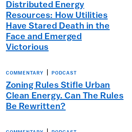
Distributed Energy
Resources: How Utilities
Have Stared Death in the
Face and Emerged
Victorious
COMMENTARY
PODCAST
Zoning Rules Stifle Urban
Clean Energy. Can The Rules
Be Rewritten?