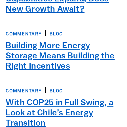
New Growth Await?
COMMENTARY
BLOG
Building More Energy
Storage Means Building the
Right Incentives
COMMENTARY
BLOG
With COP25 in Full Swing, a
Look at Chile’s Energy
Transition