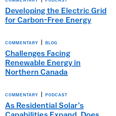
COMMENTARY
PODCAST
Developing the Electric Grid
for Carbon-Free Energy
COMMENTARY
BLOG
Challenges Facing
Renewable Energy in
Northern Canada
COMMENTARY
PODCAST
As Residential Solar’s
Capabilities Expand, Does