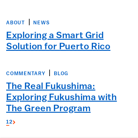
ABOUT
NEWS
Exploring a Smart Grid
Solution for Puerto Rico
COMMENTARY
BLOG
The Real Fukushima:
Exploring Fukushima with
The Green Program
1
2