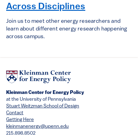
Across Disciplines
Join us to meet other energy researchers and
learn about different energy research happening
across campus.
Kleinman Center for Energy Policy
at the University of Pennsylvania
Stuart Weitzman School of Design
Contact
Getting Here
kleinmanenergy@upenn.edu
215.898.8502