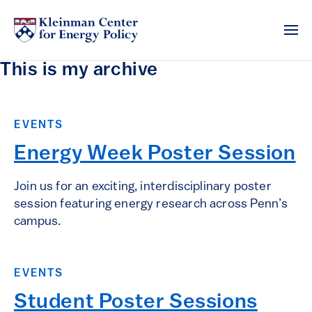
This is my archive
EVENTS
Energy Week Poster Session
Join us for an exciting, interdisciplinary poster
session featuring energy research across Penn’s
campus.
EVENTS
Student Poster Sessions