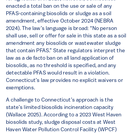
enacted a total ban on the use or sale of any
PFAS-containing biosolids or sludge as a soil
amendment, effective October 2024​ (NEBRA
2024). The law’s language is broad: “No person
shall use, sell or offer for sale in this state as a soil
amendment any biosolids or wastewater sludge
that contain PFAS.”​ State regulators interpret the
law as a de facto ban on all land application of
biosolids, as no threshold is specified, and any
detectable PFAS would result in a violation.
Connecticut’s law provides no explicit waivers or
exemptions.
A challenge to Connecticut’s approach is the
state’s limited biosolids incineration capacity
(Wallace 2025). According to a 2023 West Haven
biosolids study, sludge disposal costs at West
Haven Water Pollution Control Facility (WPCF)