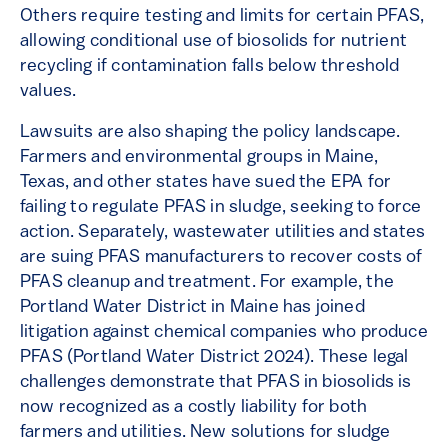
Others require testing and limits for certain PFAS,
allowing conditional use of biosolids for nutrient
recycling if contamination falls below threshold
values.
Lawsuits are also shaping the policy landscape.
Farmers and environmental groups in Maine,
Texas, and other states have sued the EPA for
failing to regulate PFAS in sludge, seeking to force
action​. Separately, wastewater utilities and states
are suing PFAS manufacturers to recover costs of
PFAS cleanup and treatment. For example, the
Portland Water District in Maine has joined
litigation against chemical companies​ who produce
PFAS (Portland Water District 2024). These legal
challenges demonstrate that PFAS in biosolids is
now recognized as a costly liability for both
farmers and utilities. New solutions for sludge