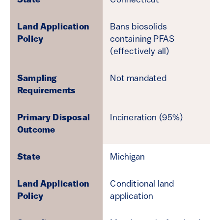
Connecticut
Bans biosolids
containing PFAS
(effectively all)
Not mandated
Incineration (95%)
Michigan
Conditional land
application