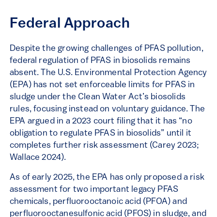
Federal Approach
Despite the growing challenges of PFAS pollution,
federal regulation of PFAS in biosolids remains
absent. The U.S. Environmental Protection Agency
(EPA) has not set enforceable limits for PFAS in
sludge under the Clean Water Act’s biosolids
rules, focusing instead on voluntary guidance. The
EPA argued in a 2023 court filing that it has “no
obligation to regulate PFAS in biosolids” until it
completes further risk assessment (Carey 2023;
Wallace 2024).
As of early 2025, the EPA has only proposed a risk
assessment for two important legacy PFAS
chemicals, perfluorooctanoic acid (PFOA) and
perfluorooctanesulfonic acid (PFOS) in sludge, and