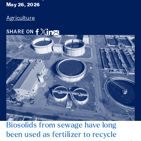
May 26, 2026
Agriculture
Facebook
Twitter
LinkedIn
Email
SHARE ON
Biosolids from sewage have long
been used as fertilizer to recycle