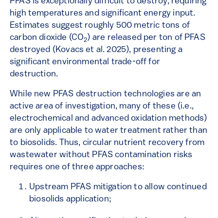
PFAS is exceptionally difficult to destroy, requiring
high temperatures and significant energy input.
Estimates suggest roughly 500 metric tons of
carbon dioxide (CO
) are released per ton of PFAS
2
destroyed (Kovacs et al. 2025), presenting a
significant environmental trade-off for
destruction.
While new PFAS destruction technologies are an
active area of investigation, many of these (i.e.,
electrochemical and advanced oxidation methods)
are only applicable to water treatment rather than
to biosolids. Thus, circular nutrient recovery from
wastewater without PFAS contamination risks
requires one of three approaches:
Upstream PFAS mitigation to allow continued
biosolids application;