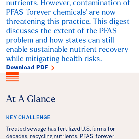
nutrients. However, contamination of
PFAS 'forever chemicals' are now
threatening this practice. This digest
discusses the extent of the PFAS
problem and how states can still
enable sustainable nutrient recovery
while mitigating health risks.
Download PDF
At A Glance
KEY CHALLENGE
Treated sewage has fertilized U.S. farms for
decades, recycling nutrients. PFAS ‘forever