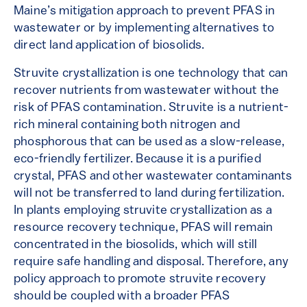
Maine’s mitigation approach to prevent PFAS in
wastewater or by implementing alternatives to
direct land application of biosolids.
Struvite crystallization is one technology that can
recover nutrients from wastewater without the
risk of PFAS contamination. Struvite is a nutrient-
rich mineral containing both nitrogen and
phosphorous that can be used as a slow-release,
eco-friendly fertilizer. Because it is a purified
crystal, PFAS and other wastewater contaminants
will not be transferred to land during fertilization.
In plants employing struvite crystallization as a
resource recovery technique, PFAS will remain
concentrated in the biosolids, which will still
require safe handling and disposal. Therefore, any
policy approach to promote struvite recovery
should be coupled with a broader PFAS