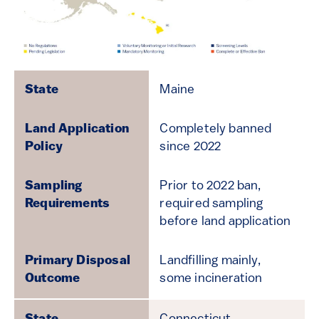
Maine
Completely banned
since 2022
Prior to 2022 ban,
required sampling
before land application
Landfilling mainly,
some incineration