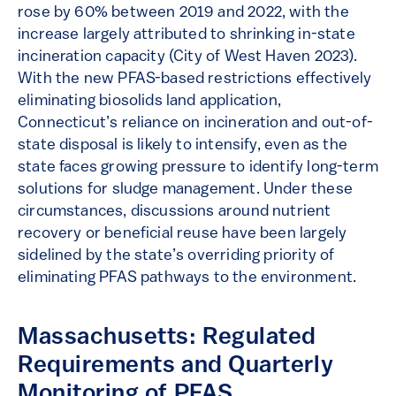
rose by 60% between 2019 and 2022, with the
increase largely attributed to shrinking in-state
incineration capacity (City of West Haven 2023).
With the new PFAS-based restrictions effectively
eliminating biosolids land application,
Connecticut’s reliance on incineration and out-of-
state disposal is likely to intensify, even as the
state faces growing pressure to identify long-term
solutions for sludge management. Under these
circumstances, discussions around nutrient
recovery or beneficial reuse have been largely
sidelined by the state’s overriding priority of
eliminating PFAS pathways to the environment.
Massachusetts: Regulated
Requirements and Quarterly
Monitoring of PFAS