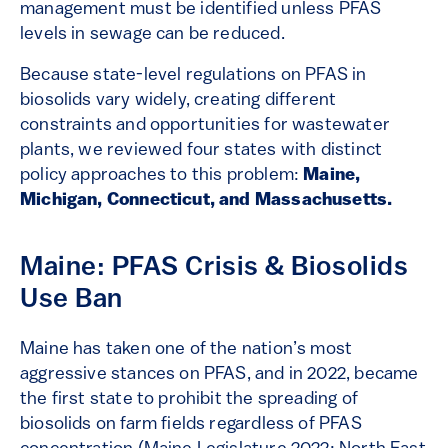
management must be identified unless PFAS
levels in sewage can be reduced.
Because state-level regulations on PFAS in
biosolids vary widely, creating different
constraints and opportunities for wastewater
plants, we reviewed four states with distinct
policy approaches to this problem:
Maine,
Michigan, Connecticut, and Massachusetts.
Maine: PFAS Crisis & Biosolids
Use Ban
Maine has taken one of the nation’s most
aggressive stances on PFAS, and in 2022, became
the first state to prohibit the spreading of
biosolids on farm fields regardless of PFAS