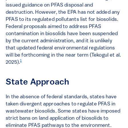
issued guidance on PFAS disposal and
destruction. However, the EPA has not added any
PFAS to its regulated pollutants list for biosolids​.
Federal proposals aimed to address PFAS
contamination in biosolids have been suspended
by the current administration, and it is unlikely
that updated federal environmental regulations
will be forthcoming in the near term (Tekogul et al.
1
2025).
State Approach
In the absence of federal standards, states have
taken divergent approaches to regulate PFAS in
wastewater biosolids. Some states have imposed
strict bans on land application of biosolids to
eliminate PFAS pathways to the environment.