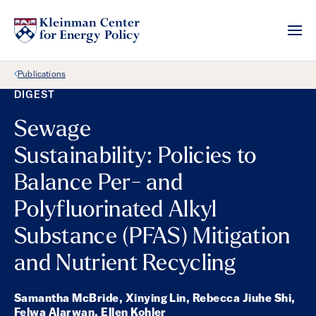
Back Link
Publications
DIGEST
Sewage
Sustainability: Policies to
Balance Per- and
Polyfluorinated Alkyl
Substance (PFAS) Mitigation
and Nutrient Recycling
Samantha McBride, Xinying Lin, Rebecca Jiuhe Shi,
Felwa Alarwan, Ellen Kohler