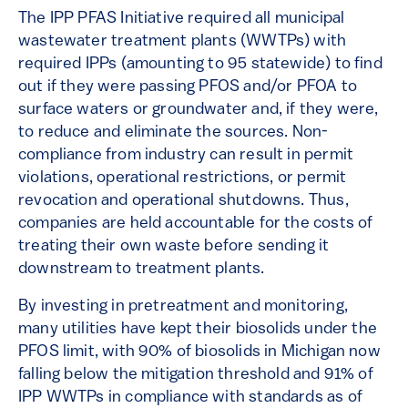
The IPP PFAS Initiative required all municipal
wastewater treatment plants (WWTPs) with
required IPPs (amounting to 95 statewide) to find
out if they were passing PFOS and/or PFOA to
surface waters or groundwater and, if they were,
to reduce and eliminate the sources. Non-
compliance from industry can result in permit
violations, operational restrictions, or permit
revocation and operational shutdowns. Thus,
companies are held accountable for the costs of
treating their own waste before sending it
downstream to treatment plants.
By investing in pretreatment and monitoring,
many utilities have kept their biosolids under the
PFOS limit, with 90% of biosolids in Michigan now
falling below the mitigation threshold and 91% of
IPP WWTPs in compliance with standards as of