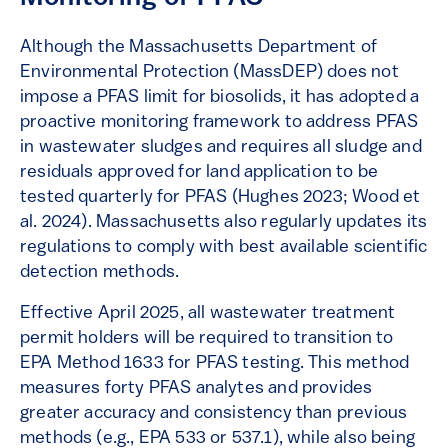
Although the Massachusetts Department of
Environmental Protection (MassDEP) does not
impose a PFAS limit for biosolids, it has adopted a
proactive monitoring framework to address PFAS
in wastewater sludges and requires all sludge and
residuals approved for land application to be
tested quarterly for PFAS (Hughes 2023; Wood et
al. 2024). Massachusetts also regularly updates its
regulations to comply with best available scientific
detection methods.
Effective April 2025, all wastewater treatment
permit holders will be required to transition to
EPA Method 1633 for PFAS testing. This method
measures forty PFAS analytes and provides
greater accuracy and consistency than previous
methods (e.g., EPA 533 or 537.1), while also being