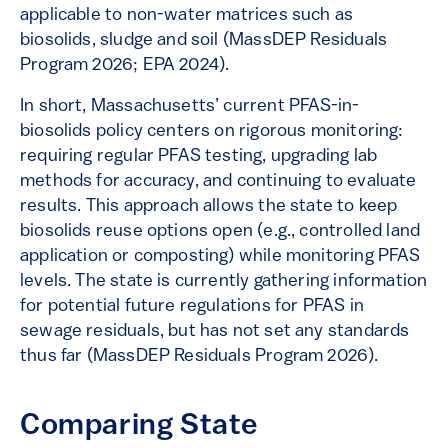
applicable to non-water matrices such as
biosolids, sludge and soil (MassDEP Residuals
Program 2026; EPA 2024).
In short, Massachusetts’ current PFAS-in-
biosolids policy centers on rigorous monitoring:
requiring regular PFAS testing, upgrading lab
methods for accuracy, and continuing to evaluate
results. This approach allows the state to keep
biosolids reuse options open (e.g., controlled land
application or composting) while monitoring PFAS
levels. The state is currently gathering information
for potential future regulations for PFAS in
sewage residuals, but has not set any standards
thus far (MassDEP Residuals Program 2026).
Comparing State