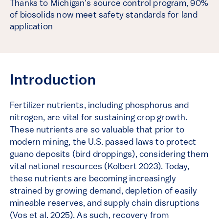
Thanks to Michigan's source control program, 90%
of biosolids now meet safety standards for land
application
Introduction
Fertilizer nutrients, including phosphorus and
nitrogen, are vital for sustaining crop growth.
These nutrients are so valuable that prior to
modern mining, the U.S. passed laws to protect
guano deposits (bird droppings), considering them
vital national resources (Kolbert 2023). Today,
these nutrients are becoming increasingly
strained by growing demand, depletion of easily
mineable reserves, and supply chain disruptions
(Vos et al. 2025). As such, recovery from