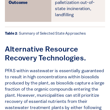
palletization out-of-
state incineration,
landfilling
Table 2
: Summary of Selected State Approaches
Alternative Resource
Recovery Technologies.
PFAS within wastewater is essentially guaranteed
to result in high concentrations within biosolids
produced by the plant, as biosolids capture a large
fraction of the organic compounds entering the
plant. However, municipalities can still prioritize
recovery of essential nutrients from their
wastewater treatment plants by either following