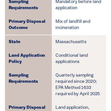
Mandatory before land
application
Mix of landfill and
incineration
Massachusetts
Conditional land
applications
Quarterly sampling
required since 2020;
EPA Method 1633
required by April 2025
Land application,