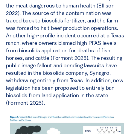
the meat dangerous to human health (Ellison
2022). The source of the contamination was
traced back to biosolids fertilizer, and the farm
was forced to halt beef production operations.
Another high-profile incident occurred at a Texas
ranch, where owners blamed high PFAS levels
from biosolids application for deaths of fish,
horses, and cattle (Formont 2025). The resulting
public image fallout and pending lawsuits have
resulted in the biosolids company, Synagro,
withdrawing entirely from Texas. In addition, new
legislation has been proposed to entirely ban
biosolids from land application in the state
(Formont 2025).