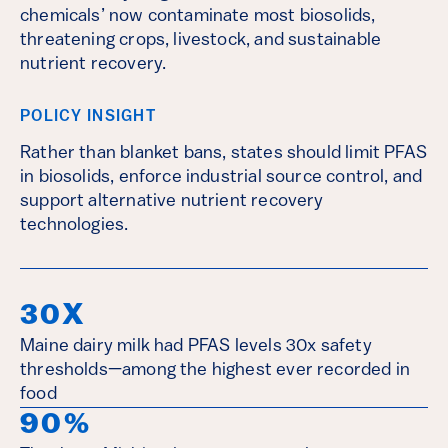
chemicals’ now contaminate most biosolids,
threatening crops, livestock, and sustainable
nutrient recovery.
POLICY INSIGHT
Rather than blanket bans, states should limit PFAS
in biosolids, enforce industrial source control, and
support alternative nutrient recovery
technologies.
30X
Maine dairy milk had PFAS levels 30x safety
thresholds—among the highest ever recorded in
food
90%