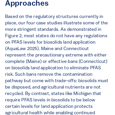
Approaches
Based on the regulatory structures currently in
place, our four case studies illustrate some of the
more stringent standards. As demonstrated in
Figure 2, most states do not have any regulations
on PFAS levels for biosolids land application
(AquaLaw 2025). Maine and Connecticut
represent the precautionary extreme with either
complete (Maine) or effective bans (Connecticut)
on biosolids land application to eliminate PFAS
risk. Such bans remove the contamination
pathway but come with trade-offs: biosolids must
be disposed, and agricultural nutrients are not
recycled. By contrast, states like Michigan that
require PFAS levels in biosolids to be below
certain levels for land application protects
agricultural health while enabling continued