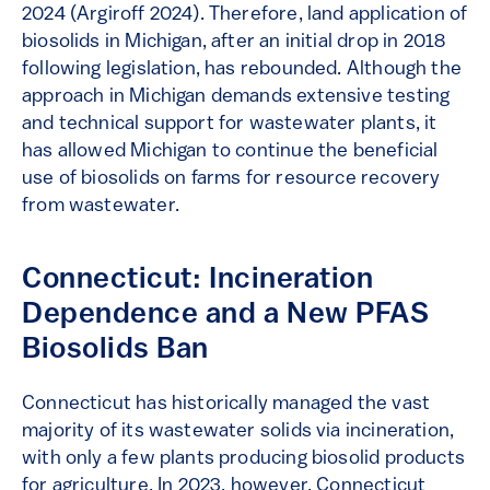
2024 (Argiroff 2024). Therefore, land application of
biosolids in Michigan, after an initial drop in 2018
following legislation, has rebounded. Although the
approach in Michigan demands extensive testing
and technical support for wastewater plants, it
has allowed Michigan to continue the beneficial
use of biosolids on farms for resource recovery
from wastewater.
Connecticut: Incineration
Dependence and a New PFAS
Biosolids Ban
Connecticut has historically managed the vast
majority of its wastewater solids via incineration,
with only a few plants producing biosolid products
for agriculture. In 2023, however, Connecticut