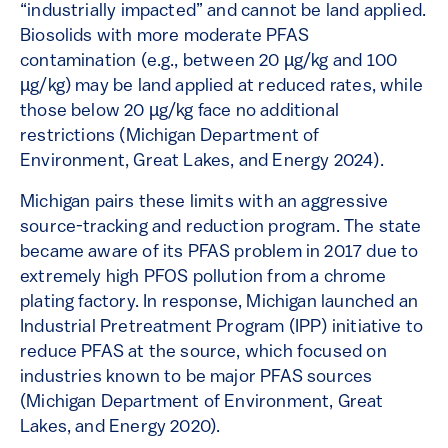
“industrially impacted” and cannot be land applied.
Biosolids with more moderate PFAS
contamination (e.g., between 20 µg/kg and 100
µg/kg) may be land applied at reduced rates, while
those below 20 µg/kg face no additional
restrictions​​ (Michigan Department of
Environment, Great Lakes, and Energy 2024).
Michigan pairs these limits with an aggressive
source-tracking and reduction program. The state
became aware of its PFAS problem in 2017 due to
extremely high PFOS pollution from a chrome
plating factory. In response, Michigan launched an
Industrial Pretreatment Program (IPP) initiative to
reduce PFAS at the source​, which focused on
industries known to be major PFAS sources
(Michigan Department of Environment, Great
Lakes, and Energy 2020).