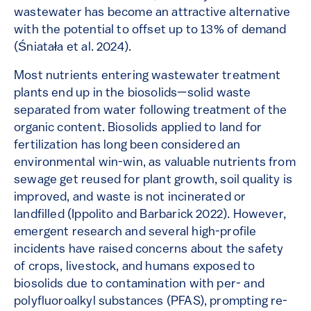
wastewater has become an attractive alternative
with the potential to offset up to 13% of demand
(Śniatała et al. 2024).
Most nutrients entering wastewater treatment
plants end up in the biosolids—solid waste
separated from water following treatment of the
organic content. Biosolids applied to land for
fertilization has long been considered an
environmental win-win, as valuable nutrients from
sewage get reused for plant growth, soil quality is
improved, and waste is not incinerated or
landfilled (Ippolito and Barbarick 2022). However,
emergent research and several high-profile
incidents have raised concerns about the safety
of crops, livestock, and humans exposed to
biosolids due to contamination with per- and
polyfluoroalkyl substances (PFAS), prompting re-