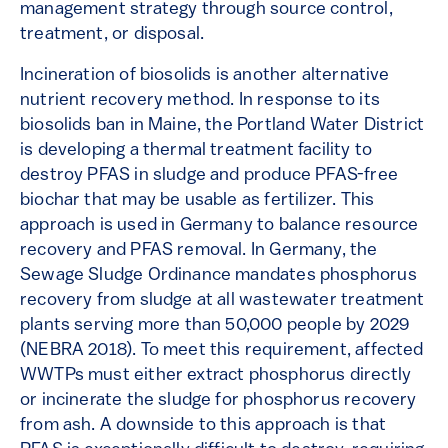
management strategy through source control,
treatment, or disposal.
Incineration of biosolids is another alternative
nutrient recovery method. In response to its
biosolids ban in Maine, the Portland Water District
is developing a thermal treatment facility to
destroy PFAS in sludge and produce PFAS-free
biochar that may be usable as fertilizer. This
approach is used in Germany to balance resource
recovery and PFAS removal. In Germany, the
Sewage Sludge Ordinance mandates phosphorus
recovery from sludge at all wastewater treatment
plants serving more than 50,000 people by 2029
(NEBRA 2018). To meet this requirement, affected
WWTPs must either extract phosphorus directly
or incinerate the sludge for phosphorus recovery
from ash. A downside to this approach is that