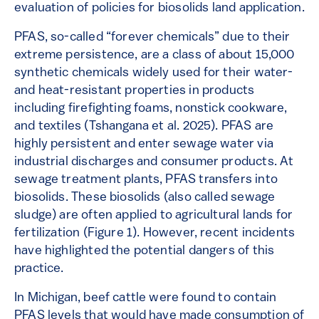
evaluation of policies for biosolids land application.
PFAS, so-called “forever chemicals” due to their
extreme persistence, are a class of about 15,000
synthetic chemicals widely used for their water-
and heat-resistant properties in products
including firefighting foams, nonstick cookware,
and textiles (Tshangana et al. 2025). PFAS are
highly persistent and enter sewage water via
industrial discharges and consumer products. At
sewage treatment plants, PFAS transfers into
biosolids. These biosolids (also called sewage
sludge) are often applied to agricultural lands for
fertilization (Figure 1). However, recent incidents
have highlighted the potential dangers of this
practice.
In Michigan, beef cattle were found to contain
PFAS levels that would have made consumption of