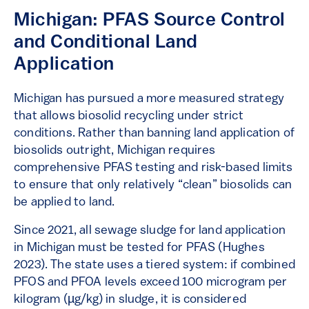
Michigan: PFAS Source Control
and Conditional Land
Application
Michigan has pursued a more measured strategy
that allows biosolid recycling under strict
conditions. Rather than banning land application of
biosolids outright, Michigan requires
comprehensive PFAS testing and risk-based limits
to ensure that only relatively “clean” biosolids can
be applied to land.
Since 2021, all sewage sludge for land application
in Michigan must be tested for PFAS (Hughes
2023). The state uses a tiered system: if combined
PFOS and PFOA levels exceed 100 microgram per
kilogram (µg/kg) in sludge, it is considered