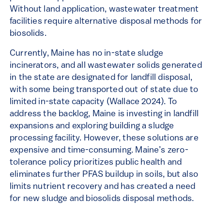
Without land application, wastewater treatment
facilities require alternative disposal methods for
biosolids.
Currently, Maine has no in-state sludge
incinerators, and all wastewater solids generated
in the state are designated for landfill disposal,
with some being transported out of state due to
limited in-state capacity (Wallace 2024). To
address the backlog, Maine is investing in landfill
expansions and exploring building a sludge
processing facility. However, these solutions are
expensive and time-consuming. Maine’s zero-
tolerance policy prioritizes public health and
eliminates further PFAS buildup in soils, but also
limits nutrient recovery and has created a need
for new sludge and biosolids disposal methods.