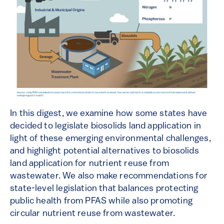
In this digest, we examine how some states have
decided to legislate biosolids land application in
light of these emerging environmental challenges,
and highlight potential alternatives to biosolids
land application for nutrient reuse from
wastewater. We also make recommendations for
state-level legislation that balances protecting
public health from PFAS while also promoting
circular nutrient reuse from wastewater.