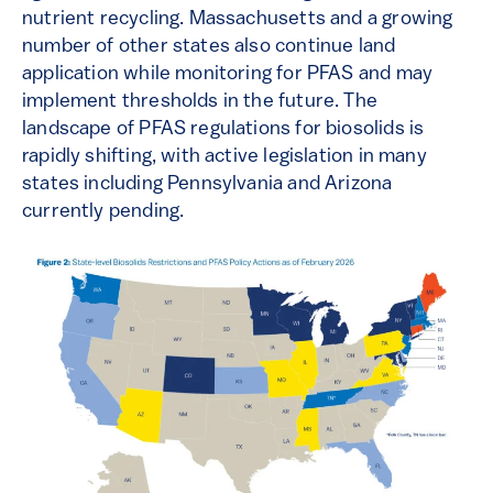
nutrient recycling. Massachusetts and a growing
number of other states also continue land
application while monitoring for PFAS and may
implement thresholds in the future. The
landscape of PFAS regulations for biosolids is
rapidly shifting, with active legislation in many
states including Pennsylvania and Arizona
currently pending.