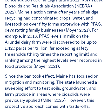
concentration​ (Maine Legislature 2022; North East
Biosolids and Residuals Association (NEBRA)
2022). Maine’s action came after years of sludge
recycling had contaminated crops, water, and
livestock on over fifty farms statewide with PFAS,
devastating family businesses (Moyer 2021). For
example, in 2016, PFAS levels in milk on the
Arundel dairy farm were discovered to be up to
1,420 parts per trillion, far exceeding safety
thresholds (thirty times the reporting limit) and
ranking among the highest levels ever recorded in
food products (Moyer 2021).
Since the ban took effect, Maine has focused on
mitigation and monitoring. The state launched a
sweeping effort to test soils, groundwater, and
farm produce in areas where biosolids were
previously applied (Miller 2025). However, this
protective approach comes with trade-offs.