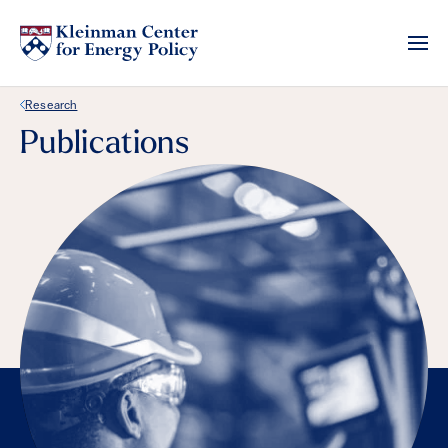
Back Link
Research
Publications