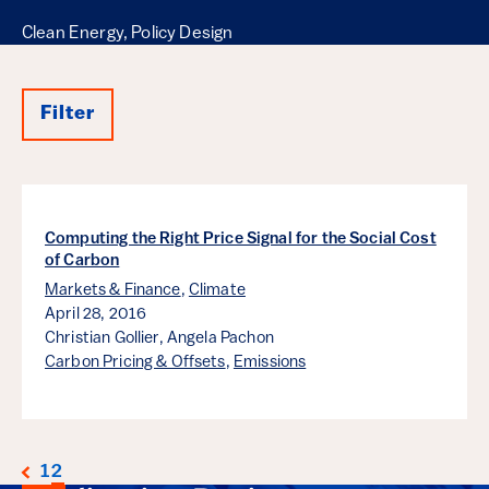
Clean Energy, Policy Design
Filter
Results
Computing the Right Price Signal for the Social Cost
of Carbon
Markets & Finance
,
Climate
April 28, 2016
Christian Gollier,
Angela Pachon
Carbon Pricing & Offsets
,
Emissions
1
2