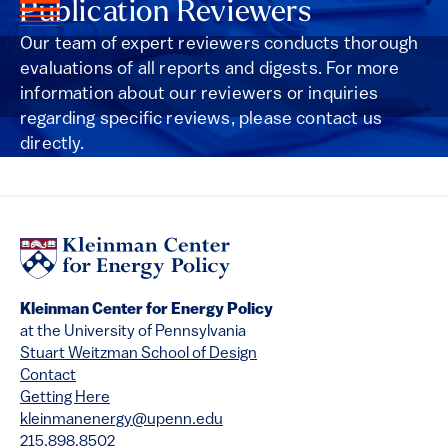
Publication Reviewers
Our team of expert reviewers conducts thorough
evaluations of all reports and digests. For more
information about our reviewers or inquiries
regarding specific reviews, please contact us
directly.
Kleinman Center for Energy Policy
at the University of Pennsylvania
Stuart Weitzman School of Design
Contact
Getting Here
kleinmanenergy@upenn.edu
215.898.8502