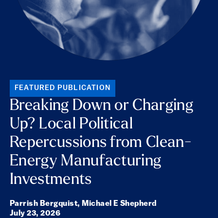
FEATURED PUBLICATION
Breaking Down or Charging
Up? Local Political
Repercussions from Clean-
Energy Manufacturing
Investments
Parrish Bergquist,
Michael E Shepherd
July 23, 2026