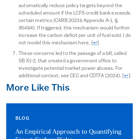
automatically reduce policy targets beyond the
scheduled amount if the LCFS credit bank exceeds
certain metrics (CARB 2023b Appendix A-1, §
95484). If triggered, this mechanism would further
increase the carbon deficit per unit of fuel sold. I do
Return to text
not model this mechanism here.
[
↩
]
These concerns led to the passage of a bill, called
SB X1-2, that created a government office to
investigate potential market power abuses. For
Return
additional context, see CEC and CDTFA (2024).
[
↩
]
More Like This
BLOG
An Empirical Approach to Quantifying