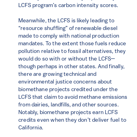
LCFS program’s carbon intensity scores.
Meanwhile, the LCFS is likely leading to
“resource shuffling” of renewable diesel
made to comply with national production
mandates. To the extent those fuels reduce
pollution relative to fossil alternatives, they
would do so with or without the LCFS—
though perhaps in other states. And finally,
there are growing technical and
environmental justice concerns about
biomethane projects credited under the
LCFS that claim to avoid methane emissions
from dairies, landfills, and other sources.
Notably, biomethane projects earn LCFS
credits even when they don’t deliver fuel to
California.