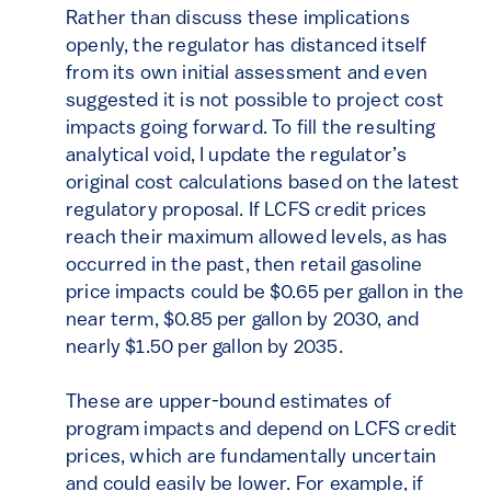
Rather than discuss these implications
openly, the regulator has distanced itself
from its own initial assessment and even
suggested it is not possible to project cost
impacts going forward. To fill the resulting
analytical void, I update the regulator’s
original cost calculations based on the latest
regulatory proposal. If LCFS credit prices
reach their maximum allowed levels, as has
occurred in the past, then retail gasoline
price impacts could be $0.65 per gallon in the
near term, $0.85 per gallon by 2030, and
nearly $1.50 per gallon by 2035.
These are upper-bound estimates of
program impacts and depend on LCFS credit
prices, which are fundamentally uncertain
and could easily be lower. For example, if