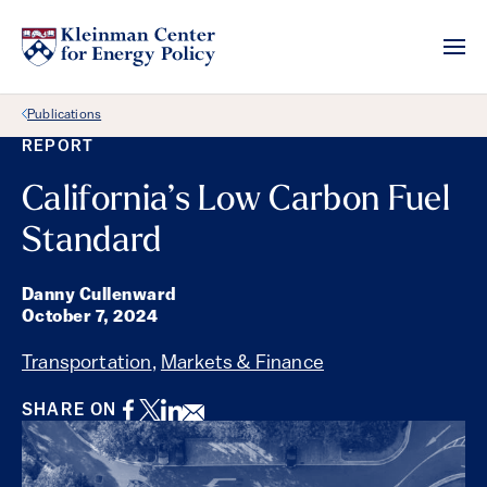
Back Link
Publications
REPORT
California’s Low Carbon Fuel
Standard
Danny Cullenward
October 7, 2024
Transportation
,
Markets & Finance
Facebook
Twitter
LinkedIn
Email
SHARE ON