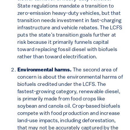
State regulations mandate a transition to
zero-emission heavy-duty vehicles, but that
transition needs investment in fast-charging
infrastructure and vehicle rebates. The LCFS
puts the state’s transition goals further at
risk because it primarily funnels capital
toward replacing fossil diesel with biofuels
rather than toward electrification.
Environmental harms.
The second area of
concern is about the environmental harms of
biofuels credited under the LCFS. The
fastest-growing category, renewable diesel,
is primarily made from food crops like
soybean and canola oil. Crop-based biofuels
compete with food production and increase
land-use impacts, including deforestation,
that may not be accurately captured by the