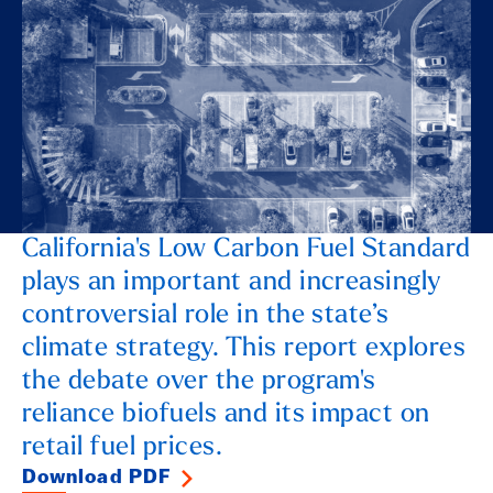
California's Low Carbon Fuel Standard
plays an important and increasingly
controversial role in the state’s
climate strategy. This report explores
the debate over the program's
reliance biofuels and its impact on
retail fuel prices.
Download PDF