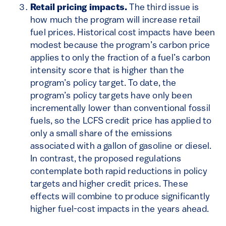
Retail pricing impacts.
The third issue is
how much the program will increase retail
fuel prices. Historical cost impacts have been
modest because the program’s carbon price
applies to only the fraction of a fuel’s carbon
intensity score that is higher than the
program’s policy target. To date, the
program’s policy targets have only been
incrementally lower than conventional fossil
fuels, so the LCFS credit price has applied to
only a small share of the emissions
associated with a gallon of gasoline or diesel.
In contrast, the proposed regulations
contemplate both rapid reductions in policy
targets and higher credit prices. These
effects will combine to produce significantly
higher fuel-cost impacts in the years ahead.