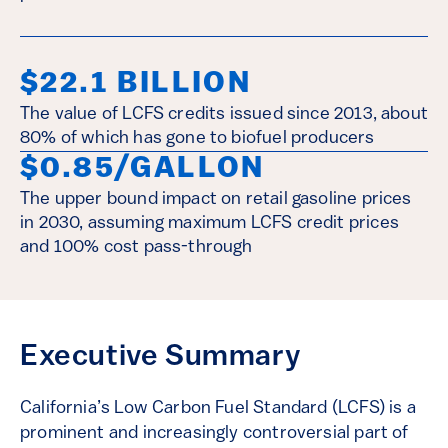
$22.1 BILLION
The value of LCFS credits issued since 2013, about
80% of which has gone to biofuel producers
$0.85/GALLON
The upper bound impact on retail gasoline prices
in 2030, assuming maximum LCFS credit prices
and 100% cost pass-through
Executive Summary
California’s Low Carbon Fuel Standard (LCFS) is a
prominent and increasingly controversial part of