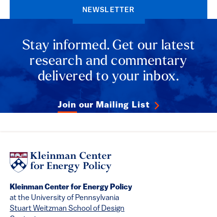
NEWSLETTER
Stay informed. Get our latest
research and commentary
delivered to your inbox.
Join our Mailing List
Kleinman Center for Energy Policy
at the University of Pennsylvania
Stuart Weitzman School of Design