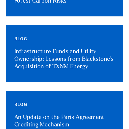
Forest Carbon Risks
BLOG
Infrastructure Funds and Utility
Ownership: Lessons from Blackstone’s
Acquisition of TXNM Energy
BLOG
An Update on the Paris Agreement
Crediting Mechanism