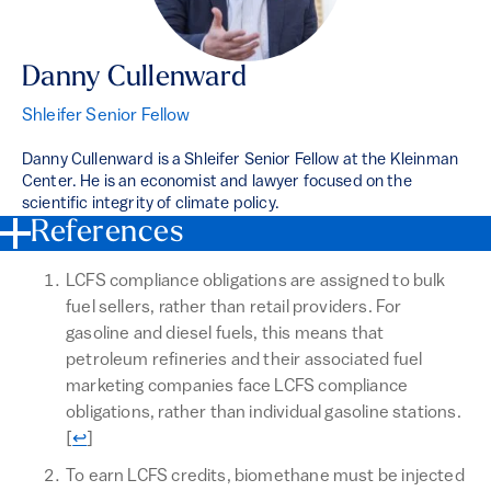
Danny Cullenward
Shleifer Senior Fellow
Danny Cullenward is a Shleifer Senior Fellow at the Kleinman
Center. He is an economist and lawyer focused on the
scientific integrity of climate policy.
References
LCFS compliance obligations are assigned to bulk
fuel sellers, rather than retail providers. For
gasoline and diesel fuels, this means that
petroleum refineries and their associated fuel
marketing companies face LCFS compliance
obligations, rather than individual gasoline stations.
Return to text
[
↩
]
To earn LCFS credits, biomethane must be injected