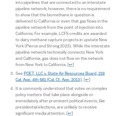
into pipelines that are connected to an interstate
pipeline network; however, there is no requirement
to show that the biomethane in question is
delivered to California or even that gas flows in the
pipeline network from the point of injection into
California. For example, LCFS credits are awarded
to dairy methane capture projects in upstate New
York (Pierce and Strong 2023). While the interstate
pipeline network technically connects New York
and California, gas does not flow on the network
Return to text
from New York to California.
[
↩
]
See
POET, LLC v. State Air Resources Board, 218
Return to text
Cal. App. 4th 681 (Cal. Ct. App. 2013)
.
[
↩
]
It is commonly understood that votes on complex
policy matters that take place alongside or
immediately after prominent political events, like
presidential elections, are unlikely to receive
Return to text
significant media attention.
[
↩
]