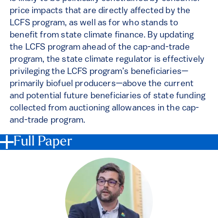
price impacts that are directly affected by the
LCFS program, as well as for who stands to
benefit from state climate finance. By updating
the LCFS program ahead of the cap-and-trade
program, the state climate regulator is effectively
privileging the LCFS program’s beneficiaries—
primarily biofuel producers—above the current
and potential future beneficiaries of state funding
collected from auctioning allowances in the cap-
and-trade program.
Full Paper