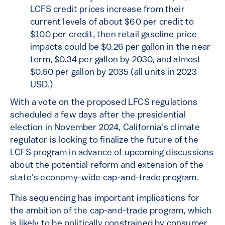
LCFS credit prices increase from their
current levels of about $60 per credit to
$100 per credit, then retail gasoline price
impacts could be $0.26 per gallon in the near
term, $0.34 per gallon by 2030, and almost
$0.60 per gallon by 2035 (all units in 2023
USD.)
With a vote on the proposed LFCS regulations
scheduled a few days after the presidential
election in November 2024, California’s climate
regulator is looking to finalize the future of the
LCFS program in advance of upcoming discussions
about the potential reform and extension of the
state’s economy-wide cap-and-trade program.
This sequencing has important implications for
the ambition of the cap-and-trade program, which
is likely to be politically constrained by consumer