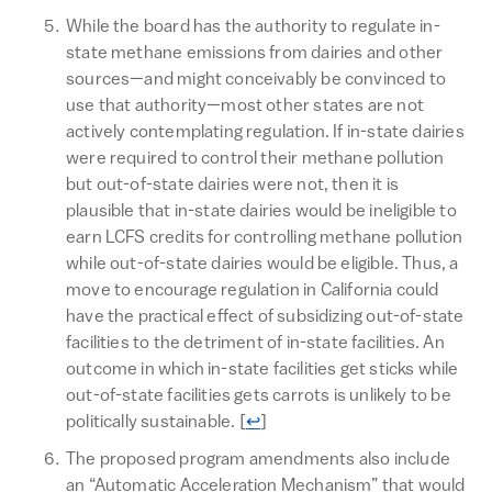
While the board has the authority to regulate in-
state methane emissions from dairies and other
sources—and might conceivably be convinced to
use that authority—most other states are not
actively contemplating regulation. If in-state dairies
were required to control their methane pollution
but out-of-state dairies were not, then it is
plausible that in-state dairies would be ineligible to
earn LCFS credits for controlling methane pollution
while out-of-state dairies would be eligible. Thus, a
move to encourage regulation in California could
have the practical effect of subsidizing out-of-state
facilities to the detriment of in-state facilities. An
outcome in which in-state facilities get sticks while
out-of-state facilities gets carrots is unlikely to be
Return to text
politically sustainable.
[
↩
]
The proposed program amendments also include
an “Automatic Acceleration Mechanism” that would