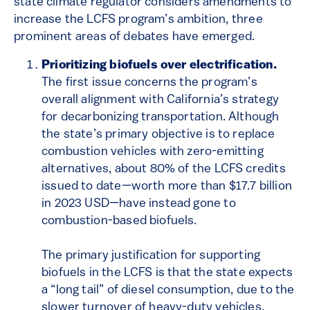
state climate regulator considers amendments to
increase the LCFS program’s ambition, three
prominent areas of debates have emerged.
Prioritizing biofuels over electrification.
The first issue concerns the program’s
overall alignment with California’s strategy
for decarbonizing transportation. Although
the state’s primary objective is to replace
combustion vehicles with zero-emitting
alternatives, about 80% of the LCFS credits
issued to date—worth more than $17.7 billion
in 2023 USD—have instead gone to
combustion-based biofuels.
The primary justification for supporting
biofuels in the LCFS is that the state expects
a “long tail” of diesel consumption, due to the
slower turnover of heavy-duty vehicles.