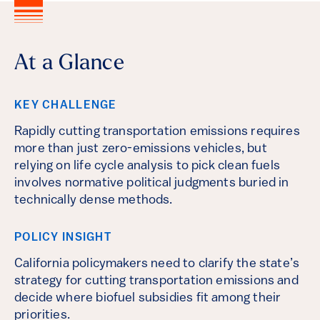
At a Glance
KEY CHALLENGE
Rapidly cutting transportation emissions requires
more than just zero-emissions vehicles, but
relying on life cycle analysis to pick clean fuels
involves normative political judgments buried in
technically dense methods.
POLICY INSIGHT
California policymakers need to clarify the state’s
strategy for cutting transportation emissions and
decide where biofuel subsidies fit among their
priorities.