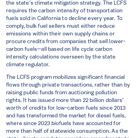
the state’s climate mitigation strategy. The LCFS
requires the carbon intensity of transportation
fuels sold in California to decline every year. To
comply, bulk fuel sellers must either reduce
emissions within their own supply chains or
procure credits from companies that sell lower-
carbon fuels—all based on life cycle carbon
intensity calculations overseen by the state
climate regulator.
The LCFS program mobilizes significant financial
flows through private transactions, rather than by
raising public funds from auctioning pollution
rights. It has issued more than 22 billion dollars’
worth of credits for low-carbon fuels since 2013
and has transformed the market for diesel fuels,
where since 2023 biofuels have accounted for
more than half of statewide consumption. As the