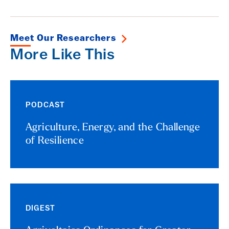
Meet Our Researchers
More Like This
PODCAST
Agriculture, Energy, and the Challenge
of Resilience
DIGEST