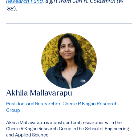
Research Fund,
a gift from Carl H. Goldsmith (W
‘88
).
Akhila Mallavarapu
Postdoctoral Researcher, Cherie R Kagan Research
Group
Akhila Mallavarapu is a postdoctoral researcher with the
Cherie R Kagan Research Group in the School of Engineering
and Applied Science.