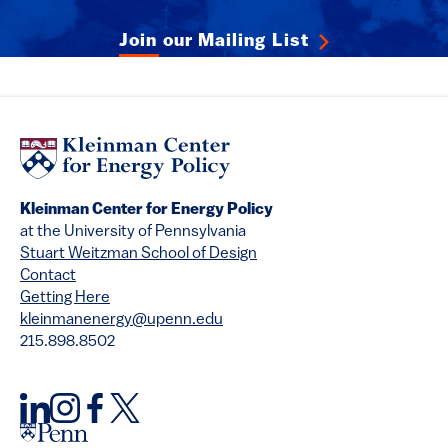
Join our Mailing List
Kleinman Center for Energy Policy
at the University of Pennsylvania
Stuart Weitzman School of Design
Contact
Getting Here
kleinmanenergy@upenn.edu
215.898.8502