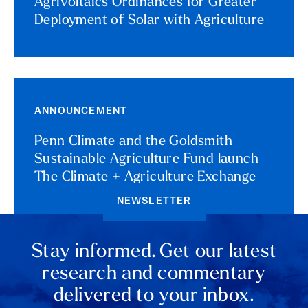
Agrivoltaics Ordinances for Greater
Deployment of Solar with Agriculture
ANNOUNCEMENT
Penn Climate and the Goldsmith
Sustainable Agriculture Fund launch
The Climate + Agriculture Exchange
NEWSLETTER
Stay informed. Get our latest
research and commentary
delivered to your inbox.