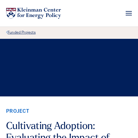
Back Link
Funded Projects
PROJECT
Cultivating Adoption: