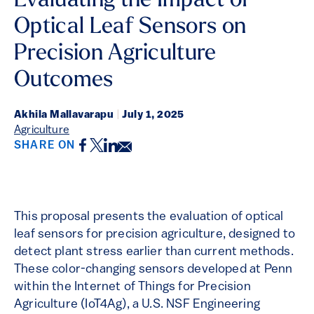
Evaluating the Impact of
Optical Leaf Sensors on
Precision Agriculture
Outcomes
Akhila Mallavarapu
|
July 1, 2025
Agriculture
Facebook
Twitter
LinkedIn
Email
SHARE ON
This proposal presents the evaluation of optical
leaf sensors for precision agriculture, designed to
detect plant stress earlier than current methods.
These color-changing sensors developed at Penn
within the Internet of Things for Precision
Agriculture (IoT4Ag), a U.S. NSF Engineering