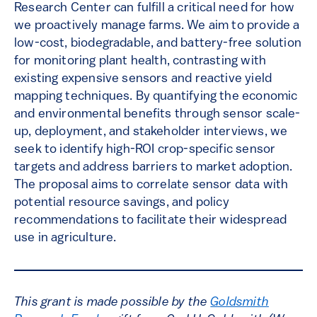
Research Center can fulfill a critical need for how
we proactively manage farms. We aim to provide a
low-cost, biodegradable, and battery-free solution
for monitoring plant health, contrasting with
existing expensive sensors and reactive yield
mapping techniques. By quantifying the economic
and environmental benefits through sensor scale-
up, deployment, and stakeholder interviews, we
seek to identify high-ROI crop-specific sensor
targets and address barriers to market adoption.
The proposal aims to correlate sensor data with
potential resource savings, and policy
recommendations to facilitate their widespread
use in agriculture.
This grant is made possible by the
Goldsmith