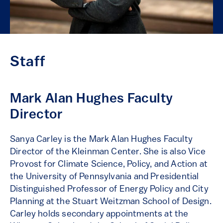
Staff
Mark Alan Hughes Faculty
Director
Sanya Carley is the Mark Alan Hughes Faculty
Director of the Kleinman Center. She is also Vice
Provost for Climate Science, Policy, and Action at
the University of Pennsylvania and Presidential
Distinguished Professor of Energy Policy and City
Planning at the Stuart Weitzman School of Design.
Carley holds secondary appointments at the