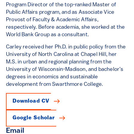
Program Director of the top-ranked Master of
Public Affairs program, and as Associate Vice
Provost of Faculty & Academic Affairs,
respectively. Before academia, she worked at the
World Bank Group as a consultant.
Carley received her Ph.D. in public policy from the
University of North Carolina at Chapel Hill, her
M.S. in urban and regional planning from the
University of Wisconsin-Madison, and bachelor’s
degrees in economics and sustainable
development from Swarthmore College.
Download CV
Google Scholar
Email