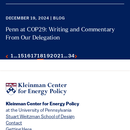
DECEMBER 19, 2024 | BLOG
Penn at COP29: Writing and Commentary
From Our Delegation
1
…
15
16
17
18
19
20
21
…
34
Kleinman Center for Energy Policy
at the University of Pennsylvania
Stuart Weitzman School of Design
Contact
Getting Here