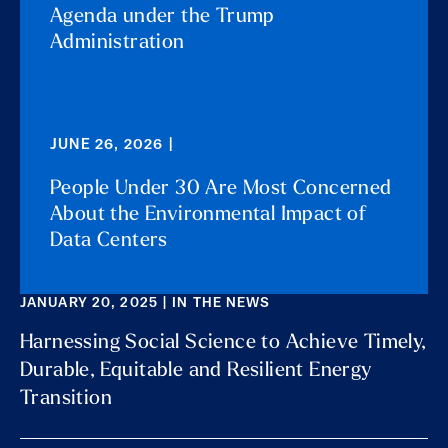
Agenda under the Trump
Administration
JUNE 26, 2026 |
People Under 30 Are Most Concerned
About the Environmental Impact of
Data Centers
JANUARY 20, 2025 | IN THE NEWS
Harnessing Social Science to Achieve Timely,
Durable, Equitable and Resilient Energy
Transition