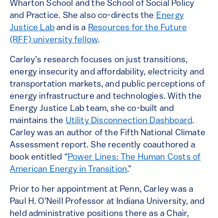
Wharton School and the School of Social Policy
and Practice. She also co-directs the
Energy
Justice Lab
and is a
Resources for the Future
(RFF) university fellow
.
Carley’s research focuses on just transitions,
energy insecurity and affordability, electricity and
transportation markets, and public perceptions of
energy infrastructure and technologies. With the
Energy Justice Lab team, she co-built and
maintains the
Utility Disconnection Dashboard
.
Carley was an author of the Fifth National Climate
Assessment report. She recently coauthored a
book entitled “
Power Lines: The Human Costs of
American Energy in Transition
.”
Prior to her appointment at Penn, Carley was a
Paul H. O’Neill Professor at Indiana University, and
held administrative positions there as a Chair,