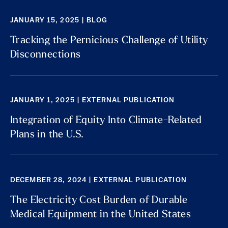
JANUARY 15, 2025 | BLOG
Tracking the Pernicious Challenge of Utility
Disconnections
JANUARY 1, 2025 | EXTERNAL PUBLICATION
Integration of Equity Into Climate-Related
Plans in the U.S.
DECEMBER 28, 2024 | EXTERNAL PUBLICATION
The Electricity Cost Burden of Durable
Medical Equipment in the United States