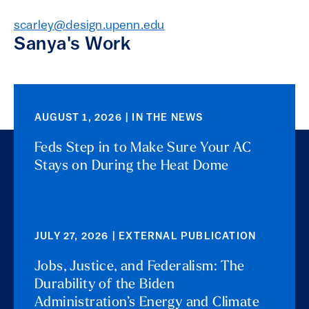
scarley@design.upenn.edu
Sanya's Work
AUGUST 1, 2026 | IN THE NEWS
Feds Step in to Make Sure Your AC
Stays on During the Heat Dome
JULY 27, 2026 | EXTERNAL PUBLICATION
Jobs, Justice, and Federalism: The
Durability of the Biden
Administration’s Energy and Climate