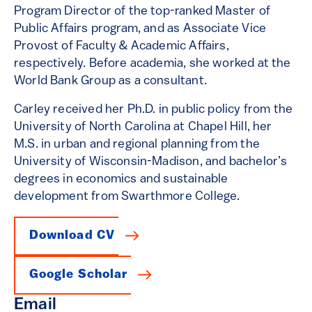
Program Director of the top-ranked Master of
Public Affairs program, and as Associate Vice
Provost of Faculty & Academic Affairs,
respectively. Before academia, she worked at the
World Bank Group as a consultant.
Carley received her Ph.D. in public policy from the
University of North Carolina at Chapel Hill, her
M.S. in urban and regional planning from the
University of Wisconsin-Madison, and bachelor’s
degrees in economics and sustainable
development from Swarthmore College.
Download CV
Google Scholar
Email