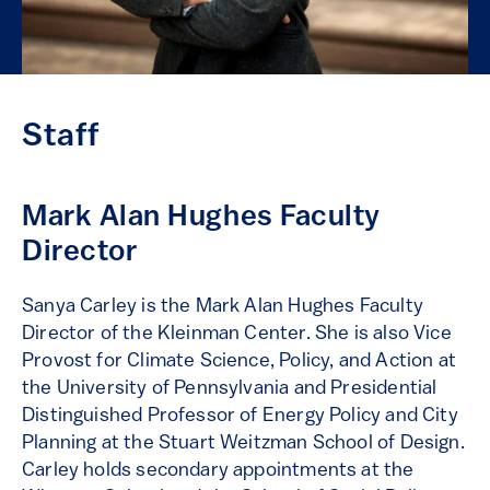
Staff
Mark Alan Hughes Faculty
Director
Sanya Carley is the Mark Alan Hughes Faculty
Director of the Kleinman Center. She is also Vice
Provost for Climate Science, Policy, and Action at
the University of Pennsylvania and Presidential
Distinguished Professor of Energy Policy and City
Planning at the Stuart Weitzman School of Design.
Carley holds secondary appointments at the