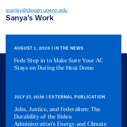
scarley@design.upenn.edu
Sanya's Work
AUGUST 1, 2026 | IN THE NEWS
Feds Step in to Make Sure Your AC
Stays on During the Heat Dome
JULY 27, 2026 | EXTERNAL PUBLICATION
Jobs, Justice, and Federalism: The
Durability of the Biden
Administration’s Energy and Climate