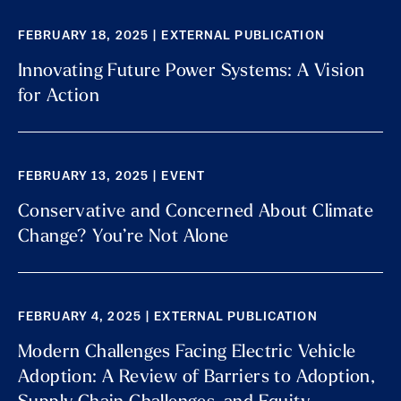
FEBRUARY 18, 2025 | EXTERNAL PUBLICATION
Innovating Future Power Systems: A Vision
for Action
FEBRUARY 13, 2025 | EVENT
Conservative and Concerned About Climate
Change? You’re Not Alone
FEBRUARY 4, 2025 | EXTERNAL PUBLICATION
Modern Challenges Facing Electric Vehicle
Adoption: A Review of Barriers to Adoption,