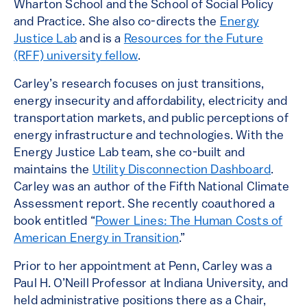
Wharton School and the School of Social Policy
and Practice. She also co-directs the
Energy
Justice Lab
and is a
Resources for the Future
(RFF) university fellow
.
Carley’s research focuses on just transitions,
energy insecurity and affordability, electricity and
transportation markets, and public perceptions of
energy infrastructure and technologies. With the
Energy Justice Lab team, she co-built and
maintains the
Utility Disconnection Dashboard
.
Carley was an author of the Fifth National Climate
Assessment report. She recently coauthored a
book entitled “
Power Lines: The Human Costs of
American Energy in Transition
.”
Prior to her appointment at Penn, Carley was a
Paul H. O’Neill Professor at Indiana University, and
held administrative positions there as a Chair,