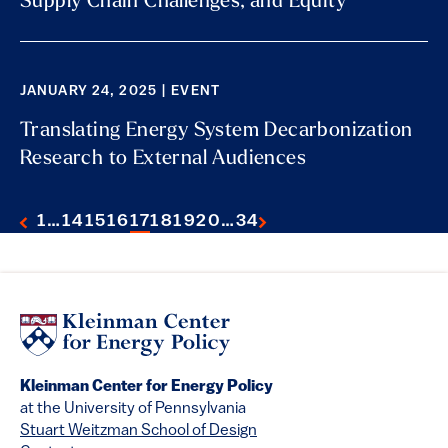
Supply Chain Challenges, and Equity
JANUARY 24, 2025 | EVENT
Translating Energy System Decarbonization
Research to External Audiences
1
…
14
15
16
17
18
19
20
…
34
Kleinman Center for Energy Policy
at the University of Pennsylvania
Stuart Weitzman School of Design