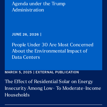
Agenda under the Trump
Administration
JUNE 26, 2026 |
People Under 30 Are Most Concerned
About the Environmental Impact of
Data Centers
MARCH 5, 2025 | EXTERNAL PUBLICATION
The Effect of Residential Solar on Energy
Insecurity Among Low- To Moderate-Income
Households