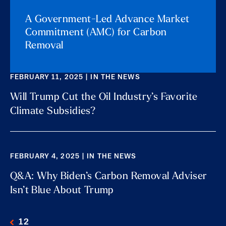
A Government-Led Advance Market
Commitment (AMC) for Carbon
Removal
FEBRUARY 11, 2025 | IN THE NEWS
Will Trump Cut the Oil Industry’s Favorite
Climate Subsidies?
FEBRUARY 4, 2025 | IN THE NEWS
Q&A: Why Biden’s Carbon Removal Adviser
Isn’t Blue About Trump
1
2