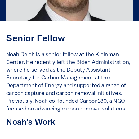
Senior Fellow
Noah Deich is a senior fellow at the Kleinman
Center. He recently left the Biden Administration,
where he served as the Deputy Assistant
Secretary for Carbon Management at the
Department of Energy and supported a range of
carbon capture and carbon removal initiatives.
Previously, Noah co-founded Carbon180, a NGO
focused on advancing carbon removal solutions.
Noah's Work