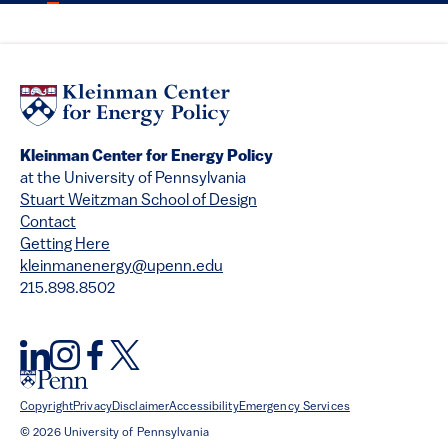
Kleinman Center for Energy Policy
at the University of Pennsylvania
Stuart Weitzman School of Design
Contact
Getting Here
kleinmanenergy@upenn.edu
215.898.8502
Copyright
Privacy
Disclaimer
Accessibility
Emergency Services
© 2026 University of Pennsylvania