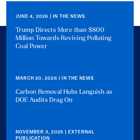
JUNE 4, 2026 | IN THE NEWS
Trump Directs More than $800
Million Towards Reviving Polluting
Coal Power
MARCH 20, 2026 | IN THE NEWS
Carbon Removal Hubs Languish as
DOE Audits Drag On
NOVEMBER 3, 2025 | EXTERNAL
PUBLICATION