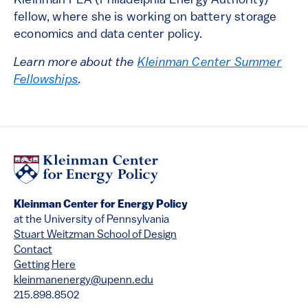
Kleinman PEA (Philadelphia Energy Authority)
fellow, where she is working on battery storage
economics and data center policy.
Learn more about the
Kleinman Center Summer
Fellowships
.
Kleinman Center for Energy Policy
at the University of Pennsylvania
Stuart Weitzman School of Design
Contact
Getting Here
kleinmanenergy@upenn.edu
215.898.8502