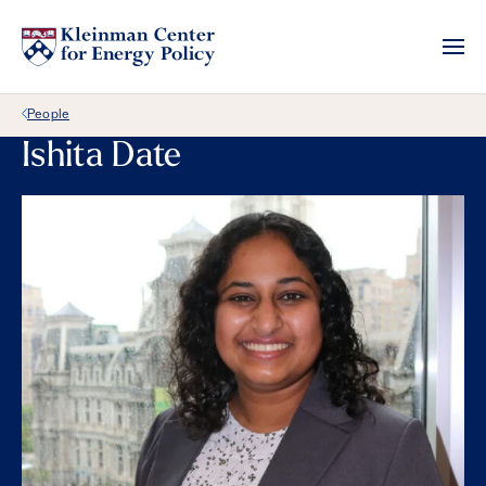
Back Link
People
Ishita Date