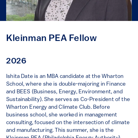
Kleinman PEA Fellow
2026
Ishita Date is an MBA candidate at the Wharton
School, where she is double-majoring in Finance
and BEES (Business, Energy, Environment, and
Sustainability). She serves as Co-President of the
Wharton Energy and Climate Club. Before
business school, she worked in management
consulting, focused on the intersection of climate
and manufacturing. This summer, she is the