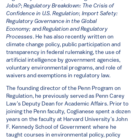
Jobs?
;
Regulatory Breakdown: The Crisis of
Confidence in U.S. Regulation
;
Import Safety:
Regulatory Governance in the Global
Economy;
and
Regulation and Regulatory
Processes
. He has also recently written on
climate change policy, public participation and
transparency in federal rulemaking, the use of
artificial intelligence by government agencies,
voluntary environmental programs, and role of
waivers and exemptions in regulatory law.
The founding director of the Penn Program on
Regulation, he previously served as Penn Carey
Law’s Deputy Dean for Academic Affairs. Prior to
joining the Penn faculty, Coglianese spent a dozen
years on the faculty at Harvard University’s John
F. Kennedy School of Government where he
taught courses in environmental policy, policy