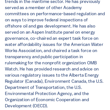
trends in the maritime sector. He has previously
served as a member of other Academy
committees on performance-based regulation and
on ways to improve federal inspections of
offshore oil and gas development. He has also
served on an Aspen Institute panel on energy
governance, co-chaired an expert task force on
water affordability issues for the American Water
Works Association, and chaired a task force on
transparency and public participation in
rulemaking for the nonprofit organization OMB
Watch. He has provided research and advice on
various regulatory issues to the Alberta Energy
Regulator (Canada), Environment Canada, the U.S.
Department of Transportation, the U.S.
Environmental Protection Agency, and the
Organization of Economic Cooperation and
Development (OECD).