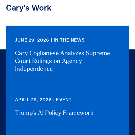
Cary's Work
JUNE 29, 2026 | IN THE NEWS
Cary Coglianese Analyzes Supreme
Court Rulings on Agency
Independence
APRIL 29, 2026 | EVENT
Trump’s AI Policy Framework