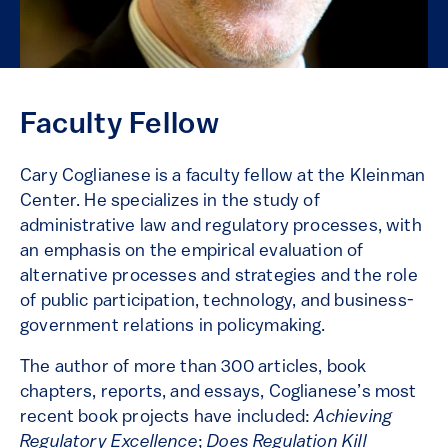
Faculty Fellow
Cary Coglianese is a faculty fellow at the Kleinman
Center. He specializes in the study of
administrative law and regulatory processes, with
an emphasis on the empirical evaluation of
alternative processes and strategies and the role
of public participation, technology, and business-
government relations in policymaking.
The author of more than 300 articles, book
chapters, reports, and essays, Coglianese’s most
recent book projects have included:
Achieving
Regulatory Excellence
;
Does Regulation Kill