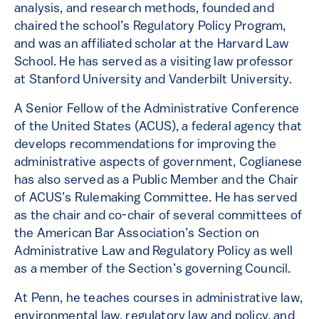
analysis, and research methods, founded and
chaired the school’s Regulatory Policy Program,
and was an affiliated scholar at the Harvard Law
School. He has served as a visiting law professor
at Stanford University and Vanderbilt University.
A Senior Fellow of the Administrative Conference
of the United States (ACUS), a federal agency that
develops recommendations for improving the
administrative aspects of government, Coglianese
has also served as a Public Member and the Chair
of ACUS’s Rulemaking Committee. He has served
as the chair and co-chair of several committees of
the American Bar Association’s Section on
Administrative Law and Regulatory Policy as well
as a member of the Section’s governing Council.
At Penn, he teaches courses in administrative law,
environmental law, regulatory law and policy, and