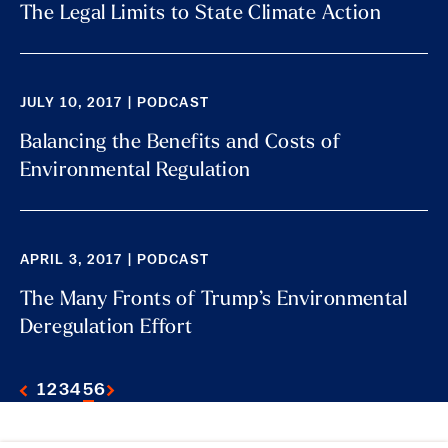
The Legal Limits to State Climate Action
JULY 10, 2017 | PODCAST
Balancing the Benefits and Costs of
Environmental Regulation
APRIL 3, 2017 | PODCAST
The Many Fronts of Trump’s Environmental
Deregulation Effort
1
2
3
4
5
6