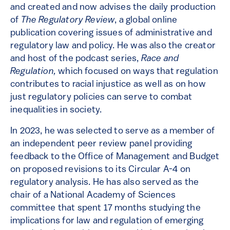
and created and now advises the daily production
of
The Regulatory Review
, a global online
publication covering issues of administrative and
regulatory law and policy. He was also the creator
and host of the podcast series,
Race and
Regulation,
which focused on ways that regulation
contributes to racial injustice as well as on how
just regulatory policies can serve to combat
inequalities in society.
In 2023, he was selected to serve as a member of
an independent peer review panel providing
feedback to the Office of Management and Budget
on proposed revisions to its Circular A-4 on
regulatory analysis. He has also served as the
chair of a National Academy of Sciences
committee that spent 17 months studying the
implications for law and regulation of emerging