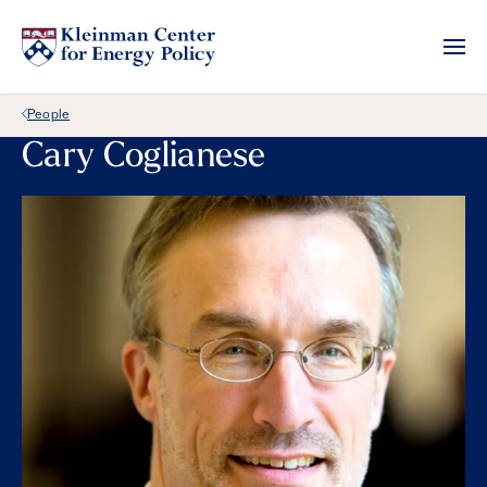
Back Link
People
Cary Coglianese