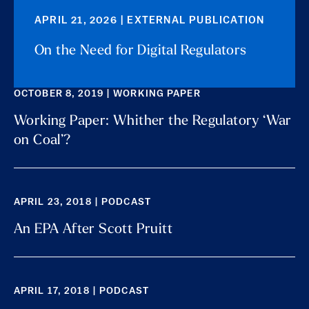
APRIL 21, 2026 | EXTERNAL PUBLICATION
On the Need for Digital Regulators
OCTOBER 8, 2019 | WORKING PAPER
Working Paper: Whither the Regulatory ‘War
on Coal’?
APRIL 23, 2018 | PODCAST
An EPA After Scott Pruitt
APRIL 17, 2018 | PODCAST