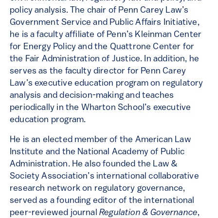
policy analysis. The chair of Penn Carey Law’s
Government Service and Public Affairs Initiative,
he is a faculty affiliate of Penn’s Kleinman Center
for Energy Policy and the Quattrone Center for
the Fair Administration of Justice. In addition, he
serves as the faculty director for Penn Carey
Law’s executive education program on regulatory
analysis and decision-making and teaches
periodically in the Wharton School’s executive
education program.
He is an elected member of the American Law
Institute and the National Academy of Public
Administration. He also founded the Law &
Society Association’s international collaborative
research network on regulatory governance,
served as a founding editor of the international
peer-reviewed journal
Regulation & Governance
,