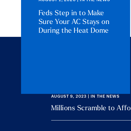
AUGUST 1, 2026 | IN THE NEWS
Feds Step in to Make
Sure Your AC Stays on
During the Heat Dome
AUGUST 9, 2023 | IN THE NEWS
Millions Scramble to Affo