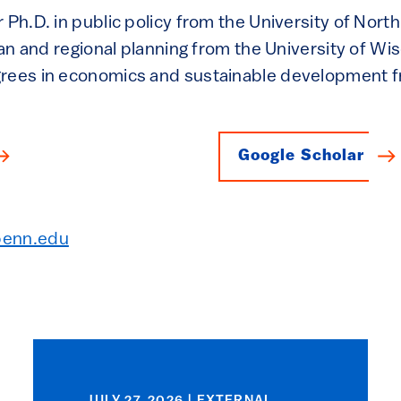
 Ph.D. in public policy from the University of North
rban and regional planning from the University of W
grees in economics and sustainable development
Google Scholar
penn.edu