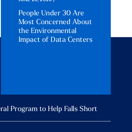
JUNE 26, 2026 |
People Under 30 Are
Most Concerned About
the Environmental
Impact of Data Centers
ral Program to Help Falls Short