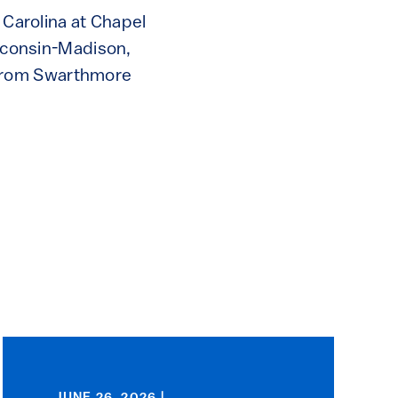
 Carolina at Chapel
isconsin-Madison,
 from Swarthmore