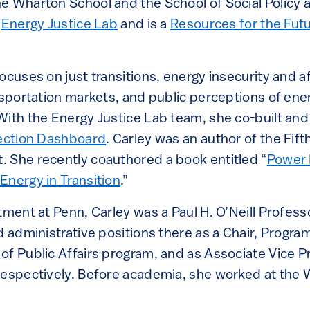
e Wharton School and the School of Social Policy 
e
Energy Justice Lab
and is a
Resources for the Futu
ocuses on just transitions, energy insecurity and af
nsportation markets, and public perceptions of ene
With the Energy Justice Lab team, she co-built and
nection Dashboard
. Carley was an author of the Fift
 She recently coauthored a book entitled “
Power 
Energy in Transition
.”
tment at Penn, Carley was a Paul H. O’Neill Profess
d administrative positions there as a Chair, Program
of Public Affairs program, and as Associate Vice P
respectively. Before academia, she worked at the