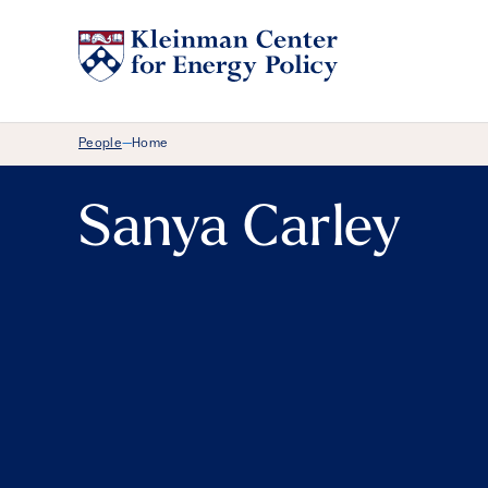
Breadcrumb Menu
People
Home
—
Sanya Carley