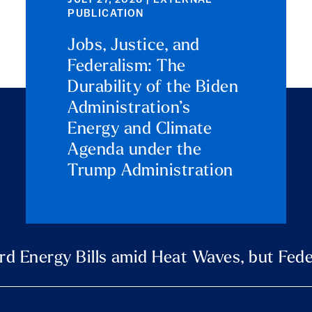
JULY 27, 2026 | EXTERNAL
PUBLICATION
Jobs, Justice, and
Federalism: The
Durability of the Biden
Administration’s
Energy and Climate
Agenda under the
Trump Administration
rd Energy Bills amid Heat Waves, but Fede