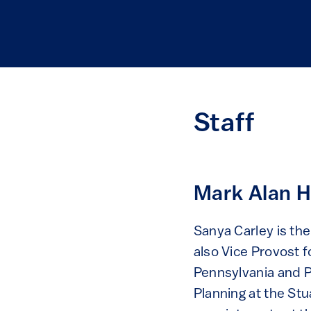
Staff
Mark Alan H
Sanya Carley is th
also Vice Provost f
Pennsylvania and P
Planning at the St