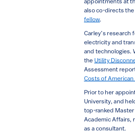
appointments at th
also co-directs th
fellow
.
Carley’s research f
electricity and tra
and technologies. 
the
Utility Discon
Assessment report.
Costs of American 
Prior to her appoin
University, and hel
top-ranked Master 
Academic Affairs, 
as a consultant.