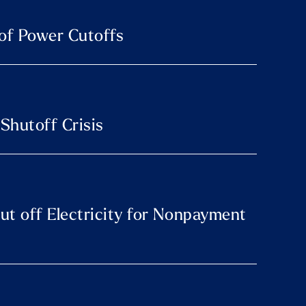
 of Power Cutoffs
 Shutoff Crisis
hut off Electricity for Nonpayment