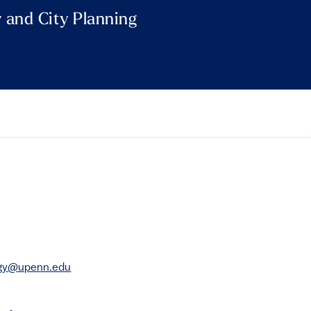
y and City Planning
rgy@upenn.edu