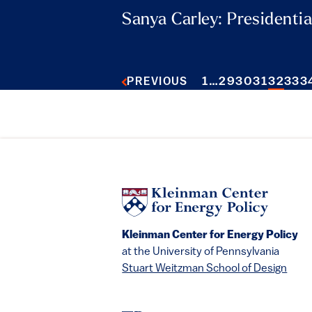
Sanya Carley: Presidentia
1
…
29
30
31
32
33
3
PREVIOUS
Kleinman Center for Energy Policy
at the University of Pennsylvania
Stuart Weitzman School of Design