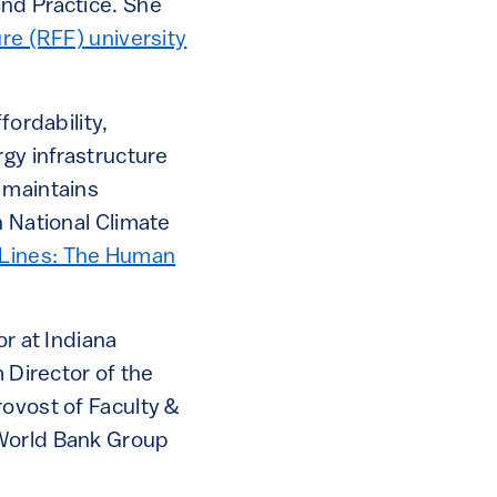
and Practice. She
re (RFF) university
fordability,
rgy infrastructure
 maintains
h National Climate
Lines: The Human
or at Indiana
 Director of the
rovost of Faculty &
 World Bank Group