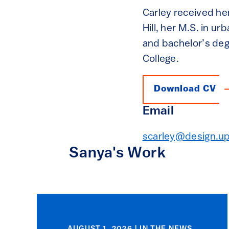
Carley received her
Hill, her M.S. in u
and bachelor’s de
College.
Download CV
Email
scarley@design.u
Sanya's Work