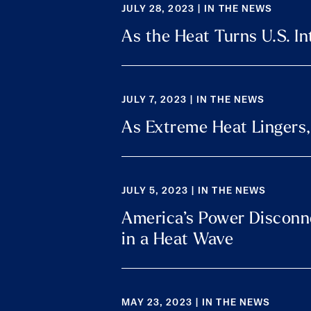
JULY 28, 2023 | IN THE NEWS
As the Heat Turns U.S. In
JULY 7, 2023 | IN THE NEWS
As Extreme Heat Lingers, 
JULY 5, 2023 | IN THE NEWS
America’s Power Disconnec
in a Heat Wave
MAY 23, 2023 | IN THE NEWS