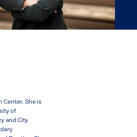
n Center. She is
sity of
cy and City
ndary