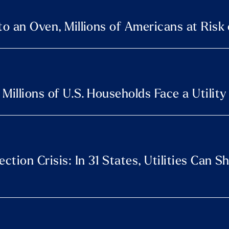
to an Oven, Millions of Americans at Risk
Millions of U.S. Households Face a Utility
tion Crisis: In 31 States, Utilities Can S