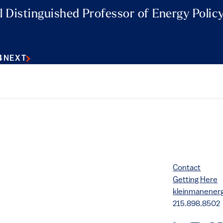
l Distinguished Professor of Energy Polic
4
NEXT
Contact
Getting Here
kleinmanene
215.898.8502