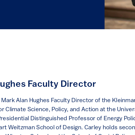
ughes Faculty Director
e Mark Alan Hughes Faculty Director of the Kleinma
or Climate Science, Policy, and Action at the Univer
residential Distinguished Professor of Energy Poli
uart Weitzman School of Design. Carley holds seco