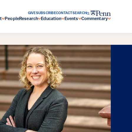
GIVE
SUBSCRIBE
CONTACT
SEARCH
t
People
Research
Education
Events
Commentary