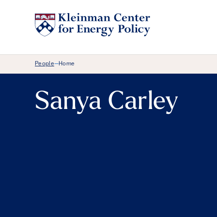
Breadcrumb Menu
People
Home
—
Sanya Carley