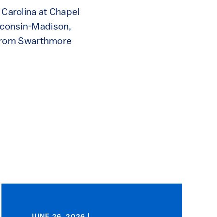
 Carolina at Chapel
isconsin-Madison,
 from Swarthmore