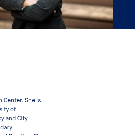
n Center. She is
sity of
cy and City
ndary