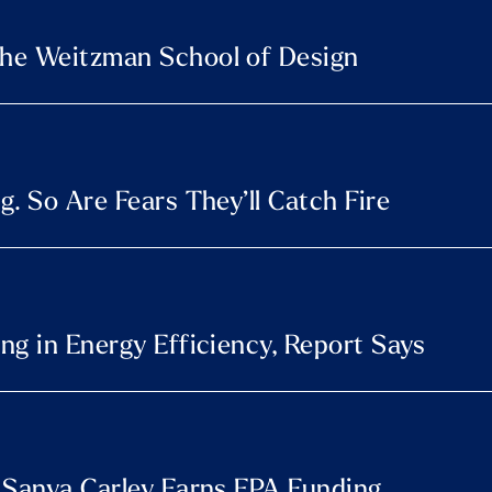
he Weitzman School of Design
. So Are Fears They’ll Catch Fire
ng in Energy Efficiency, Report Says
 Sanya Carley Earns EPA Funding