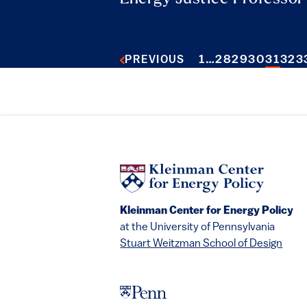
1
…
28
29
30
31
32
3
PREVIOUS
Kleinman Center for Energy Policy
at the University of Pennsylvania
Stuart Weitzman School of Design