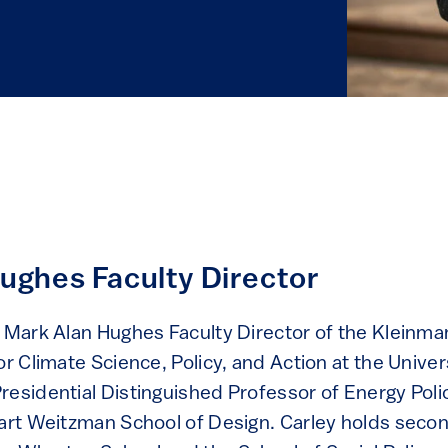
ughes Faculty Director
e Mark Alan Hughes Faculty Director of the Kleinma
or Climate Science, Policy, and Action at the Univer
residential Distinguished Professor of Energy Poli
uart Weitzman School of Design. Carley holds seco