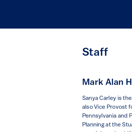
Staff
Mark Alan H
Sanya Carley is th
also Vice Provost f
Pennsylvania and P
Planning at the St