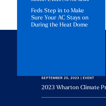
AUGUST 1, 2026 | IN THE NEWS
Feds Step in to Make
Sure Your AC Stays on
During the Heat Dome
SEPTEMBER 20, 2023 | EVENT
2023 Wharton Climate P