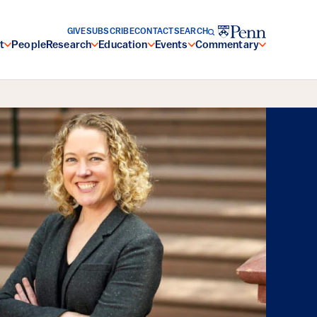
GIVE
SUBSCRIBE
CONTACT
SEARCH
t
People
Research
Education
Events
Commentary