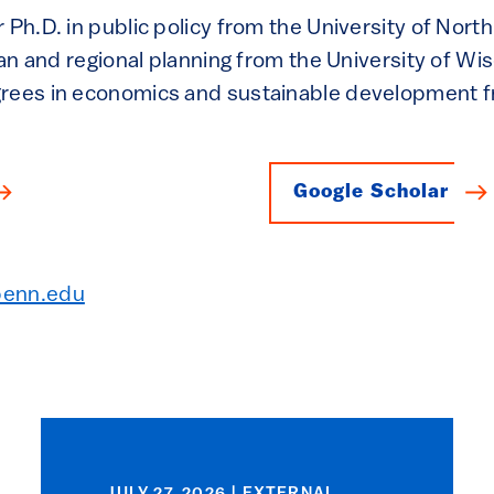
 Ph.D. in public policy from the University of North
rban and regional planning from the University of W
grees in economics and sustainable development
Google Scholar
penn.edu