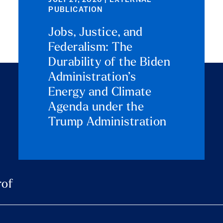
JULY 27, 2026 | EXTERNAL
PUBLICATION
Jobs, Justice, and
Federalism: The
Durability of the Biden
Administration’s
Energy and Climate
Agenda under the
Trump Administration
rof