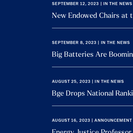
SEPTEMBER 12, 2023 | IN THE NEWS
New Endowed Chairs at t
SEPTEMBER 8, 2023 | IN THE NEWS
Big Batteries Are Booming
AUGUST 25, 2023 | IN THE NEWS
Bge Drops National Ranki
AUGUST 16, 2023 | ANNOUNCEMENT
Energy Justice Professor