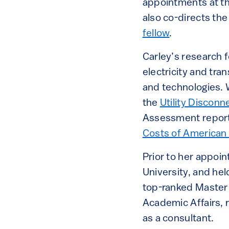
appointments at th
also co-directs th
fellow
.
Carley’s research f
electricity and tra
and technologies. 
the
Utility Discon
Assessment report.
Costs of American 
Prior to her appoin
University, and hel
top-ranked Master 
Academic Affairs, 
as a consultant.