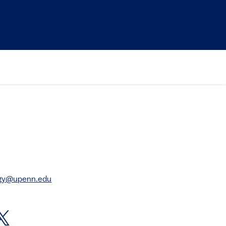
rgy@upenn.edu