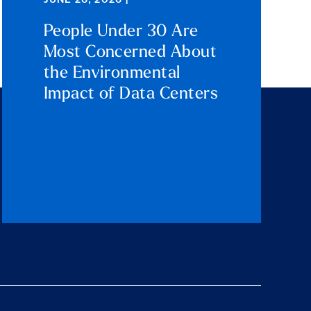
JUNE 26, 2026 |
People Under 30 Are
Most Concerned About
the Environmental
Impact of Data Centers