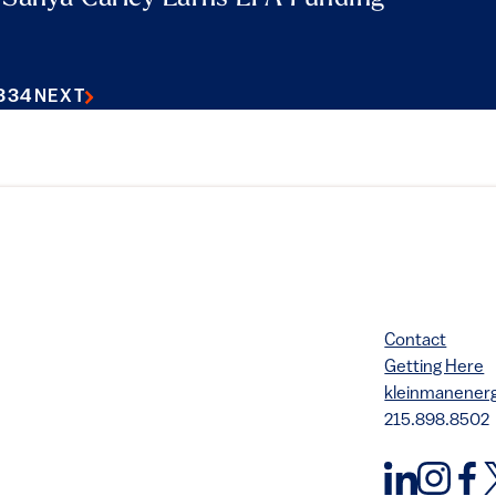
3
34
NEXT
Contact
Getting Here
kleinmanene
215.898.8502