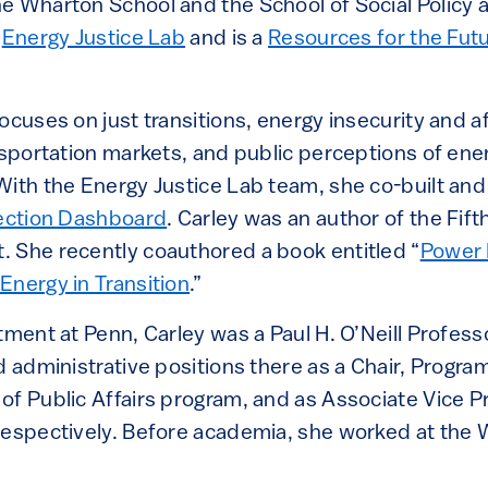
e Wharton School and the School of Social Policy 
e
Energy Justice Lab
and is a
Resources for the Futu
ocuses on just transitions, energy insecurity and af
nsportation markets, and public perceptions of ene
With the Energy Justice Lab team, she co-built and
nection Dashboard
. Carley was an author of the Fift
 She recently coauthored a book entitled “
Power 
Energy in Transition
.”
tment at Penn, Carley was a Paul H. O’Neill Profess
d administrative positions there as a Chair, Program
of Public Affairs program, and as Associate Vice P
respectively. Before academia, she worked at the