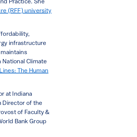
and Practice. She
re (RFF) university
fordability,
rgy infrastructure
 maintains
h National Climate
Lines: The Human
or at Indiana
 Director of the
rovost of Faculty &
 World Bank Group