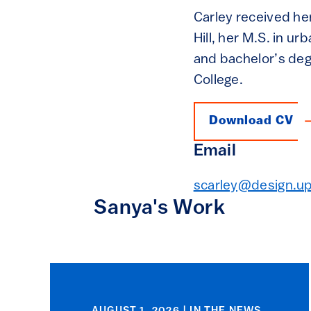
Carley received her
Hill, her M.S. in u
and bachelor’s de
College.
Download CV
Email
scarley@design.u
Sanya's Work