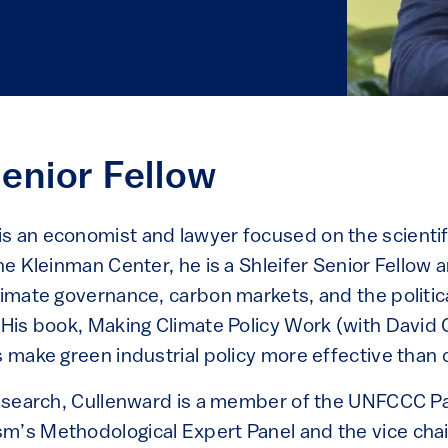
Senior Fellow
s an economist and lawyer focused on the scientific
the Kleinman Center, he is a Shleifer Senior Fellow 
climate governance, carbon markets, and the politi
 His book, Making Climate Policy Work (with David 
s make green industrial policy more effective than 
 research, Cullenward is a member of the UNFCCC 
m’s Methodological Expert Panel and the vice chair