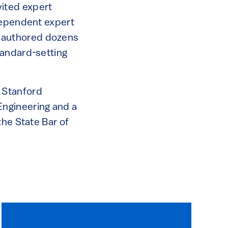
ited expert
ndependent expert
nd authored dozens
tandard-setting
 Stanford
Engineering and a
the State Bar of