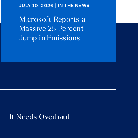
JULY 10, 2026 | IN THE NEWS
Microsoft Reports a
Massive 25 Percent
Jump in Emissions
 — It Needs Overhaul