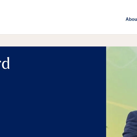
Abou
rd