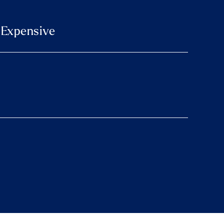
e Expensive