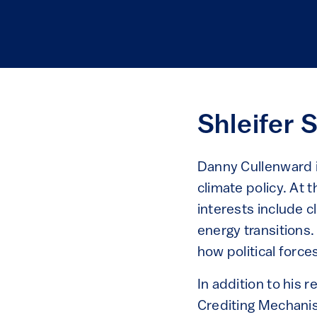
Shleifer 
Danny Cullenward i
climate policy. At 
interests include 
energy transitions.
how political force
In addition to his
Crediting Mechanis