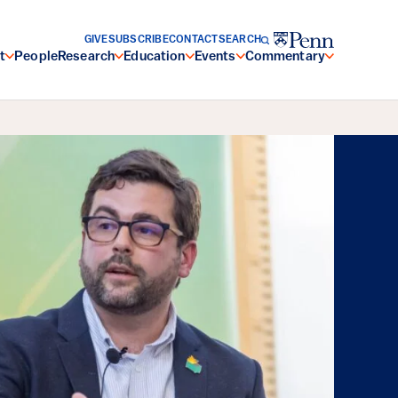
GIVE
SUBSCRIBE
CONTACT
SEARCH
t
People
Research
Education
Events
Commentary