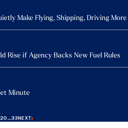
uietly Make Flying, Shipping, Driving Mor
uld Rise if Agency Backs New Fuel Rules
eet Minute
9
20
…
33
NEXT