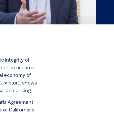
 integrity of
and his research
cal economy of
G. Victor), shows
carbon pricing.
Paris Agreement
 of California’s