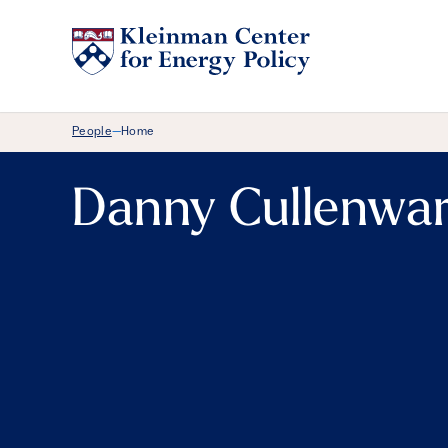
Breadcrumb Menu
People
Home
—
Danny Cullenwa