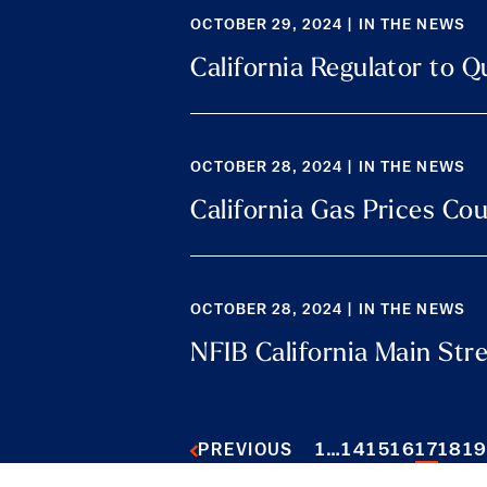
OCTOBER 29, 2024 | IN THE NEWS
California Regulator to Q
OCTOBER 28, 2024 | IN THE NEWS
California Gas Prices Co
OCTOBER 28, 2024 | IN THE NEWS
NFIB California Main Str
1
…
14
15
16
17
18
1
PREVIOUS