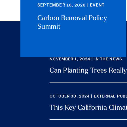
SEPTEMBER 16, 2026 | EVENT
Carbon Removal Policy
Summit
NOVEMBER 1, 2024 | IN THE NEWS
Can Planting Trees Reall
OCTOBER 30, 2024 | EXTERNAL PUB
This Key California Cli