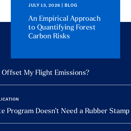
JULY 13, 2026 | BLOG
An Empirical Approach
to Quantifying Forest
Carbon Risks
y Offset My Flight Emissions?
LICATION
mate Program Doesn’t Need a Rubber Stamp