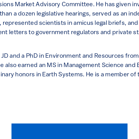
ions Market Advisory Committee. He has given inv
than a dozen legislative hearings, served as an i
on, represented scientists in amicus legal briefs, a
nt letters to government regulators and private s
a JD and a PhD in Environment and Resources from
he also earned an MS in Management Science and 
linary honors in Earth Systems. He is a member of 