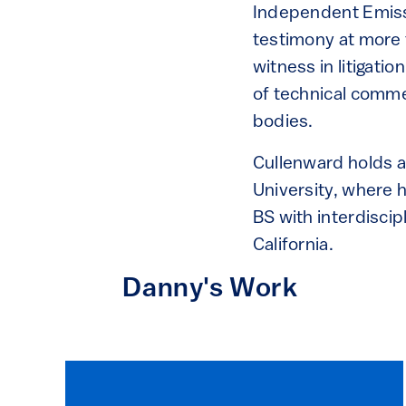
Independent Emiss
testimony at more 
witness in litigati
of technical comme
bodies.
Cullenward holds 
University, where 
BS with interdiscip
California.
Danny's Work