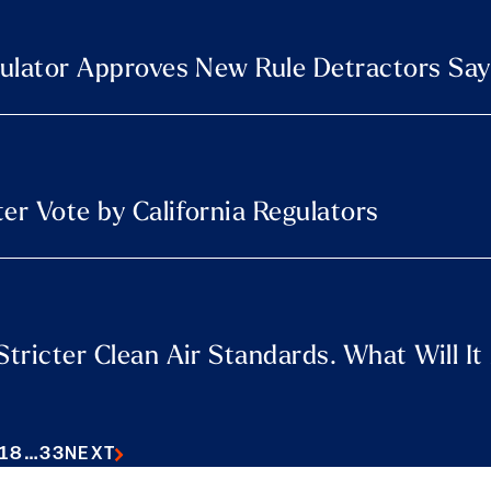
egulator Approves New Rule Detractors Say
er Vote by California Regulators
Stricter Clean Air Standards. What Will I
18
…
33
NEXT