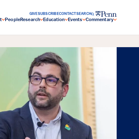
GIVE
SUBSCRIBE
CONTACT
SEARCH
t
People
Research
Education
Events
Commentary