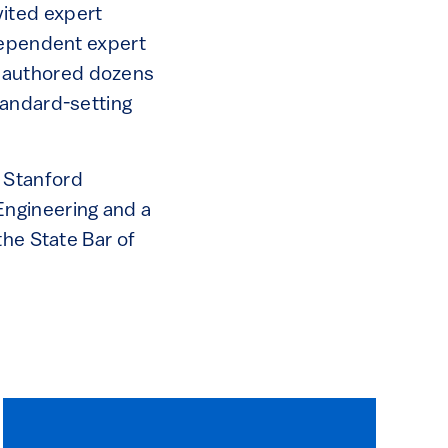
ited expert
ndependent expert
nd authored dozens
tandard-setting
 Stanford
Engineering and a
the State Bar of