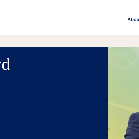
Abou
rd