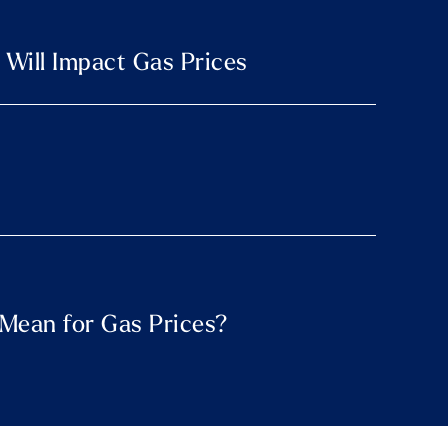
 Will Impact Gas Prices
t Mean for Gas Prices?