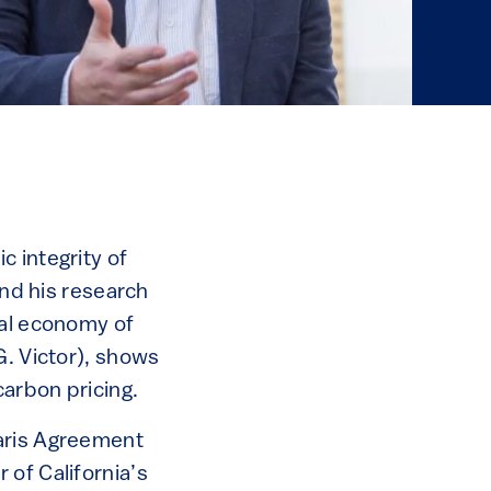
 integrity of
and his research
cal economy of
G. Victor), shows
carbon pricing.
Paris Agreement
 of California’s