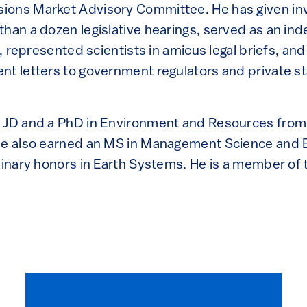
ions Market Advisory Committee. He has given inv
than a dozen legislative hearings, served as an i
on, represented scientists in amicus legal briefs, a
nt letters to government regulators and private s
a JD and a PhD in Environment and Resources from
he also earned an MS in Management Science and 
linary honors in Earth Systems. He is a member of 