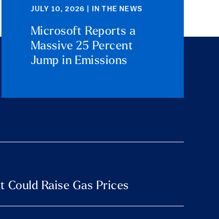
JULY 10, 2026 | IN THE NEWS
Microsoft Reports a
Massive 25 Percent
Jump in Emissions
t Could Raise Gas Prices