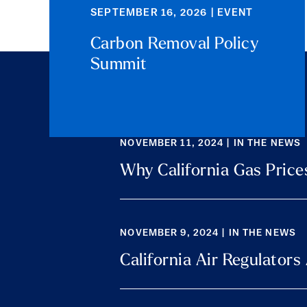
SEPTEMBER 16, 2026 | EVENT
Carbon Removal Policy
Summit
NOVEMBER 11, 2024 | IN THE NEWS
Why California Gas Price
NOVEMBER 9, 2024 | IN THE NEWS
California Air Regulator