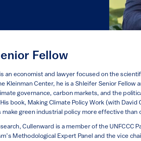
Senior Fellow
s an economist and lawyer focused on the scientific
the Kleinman Center, he is a Shleifer Senior Fellow 
climate governance, carbon markets, and the politi
 His book, Making Climate Policy Work (with David 
s make green industrial policy more effective than 
 research, Cullenward is a member of the UNFCCC 
m’s Methodological Expert Panel and the vice chair