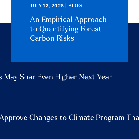
JULY 13, 2026 | BLOG
An Empirical Approach
to Quantifying Forest
Carbon Risks
s May Soar Even Higher Next Year
s Approve Changes to Climate Program Tha