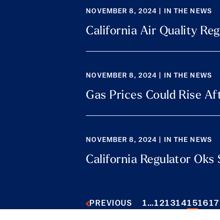
NOVEMBER 8, 2024 | IN THE NEWS
California Air Quality R
NOVEMBER 8, 2024 | IN THE NEWS
Gas Prices Could Rise Aft
NOVEMBER 8, 2024 | IN THE NEWS
California Regulator Oks 
1
…
12
13
14
15
16
17
PREVIOUS