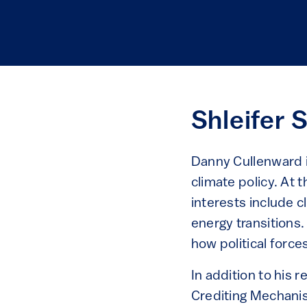
Shleifer 
Danny Cullenward i
climate policy. At 
interests include 
energy transitions.
how political force
In addition to his
Crediting Mechanis