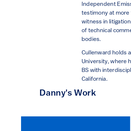
Independent Emiss
testimony at more 
witness in litigati
of technical comme
bodies.
Cullenward holds 
University, where 
BS with interdiscip
California.
Danny's Work