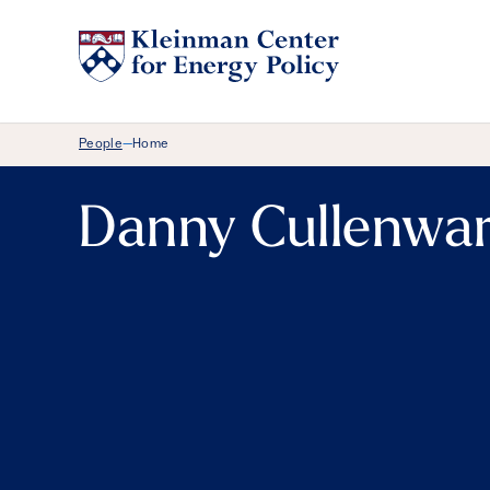
Breadcrumb Menu
People
Home
—
Danny Cullenwa