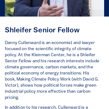
Shleifer Senior Fellow
Danny Cullenward is an economist and lawyer
focused on the scientific integrity of climate
policy. At the Kleinman Center, he is a Shleifer
Senior Fellow and his research interests include
climate governance, carbon markets, and the
political economy of energy transitions. His
book, Making Climate Policy Work (with David G.
Victor), shows how political forces make green
industrial policy more effective than carbon
pricing.
In addition to his research, Cullenward is a