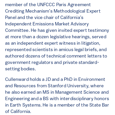
member of the UNFCCC Paris Agreement
Crediting Mechanism’s Methodological Expert
Panel and the vice chair of California’s
Independent Emissions Market Advisory
Committee. He has given invited expert testimony
at more than a dozen legislative hearings, served
as an independent expert witness in litigation,
represented scientists in amicus legal briefs, and
authored dozens of technical comment letters to
government regulators and private standard-
setting bodies.
Cullenward holds a JD and a PhD in Environment
and Resources from Stanford University, where
he also earned an MS in Management Science and
Engineering and a BS with interdisciplinary honors
in Earth Systems. He is a member of the State Bar
of California.