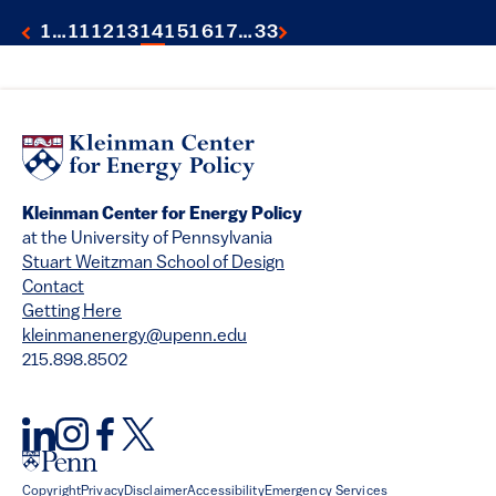
1
…
11
12
13
14
15
16
17
…
33
Kleinman Center for Energy Policy
at the University of Pennsylvania
Stuart Weitzman School of Design
Contact
Getting Here
kleinmanenergy@upenn.edu
215.898.8502
Copyright
Privacy
Disclaimer
Accessibility
Emergency Services