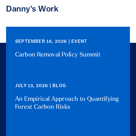
Danny's Work
SEPTEMBER 16, 2026 | EVENT
Carbon Removal Policy Summit
JULY 13, 2026 | BLOG
An Empirical Approach to Quantifying
Forest Carbon Risks