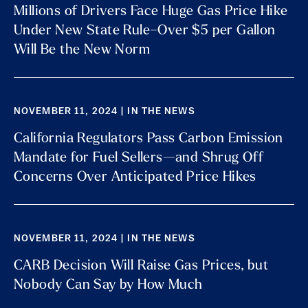
Millions of Drivers Face Huge Gas Price Hike
Under New State Rule–Over $5 per Gallon
Will Be the New Norm
NOVEMBER 11, 2024 | IN THE NEWS
California Regulators Pass Carbon Emission
Mandate for Fuel Sellers—and Shrug Off
Concerns Over Anticipated Price Hikes
NOVEMBER 11, 2024 | IN THE NEWS
CARB Decision Will Raise Gas Prices, but
Nobody Can Say by How Much