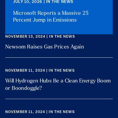
JULY 10, 2026 | IN THE NEWS
Microsoft Reports a Massive 25
Percent Jump in Emissions
NOVEMBER 13, 2024 | IN THE NEWS
Newsom Raises Gas Prices Again
NOVEMBER 11, 2024 | IN THE NEWS
Will Hydrogen Hubs Be a Clean Energy Boom
or Boondoggle?
NOVEMBER 11, 2024 | IN THE NEWS