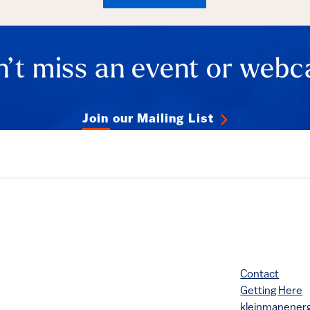
ails
’t miss an event or webc
Join our Mailing List
Contact
Getting Here
kleinmanene