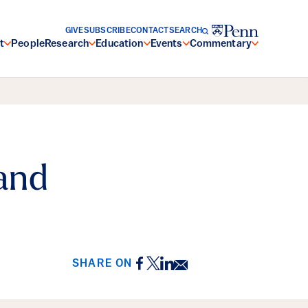
GIVE
SUBSCRIBE
CONTACT
SEARCH
t
People
Research
Education
Events
Commentary
and
Facebook
Twitter
LinkedIn
Email
SHARE ON