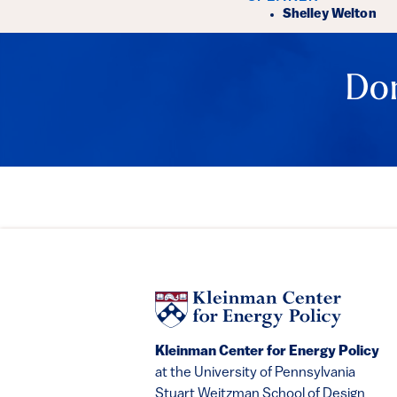
Event Det
Shelley Welton
Don
Kleinman Center for Energy Policy
at the University of Pennsylvania
Stuart Weitzman School of Design