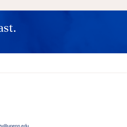
ast.
rgy@upenn.edu