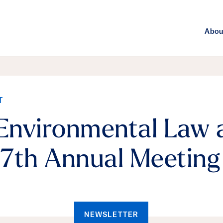
Abou
T
 Environmental Law 
7th Annual Meeting
NEWSLETTER