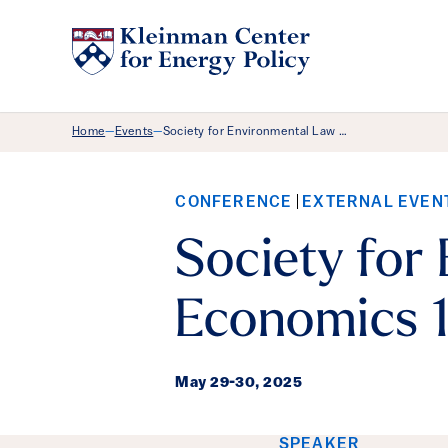
Breadcrumb Menu
Home
Events
Society for Environmental Law …
—
—
CONFERENCE
EXTERNAL EVEN
Society for
Economics 1
May 29
-
30, 2025
SPEAKER