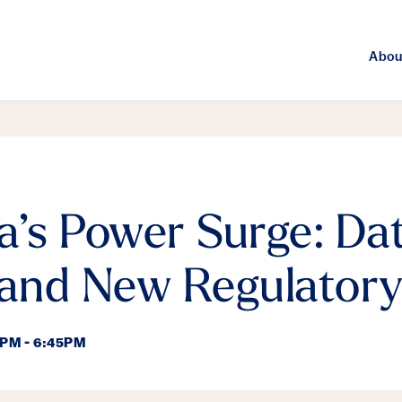
Abou
a’s Power Surge: Da
 and New Regulatory
5PM - 6:45PM