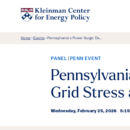
Breadcrumb Menu
Home
Events
Pennsylvania’s Power Surge: Da…
—
—
PANEL
PENN EVENT
Pennsylvani
Grid Stress
Wednesday,
February 25, 2026
|
5:1