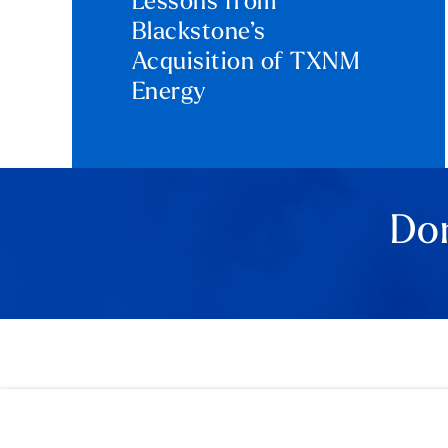
Lessons from
Blackstone’s
Acquisition of TXNM
Energy
Don