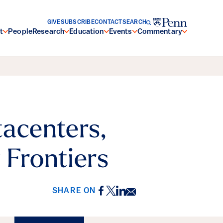
GIVE
SUBSCRIBE
CONTACT
SEARCH
t
People
Research
Education
Events
Commentary
tacenters,
 Frontiers
Facebook
Twitter
LinkedIn
Email
SHARE ON