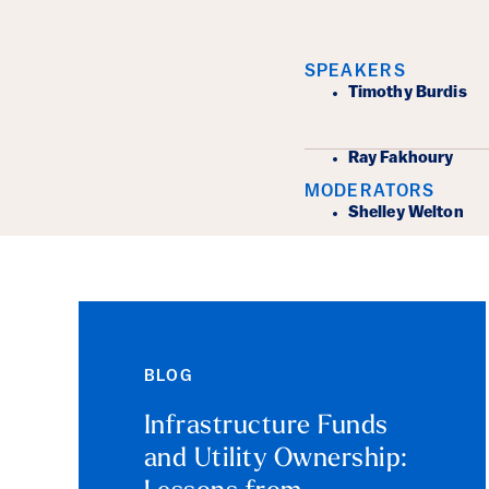
Event Det
SPEAKERS
Timothy Burdis
Ray Fakhoury
MODERATORS
Shelley Welton
BLOG
Infrastructure Funds
and Utility Ownership: