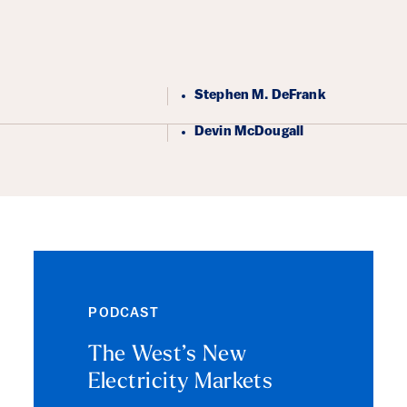
ails
Stephen M. DeFrank
Devin McDougall
PODCAST
The West’s New
Electricity Markets