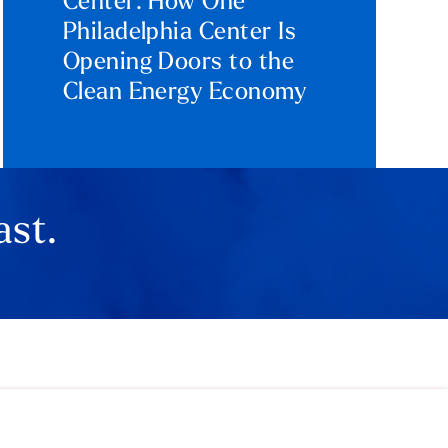
Center: How One
Philadelphia Center Is
Opening Doors to the
Clean Energy Economy
ast.