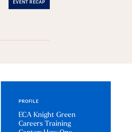
EVENT RECAP
PROFILE
ECA Knight Green
Careers Training