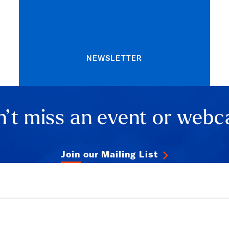
NEWSLETTER
’t miss an event or webc
Join our Mailing List