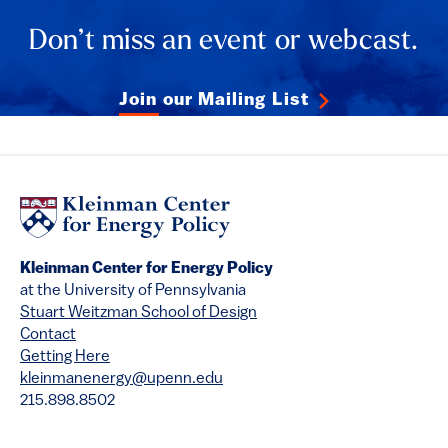
Don’t miss an event or webcast.
Join our Mailing List
Kleinman Center for Energy Policy
at the University of Pennsylvania
Stuart Weitzman School of Design
Contact
Getting Here
kleinmanenergy@upenn.edu
215.898.8502