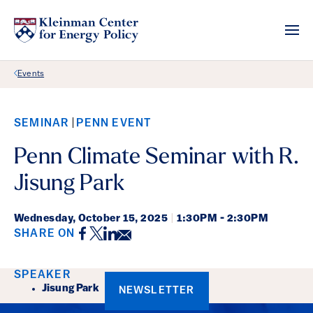
Back Link
Events
SEMINAR
PENN EVENT
Penn Climate Seminar with R.
Jisung Park
Wednesday,
October 15, 2025
|
1:30PM - 2:30PM
Facebook
Twitter
LinkedIn
Email
SHARE ON
Event Details
SPEAKER
Jisung Park
NEWSLETTER