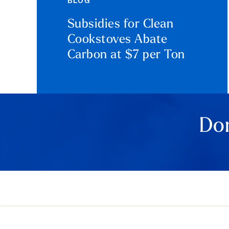
BLOG
Subsidies for Clean
Cookstoves Abate
Carbon at $7 per Ton
Don