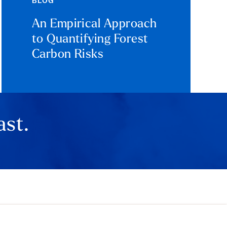
BLOG
An Empirical Approach
to Quantifying Forest
Carbon Risks
ast.