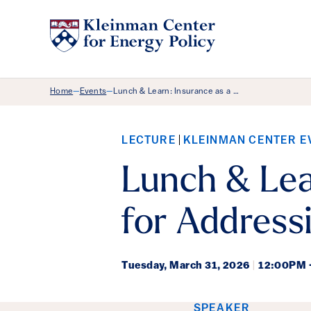
Breadcrumb Menu
Home
Events
Lunch & Learn: Insurance as a …
—
—
LECTURE
KLEINMAN CENTER E
Lunch & Lea
for Address
Tuesday,
March 31, 2026
|
12:00PM 
SPEAKER