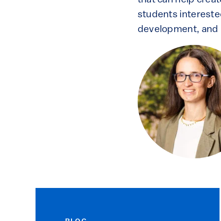
that can help creat
students intereste
development, and r