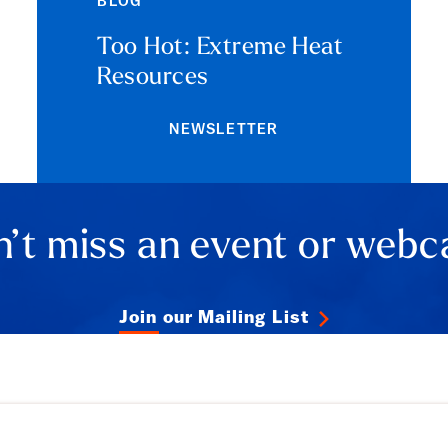
BLOG
Too Hot: Extreme Heat
Resources
NEWSLETTER
’t miss an event or webc
Join our Mailing List