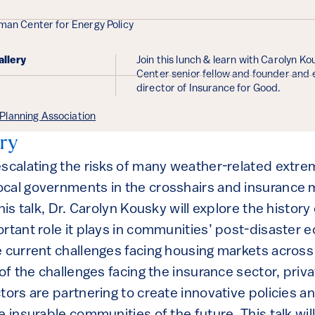
ails
nman Center for Energy Policy
allery
Join this lunch & learn with Carolyn K
Center senior fellow and founder and 
director of Insurance for Good.
lanning Association
ry
escalating the risks of many weather-related extre
cal governments in the crosshairs and insurance m
his talk, Dr. Carolyn Kousky will explore the history
ortant role it plays in communities’ post-disaster
e current challenges facing housing markets across
 of the challenges facing the insurance sector, priva
tors are partnering to create innovative policies a