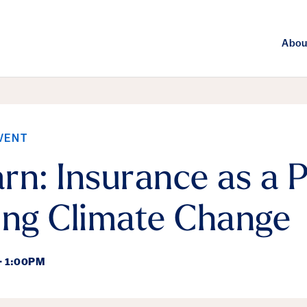
Abou
VENT
rn: Insurance as a P
ing Climate Change
- 1:00PM