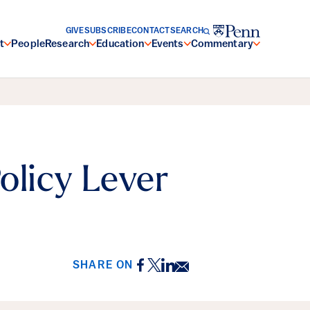
GIVE
SUBSCRIBE
CONTACT
SEARCH
t
People
Research
Education
Events
Commentary
olicy Lever
Facebook
Twitter
LinkedIn
Email
SHARE ON