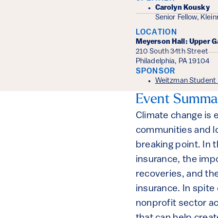
Event Det
Carolyn Kousky
Senior Fellow, Klei
LOCATION
Meyerson Hall: Upper G
210 South 34th Street
Philadelphia, PA 19104
SPONSOR
Weitzman Student P
Event Summa
Climate change is 
communities and lo
breaking point. In t
insurance, the imp
recoveries, and th
insurance. In spite
nonprofit sector ac