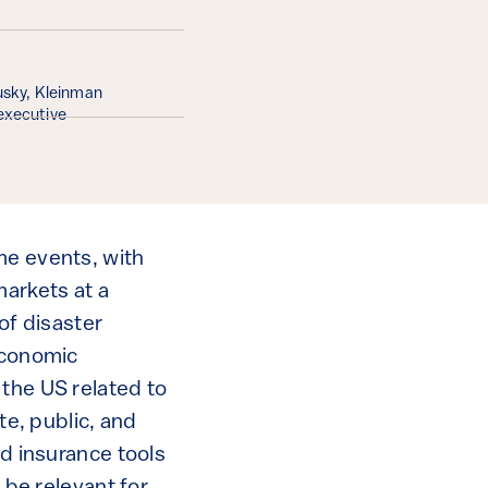
ousky, Kleinman
executive
me events, with
arkets at a
 of disaster
 economic
 the US related to
te, public, and
nd insurance tools