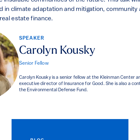
e insurable communities of the future. This talk will
d in climate adaptation and mitigation, communit
eal estate finance.
SPEAKER
Carolyn Kousky
Senior Fellow
Carolyn Kousky is a senior fellow at the Kleinman Center 
executive director of Insurance for Good. She is also a co
the Environmental Defense Fund.