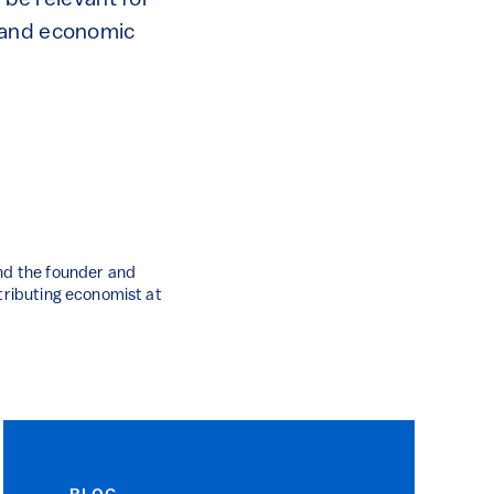
 be relevant for
y and economic
and the founder and
ntributing economist at