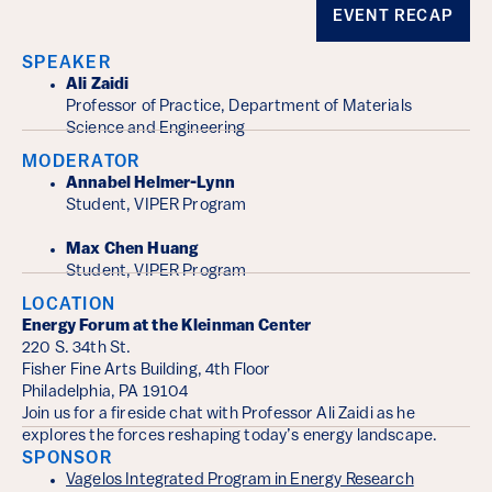
Event Details
EVENT RECAP
SPEAKER
Ali Zaidi
Professor of Practice, Department of Materials
Science and Engineering
MODERATOR
Annabel Helmer-Lynn
Student, VIPER Program
Max Chen Huang
Student, VIPER Program
LOCATION
Energy Forum at the Kleinman Center
220 S. 34th St.
Fisher Fine Arts Building, 4th Floor
Philadelphia, PA 19104
Join us for a fireside chat with Professor Ali Zaidi as he
explores the forces reshaping today’s energy landscape.
SPONSOR
Vagelos Integrated Program in Energy Research