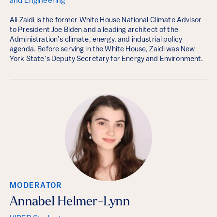
and Engineering
Ali Zaidi is the former White House National Climate Advisor
to President Joe Biden and a leading architect of the
Administration’s climate, energy, and industrial policy
agenda. Before serving in the White House, Zaidi was New
York State’s Deputy Secretary for Energy and Environment.
MODERATOR
Annabel Helmer-Lynn