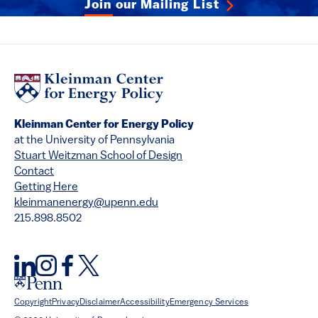
Join our Mailing List
Kleinman Center for Energy Policy
at the University of Pennsylvania
Stuart Weitzman School of Design
Contact
Getting Here
kleinmanenergy@upenn.edu
215.898.8502
Copyright
Privacy
Disclaimer
Accessibility
Emergency Services