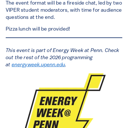
The event format will be a fireside chat, led by two
VIPER student moderators, with time for audience
questions at the end.
Pizza lunch will be provided!
This event is part of Energy Week at Penn. Check
out the rest of the 2026 programming
at
energyweek.upenn.edu
.