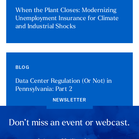
When the Plant Closes: Modernizing
Unemployment Insurance for Climate
and Industrial Shocks
BLOG
Data Center Regulation (Or Not) in
Pennsylvania: Part 2
NEWSLETTER
Don’t miss an event or webcast.