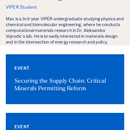
VIPER Student
Max is a 3rd-year VIPER undergraduate studying physics and
chemical and biomolecular engineering, where he conducts
computational materials research in Dr. Aleksandra
Vojvodic’s lab. He is broadly interested in materials design
and in the intersection of energy research and policy.
EVENT
Securing the Supply Chain: Critical
Minerals Permitting Reform
EVENT