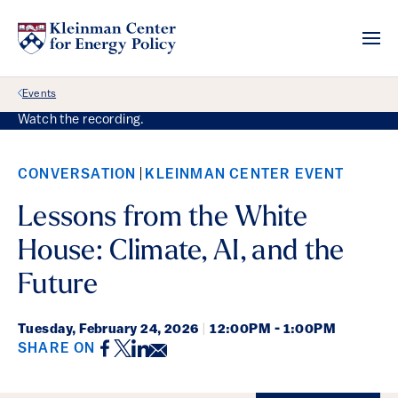
Back Link
Events
Watch the recording.
CONVERSATION
KLEINMAN CENTER EVENT
Lessons from the White
House: Climate, AI, and the
Future
Tuesday,
February 24, 2026
|
12:00PM - 1:00PM
Facebook
Twitter
LinkedIn
Email
SHARE ON