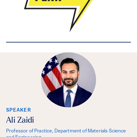
SPEAKER
Ali Zaidi
Professor of Practice, Department of Materials Science