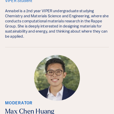
VIPER Student
Annabel is a 2nd year VIPER undergraduate studying
Chemistry and Materials Science and Engineering, where she
conducts computational materials research in the Rappe
Group. She is deeply interested in designing materials for
sustainability and energy, and thinking about where they can
be applied.
MODERATOR
Max Chen Huang