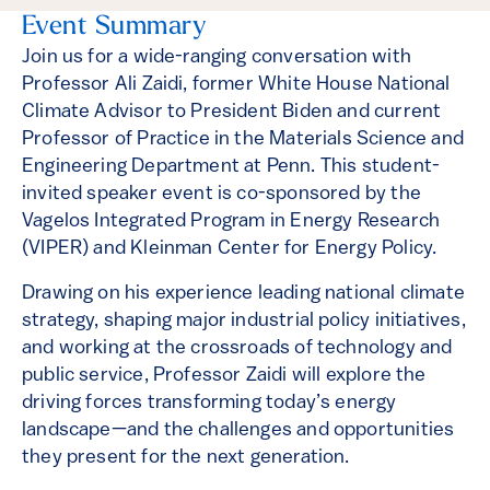
Event Summary
Join us for a wide-ranging conversation with
Professor Ali Zaidi, former White House National
Climate Advisor to President Biden and current
Professor of Practice in the Materials Science and
Engineering Department at Penn. This student-
invited speaker event is co-sponsored by the
Vagelos Integrated Program in Energy Research
(VIPER) and Kleinman Center for Energy Policy.
Drawing on his experience leading national climate
strategy, shaping major industrial policy initiatives,
and working at the crossroads of technology and
public service, Professor Zaidi will explore the
driving forces transforming today’s energy
landscape—and the challenges and opportunities
they present for the next generation.