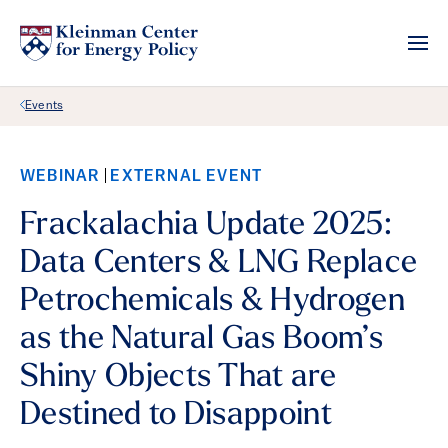
Back Link
Events
WEBINAR
EXTERNAL EVENT
Frackalachia Update 2025:
Data Centers & LNG Replace
Petrochemicals & Hydrogen
as the Natural Gas Boom’s
Shiny Objects That are
Destined to Disappoint