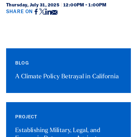
Thursday,
July 31, 2025
|
12:00PM - 1:00PM
Facebook
Twitter
LinkedIn
Email
SHARE ON
Event Details
BLOG
A Climate Policy Betrayal in California
PROJECT
Establishing Military, Legal, and