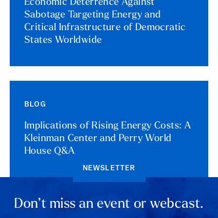
Economic Deterrence Against
Sabotage Targeting Energy and
Critical Infrastructure of Democratic
States Worldwide
BLOG
Implications of Rising Energy Costs: A
Kleinman Center and Perry World
House Q&A
NEWSLETTER
Don’t miss an event or webcast.