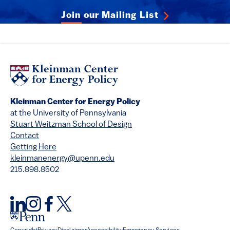
Join our Mailing List
Kleinman Center for Energy Policy
at the University of Pennsylvania
Stuart Weitzman School of Design
Contact
Getting Here
kleinmanenergy@upenn.edu
215.898.8502