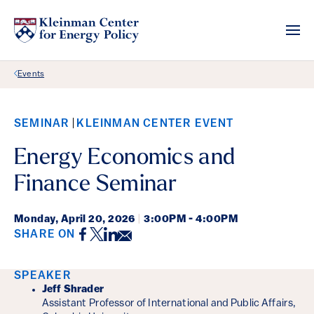
Back Link
Events
SEMINAR
KLEINMAN CENTER EVENT
Energy Economics and
Finance Seminar
Monday,
April 20, 2026
|
3:00PM - 4:00PM
Facebook
Twitter
LinkedIn
Email
SHARE ON
Event Details
SPEAKER
Jeff Shrader
Assistant Professor of International and Public Affairs,