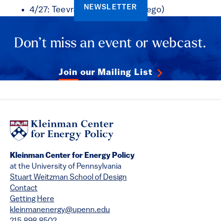
NEWSLETTER
4/27: Teevrat Garg (UC San Diego)
Don’t miss an event or webcast.
Join our Mailing List
Kleinman Center for Energy Policy
at the University of Pennsylvania
Stuart Weitzman School of Design
Contact
Getting Here
kleinmanenergy@upenn.edu