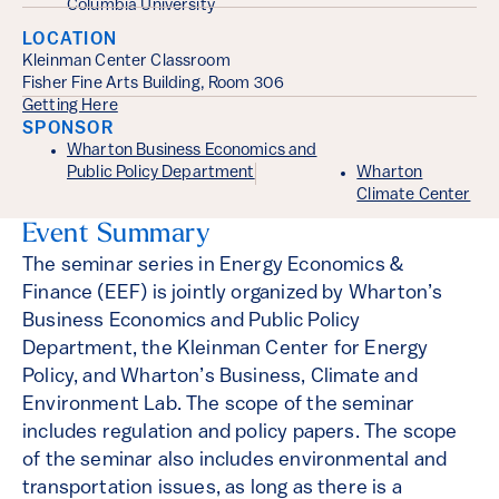
Columbia University
LOCATION
Kleinman Center Classroom
Fisher Fine Arts Building, Room 306
Getting Here
SPONSOR
Wharton Business Economics and
Public Policy Department
Wharton
Climate Center
Event Summary
The seminar series in Energy Economics &
Finance (EEF) is jointly organized by Wharton’s
Business Economics and Public Policy
Department, the Kleinman Center for Energy
Policy, and Wharton’s Business, Climate and
Environment Lab. The scope of the seminar
includes regulation and policy papers. The scope
of the seminar also includes environmental and
transportation issues, as long as there is a