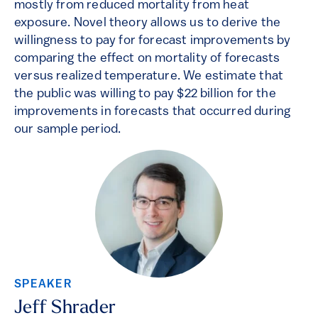
mostly from reduced mortality from heat
exposure. Novel theory allows us to derive the
willingness to pay for forecast improvements by
comparing the effect on mortality of forecasts
versus realized temperature. We estimate that
the public was willing to pay $22 billion for the
improvements in forecasts that occurred during
our sample period.
SPEAKER
Jeff Shrader