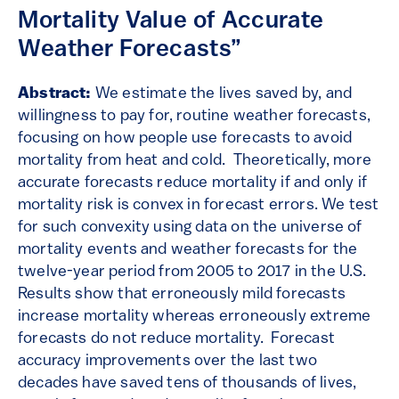
Mortality Value of Accurate
Weather Forecasts”
Abstract:
We estimate the lives saved by, and
willingness to pay for, routine weather forecasts,
focusing on how people use forecasts to avoid
mortality from heat and cold. Theoretically, more
accurate forecasts reduce mortality if and only if
mortality risk is convex in forecast errors. We test
for such convexity using data on the universe of
mortality events and weather forecasts for the
twelve-year period from 2005 to 2017 in the U.S.
Results show that erroneously mild forecasts
increase mortality whereas erroneously extreme
forecasts do not reduce mortality. Forecast
accuracy improvements over the last two
decades have saved tens of thousands of lives,