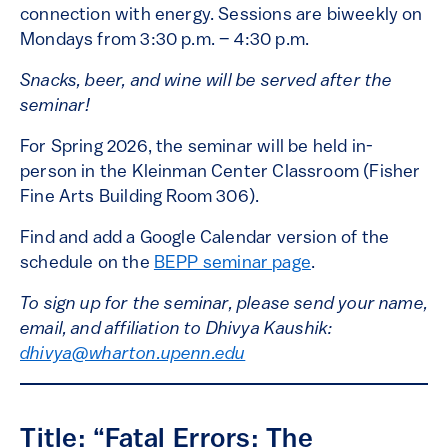
connection with energy. Sessions are biweekly on
Mondays from 3:30 p.m. – 4:30 p.m.
Snacks, beer, and wine will be served after the
seminar!
For Spring 2026, the seminar will be held in-
person in the Kleinman Center Classroom (Fisher
Fine Arts Building Room 306).
Find and add a Google Calendar version of the
schedule on the
BEPP seminar page
.
To sign up for the seminar, please send your name,
email, and affiliation to Dhivya Kaushik:
dhivya@wharton.upenn.edu
Title: “Fatal Errors: The