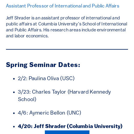
Assistant Professor of International and Public Affairs
Jeff Shrader is an assistant professor of international and
public affairs at Columbia University’s School of International
and Public Affairs. His research areas include environmental
and labor economics.
Spring Seminar Dates:
2/2: Paulina Oliva (USC)
3/23: Charles Taylor (Harvard Kennedy
School)
4/6: Aymeric Bellon (UNC)
4/20: Jeff Shrader (Columbia University)