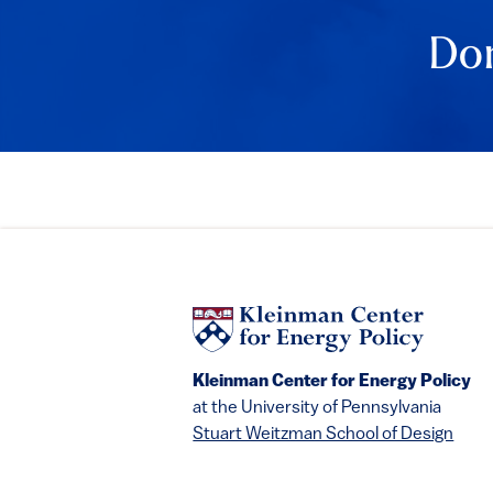
Event Det
Don
Kleinman Center for Energy Policy
at the University of Pennsylvania
Stuart Weitzman School of Design