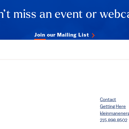
ails
’t miss an event or webc
Join our Mailing List
Contact
Getting Here
kleinmanene
215.898.8502