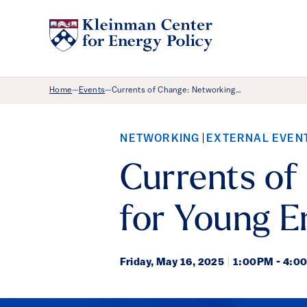
Breadcrumb Menu
Home
Events
Currents of Change: Networking…
—
—
NETWORKING
EXTERNAL EVEN
Currents of
for Young E
Friday,
May 16, 2025
|
1:00PM - 4:0