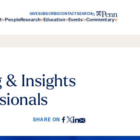
GIVE
SUBSCRIBE
CONTACT
SEARCH
t
People
Research
Education
Events
Commentary
 & Insights
sionals
Facebook
Twitter
LinkedIn
Email
SHARE ON