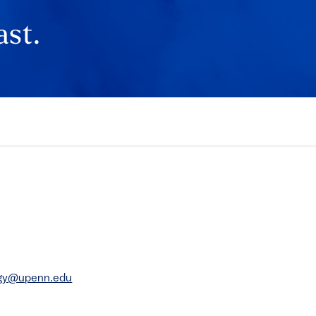
ast.
rgy@upenn.edu