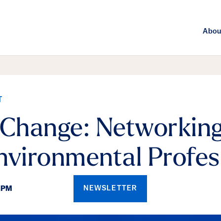
Abou
T
 Change: Networking
nvironmental Profes
NEWSLETTER
0PM