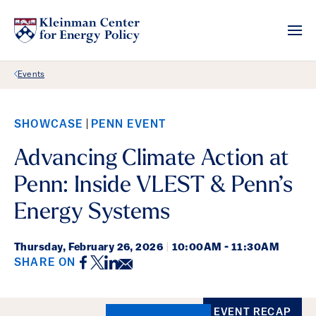
Back Link
Events
SHOWCASE
PENN EVENT
Advancing Climate Action at
Penn: Inside VLEST & Penn’s
Energy Systems
Thursday,
February 26, 2026
|
10:00AM - 11:30AM
Facebook
Twitter
LinkedIn
Email
SHARE ON
Event Details
EVENT RECAP