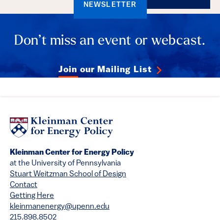
NEWSLETTER
Don’t miss an event or webcast.
Join our Mailing List
Kleinman Center for Energy Policy
at the University of Pennsylvania
Stuart Weitzman School of Design
Contact
Getting Here
kleinmanenergy@upenn.edu
215.898.8502