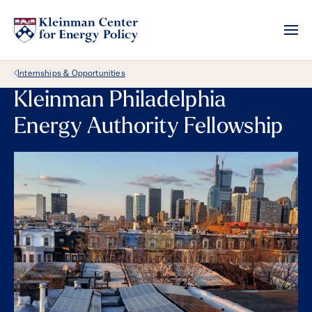
Back Link
Internships & Opportunities
Kleinman Philadelphia
Energy Authority Fellowship