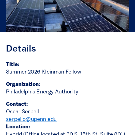
Details
Title:
Summer 2026 Kleinman Fellow
Organization:
Philadelphia Energy Authority
Contact:
Oscar Serpell
serpello@upenn.edu
Location:
Hybrid (Office located at 30 S. 15th St, Suite 801)