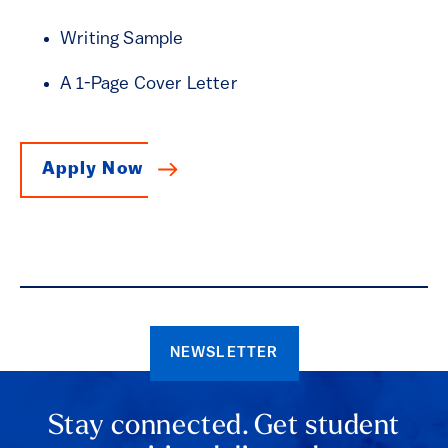
Writing Sample
A 1-Page Cover Letter
Apply Now
NEWSLETTER
Stay connected. Get student