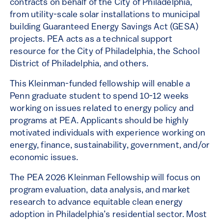
contracts on behalf of the City of Philadelphia,
from utility-scale solar installations to municipal
building Guaranteed Energy Savings Act (GESA)
projects. PEA acts as a technical support
resource for the City of Philadelphia, the School
District of Philadelphia, and others.
This Kleinman-funded fellowship will enable a
Penn graduate student to spend 10-12 weeks
working on issues related to energy policy and
programs at PEA. Applicants should be highly
motivated individuals with experience working on
energy, finance, sustainability, government, and/or
economic issues.
The PEA 2026 Kleinman Fellowship will focus on
program evaluation, data analysis, and market
research to advance equitable clean energy
adoption in Philadelphia’s residential sector. Most