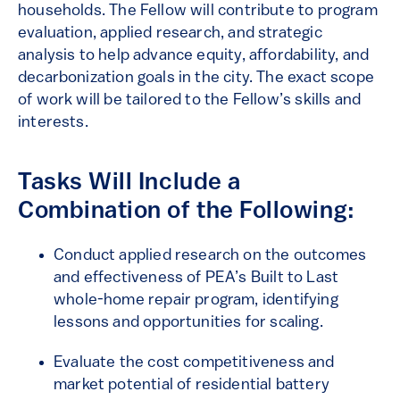
households. The Fellow will contribute to program
evaluation, applied research, and strategic
analysis to help advance equity, affordability, and
decarbonization goals in the city. The exact scope
of work will be tailored to the Fellow’s skills and
interests.
Tasks Will Include a
Combination of the Following:
Conduct applied research on the outcomes
and effectiveness of PEA’s Built to Last
whole-home repair program, identifying
lessons and opportunities for scaling.
Evaluate the cost competitiveness and
market potential of residential battery