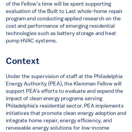
of the Fellow’s time will be spent supporting
evaluation of the Built to Last whole-home repair
program and conducting applied research on the
cost and performance of emerging residential
technologies such as battery storage and heat
pump HVAC systems.
Context
Under the supervision of staff at the Philadelphia
Energy Authority (PEA), the Kleinman Fellow will
support PEA’s efforts to evaluate and expand the
impact of clean energy programs serving
Philadelphia’s residential sector. PEA implements
initiatives that promote clean energy adoption and
integrate home repair, energy efficiency, and
renewable energy solutions for low-income