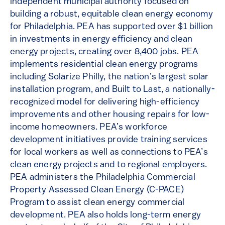
independent municipal authority focused on
building a robust, equitable clean energy economy
for Philadelphia. PEA has supported over $1 billion
in investments in energy efficiency and clean
energy projects, creating over 8,400 jobs. PEA
implements residential clean energy programs
including Solarize Philly, the nation’s largest solar
installation program, and Built to Last, a nationally-
recognized model for delivering high-efficiency
improvements and other housing repairs for low-
income homeowners. PEA’s workforce
development initiatives provide training services
for local workers as well as connections to PEA’s
clean energy projects and to regional employers.
PEA administers the Philadelphia Commercial
Property Assessed Clean Energy (C-PACE)
Program to assist clean energy commercial
development. PEA also holds long-term energy