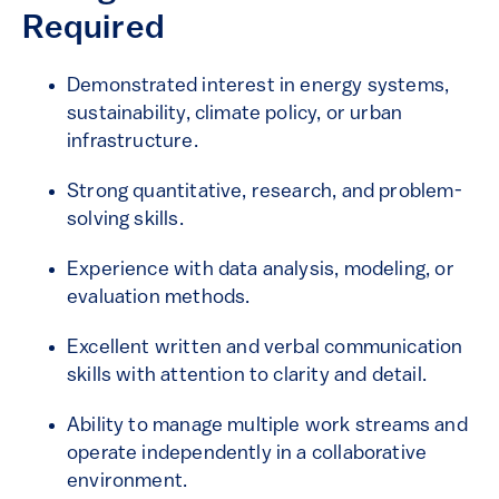
Required
Demonstrated interest in energy systems,
sustainability, climate policy, or urban
infrastructure.
Strong quantitative, research, and problem-
solving skills.
Experience with data analysis, modeling, or
evaluation methods.
Excellent written and verbal communication
skills with attention to clarity and detail.
Ability to manage multiple work streams and
operate independently in a collaborative
environment.