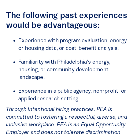
The following past experiences
would be advantageous:
Experience with program evaluation, energy
or housing data, or cost-benefit analysis.
Familiarity with Philadelphia’s energy,
housing, or community development
landscape.
Experience in a public agency, non-profit, or
applied research setting.
Through intentional hiring practices, PEA is
committed to fostering a respectful, diverse, and
inclusive workplace. PEA is an Equal Opportunity
Employer and does not tolerate discrimination