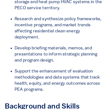
storage and heat pump HVAC systems in the
PECO service territory.
Research and synthesize policy frameworks,
incentive programs, and market trends
affecting residential clean energy
deployment.
Develop briefing materials, memos, and
presentations to inform strategic planning
and program design.
Support the enhancement of evaluation
methodologies and data systems that track
health, equity, and energy outcomes across
PEA programs.
Background and Skills