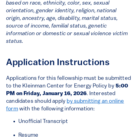
based on race, ethnicity, color, sex, sexual
orientation, gender identity, religion, national
origin, ancestry, age, disability, marital status,
source of income, familial status, genetic
information or domestic or sexual violence victim
status.
Application Instructions
Applications for this fellowship must be submitted
to the Kleinman Center for Energy Policy by
5:00
PM on Friday, January 16, 2026
. Interested
candidates should apply
by submitting an online
form
with the following information:
Unofficial Transcript
Resume