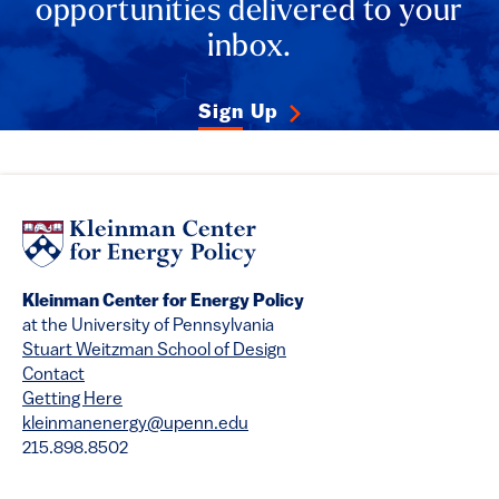
opportunities delivered to your
inbox.
Sign Up
Kleinman Center for Energy Policy
at the University of Pennsylvania
Stuart Weitzman School of Design
Contact
Getting Here
kleinmanenergy@upenn.edu
215.898.8502