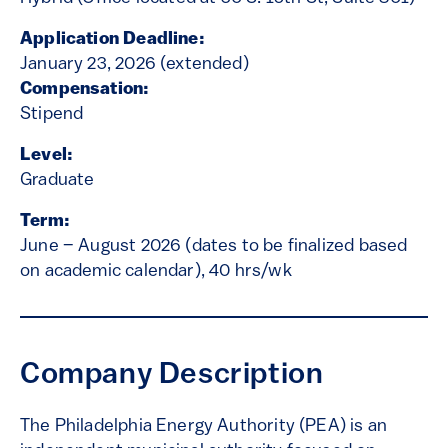
Application Deadline:
January 23, 2026 (extended)
Compensation:
Stipend
Level:
Graduate
Term:
June – August 2026 (dates to be finalized based
on academic calendar), 40 hrs/wk
Company Description
The Philadelphia Energy Authority (PEA) is an