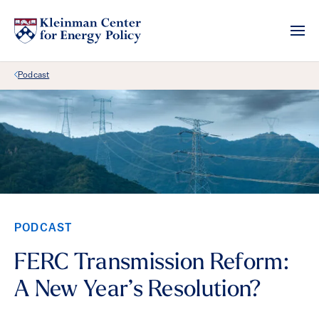
Back Link
Podcast
PODCAST
FERC Transmission Reform:
A New Year’s Resolution?