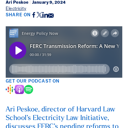
Ari Peskoe
|
January 9, 2024
Electricity
Facebook
Twitter
LinkedIn
Email
SHARE ON
GET OUR PODCAST ON
Ari Peskoe, director of Harvard Law
School’s Electricity Law Initiative,
discusses FERC’s pending reforms to