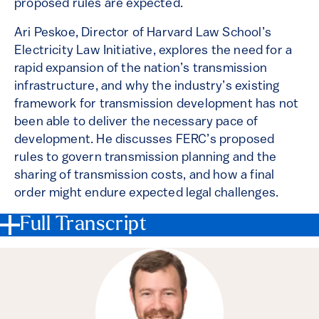
proposed rules are expected.
Ari Peskoe, Director of Harvard Law School’s
Electricity Law Initiative, explores the need for a
rapid expansion of the nation’s transmission
infrastructure, and why the industry’s existing
framework for transmission development has not
been able to deliver the necessary pace of
development. He discusses FERC’s proposed
rules to govern transmission planning and the
sharing of transmission costs, and how a final
order might endure expected legal challenges.
Full Transcript