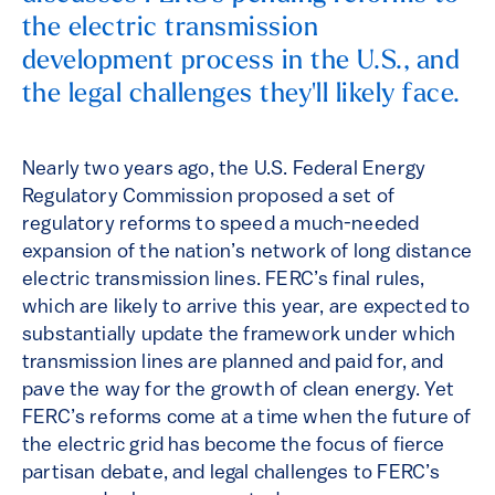
the electric transmission
development process in the U.S., and
the legal challenges they'll likely face.
Nearly two years ago, the U.S. Federal Energy
Regulatory Commission proposed a set of
regulatory reforms to speed a much-needed
expansion of the nation’s network of long distance
electric transmission lines. FERC’s final rules,
which are likely to arrive this year, are expected to
substantially update the framework under which
transmission lines are planned and paid for, and
pave the way for the growth of clean energy. Yet
FERC’s reforms come at a time when the future of
the electric grid has become the focus of fierce
partisan debate, and legal challenges to FERC’s