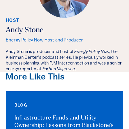
HOST
Andy Stone
Energy Policy Now Host and Producer
Andy Stone is producer and host of
Energy Policy Now,
the
Kleinman Center’s podcast series. He previously worked in
business planning with PJM Interconnection and was a senior
energy reporter at
Forbes Magazine
.
More Like This
BLOG
Infrastructure Funds and Utility
Ownership: Lessons from Blackstone’s