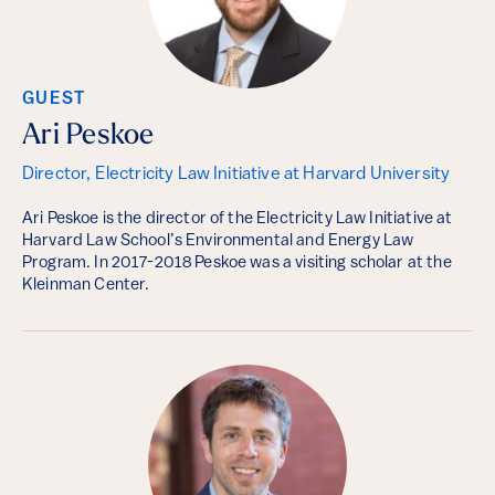
GUEST
Ari Peskoe
Director, Electricity Law Initiative at Harvard University
Ari Peskoe is the director of the Electricity Law Initiative at
Harvard Law School’s Environmental and Energy Law
Program. In 2017-2018 Peskoe was a visiting scholar at the
Kleinman Center.