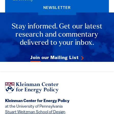
NEWSLETTER
Stay informed. Get our latest
research and commentary
delivered to your inbox.
Join our Mailing List
Kleinman Center for Energy Policy
at the University of Pennsylvania
Stuart Weitzman School of Design