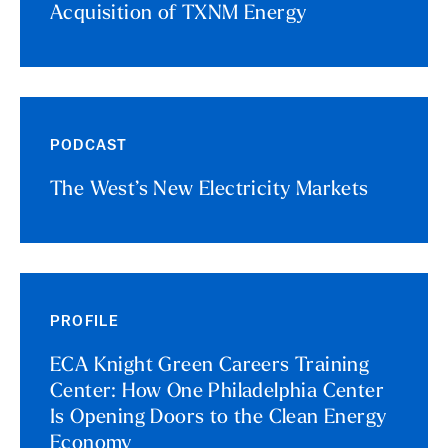
Acquisition of TXNM Energy
PODCAST
The West’s New Electricity Markets
PROFILE
ECA Knight Green Careers Training
Center: How One Philadelphia Center
Is Opening Doors to the Clean Energy
Economy