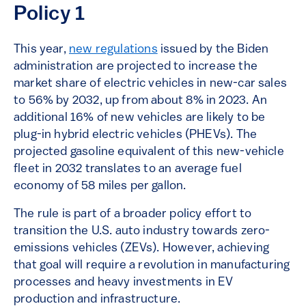
Policy 1
This year,
new regulations
issued by the Biden
administration are projected to increase the
market share of electric vehicles in new-car sales
to 56% by 2032, up from about 8% in 2023. An
additional 16% of new vehicles are likely to be
plug-in hybrid electric vehicles (PHEVs). The
projected gasoline equivalent of this new-vehicle
fleet in 2032 translates to an average fuel
economy of 58 miles per gallon.
The rule is part of a broader policy effort to
transition the U.S. auto industry towards zero-
emissions vehicles (ZEVs). However, achieving
that goal will require a revolution in manufacturing
processes and heavy investments in EV
production and infrastructure.