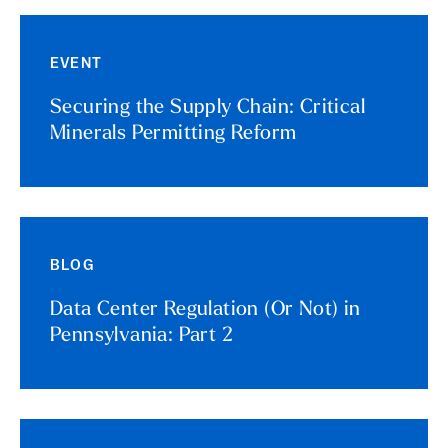
EVENT
Securing the Supply Chain: Critical
Minerals Permitting Reform
BLOG
Data Center Regulation (Or Not) in
Pennsylvania: Part 2