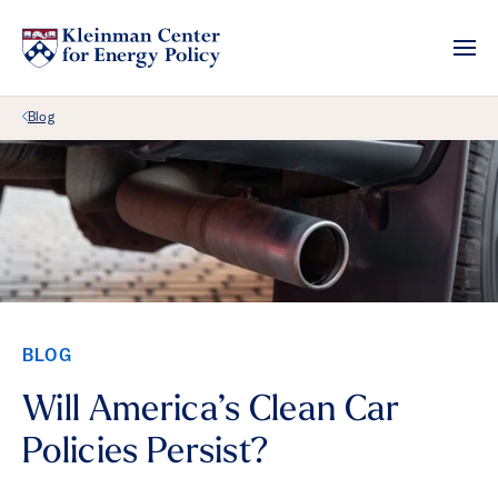
Back Link
Blog
BLOG
Will America’s Clean Car
Policies Persist?