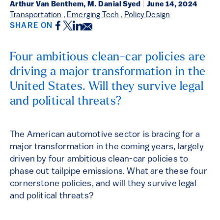
Arthur Van Benthem, M. Danial Syed
|
June 14, 2024
Transportation
,
Emerging Tech
,
Policy Design
Facebook
Twitter
LinkedIn
Email
SHARE ON
Four ambitious clean-car policies are
driving a major transformation in the
United States. Will they survive legal
and political threats?
The American automotive sector is bracing for a
major transformation in the coming years, largely
driven by four ambitious clean-car policies to
phase out tailpipe emissions. What are these four
cornerstone policies, and will they survive legal
and political threats?