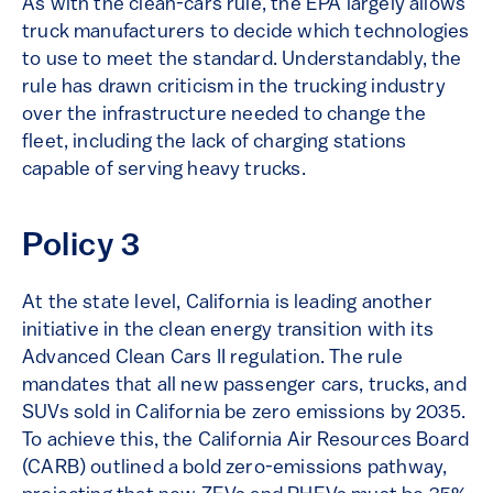
As with the clean-cars rule, the EPA largely allows
truck manufacturers to decide which technologies
to use to meet the standard. Understandably, the
rule has drawn criticism in the trucking industry
over the infrastructure needed to change the
fleet, including the lack of charging stations
capable of serving heavy trucks.
Policy 3
At the state level, California is leading another
initiative in the clean energy transition with its
Advanced Clean Cars II regulation. The rule
mandates that all new passenger cars, trucks, and
SUVs sold in California be zero emissions by 2035.
To achieve this, the California Air Resources Board
(CARB) outlined a bold zero-emissions pathway,