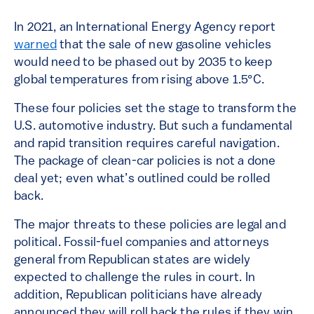
In 2021, an International Energy Agency report
warned
that the sale of new gasoline vehicles
would need to be phased out by 2035 to keep
global temperatures from rising above 1.5°C.
These four policies set the stage to transform the
U.S. automotive industry. But such a fundamental
and rapid transition requires careful navigation.
The package of clean-car policies is not a done
deal yet; even what’s outlined could be rolled
back.
The major threats to these policies are legal and
political. Fossil-fuel companies and attorneys
general from Republican states are widely
expected to challenge the rules in court. In
addition, Republican politicians have already
announced they will roll back the rules if they win