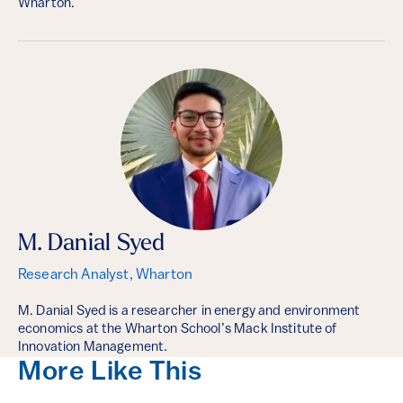
Wharton.
M. Danial Syed
Research Analyst, Wharton
M. Danial Syed is a researcher in energy and environment
economics at the Wharton School’s Mack Institute of
Innovation Management.
More Like This