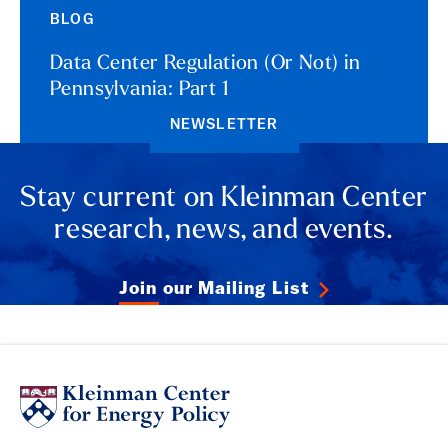
BLOG
Data Center Regulation (Or Not) in
Pennsylvania: Part 1
NEWSLETTER
Stay current on Kleinman Center
research, news, and events.
Join our Mailing List