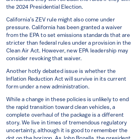
the 2024 Presidential Election.
California’s ZEV rule might also come under
pressure. California has been granted a waiver
from the EPA to set emissions standards that are
stricter than federal rules under a provision in the
Clean Air Act. However, new EPA leadership may
consider revoking that waiver.
Another hotly debated issue is whether the
Inflation Reduction Act will survive in its current
form under a new administration.
While a change in these policies is unlikely to end
the rapid transition toward clean vehicles, a
complete overhaul of the package is a different
story. We live in times of tremendous regulatory
uncertainty, although it is good to remember the
dot on the horizon. As John Bozella, the president