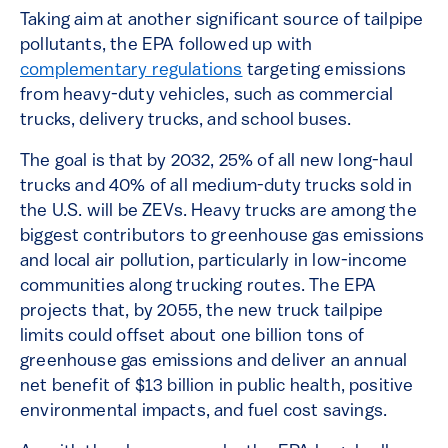
Taking aim at another significant source of tailpipe
pollutants, the EPA followed up with
complementary regulations
targeting emissions
from heavy-duty vehicles, such as commercial
trucks, delivery trucks, and school buses.
The goal is that by 2032, 25% of all new long-haul
trucks and 40% of all medium-duty trucks sold in
the U.S. will be ZEVs. Heavy trucks are among the
biggest contributors to greenhouse gas emissions
and local air pollution, particularly in low-income
communities along trucking routes. The EPA
projects that, by 2055, the new truck tailpipe
limits could offset about one billion tons of
greenhouse gas emissions and deliver an annual
net benefit of $13 billion in public health, positive
environmental impacts, and fuel cost savings.