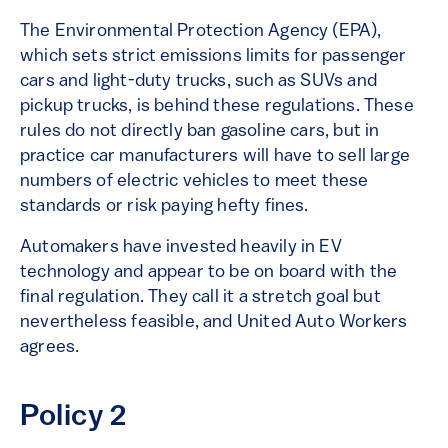
The Environmental Protection Agency (EPA),
which sets strict emissions limits for passenger
cars and light-duty trucks, such as SUVs and
pickup trucks, is behind these regulations. These
rules do not directly ban gasoline cars, but in
practice car manufacturers will have to sell large
numbers of electric vehicles to meet these
standards or risk paying hefty fines.
Automakers have invested heavily in EV
technology and appear to be on board with the
final regulation. They call it a stretch goal but
nevertheless feasible, and United Auto Workers
agrees.
Policy 2