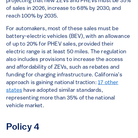
projecting that new ZEVs and PHEVs must be 35%
of sales in 2026, increase to 68% by 2030, and
reach 100% by 2035.
For automakers, most of these sales must be
battery-electric vehicles (BEV), with an allowance
of up to 20% for PHEV sales, provided their
electric range is at least 50 miles. The regulation
also includes provisions to increase the access
and affordability of ZEVs, such as rebates and
funding for charging infrastructure. California’s
approach is gaining national traction:
17 other
states
have adopted similar standards,
representing more than 35% of the national
vehicle market.
Policy 4