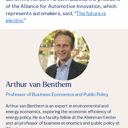
of the Alliance for Automotive Innovation, which
represents automakers, said, “
The future is
electric
.”
Arthur van Benthem
Professor of Business Economics and Public Policy
Arthur van Benthem is an expert in environmental and
energy economics, exploring the economic efficiency of
energy policy. He is a faculty fellow at the Kleinman Center
and an professor of business economics and public policy at