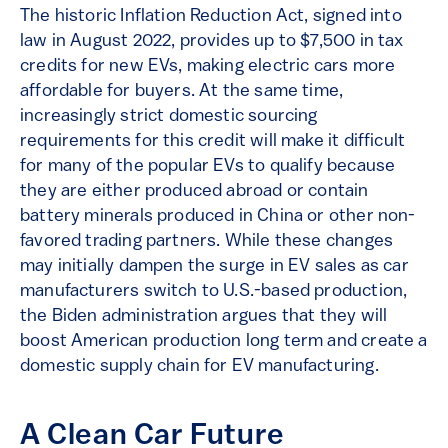
The historic Inflation Reduction Act, signed into
law in August 2022, provides up to $7,500 in tax
credits for new EVs, making electric cars more
affordable for buyers. At the same time,
increasingly strict domestic sourcing
requirements for this credit will make it difficult
for many of the popular EVs to qualify because
they are either produced abroad or contain
battery minerals produced in China or other non-
favored trading partners. While these changes
may initially dampen the surge in EV sales as car
manufacturers switch to U.S.-based production,
the Biden administration argues that they will
boost American production long term and create a
domestic supply chain for EV manufacturing.
A Clean Car Future