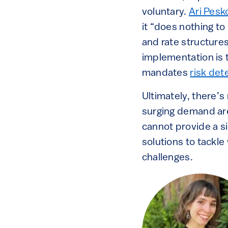
voluntary.
Ari Pesk
it “does nothing to
and rate structure
implementation is t
mandates
risk det
Ultimately, there’
surging demand are
cannot provide a si
solutions to tackl
challenges.