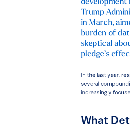
development in
Trump Adminis
in March, aim
burden of dat
skeptical abo
pledge’s effec
In the last year, r
several compounding
increasingly focus
What Dete