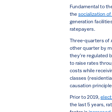
Fundamental to the 
the
socialization of
generation facilitie
ratepayers.
Three-quarters of 
other quarter by mu
they’re regulated b
to raise rates thro
costs while receiv
classes (residentia
causation principl
Prior to 2019,
elect
the last 5 years, ra