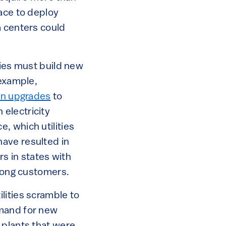
ace to deploy
a centers could
lities must build new
 example,
ion upgrades
to
electricity
, which utilities
ave resulted in
rs in states with
among customers.
lities scramble to
mand for new
 plants that were