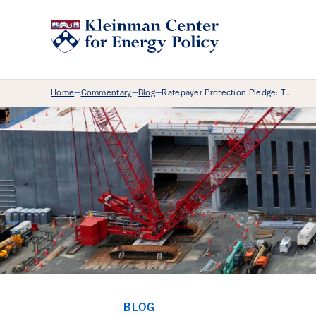
Breadcrumb Menu
Home
Commentary
Blog
Ratepayer Protection Pledge: T…
—
—
—
BLOG