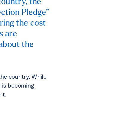
country, the
ction Pledge”
ring the cost
s are
 about the
 the country. While
on is becoming
it.