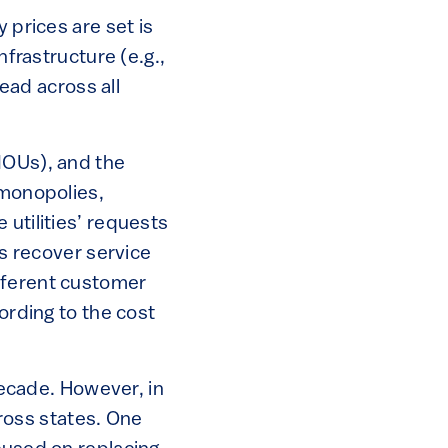
 prices are set is
nfrastructure (e.g.,
read across all
IOUs), and the
 monopolies,
 utilities’ requests
es recover service
fferent customer
ording to the cost
ecade. However, in
cross states. One