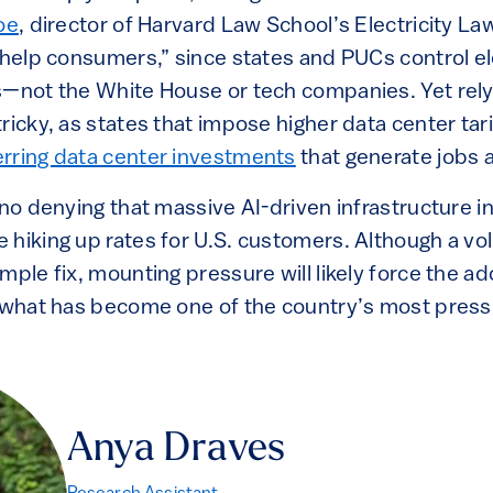
oe
, director of Harvard Law School’s Electricity Law
 help consumers,” since states and PUCs control el
s—not the White House or tech companies. Yet relyi
ricky, as states that impose higher data center tari
erring data center investments
that generate jobs 
s no denying that massive AI-driven infrastructure
 hiking up rates for U.S. customers. Although a vo
mple fix, mounting pressure will likely force the ad
e what has become one of the country’s most press
Anya Draves