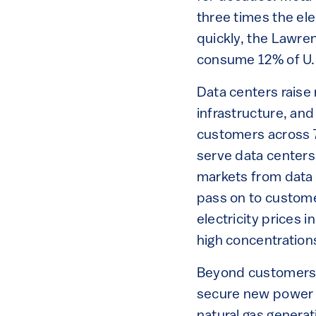
three times the el
quickly, the Lawre
consume 12% of U.S
Data centers raise
infrastructure, and
customers across 7
serve data centers
markets from data 
pass on to custome
electricity prices 
high concentrations
Beyond customers, 
secure new power 
natural gas genera