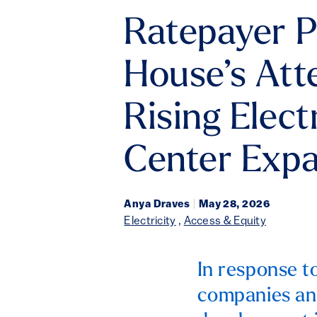
Ratepayer P
House’s Att
Rising Elect
Center Exp
Anya Draves
|
May 28, 2026
Electricity
,
Access & Equity
In response t
companies and