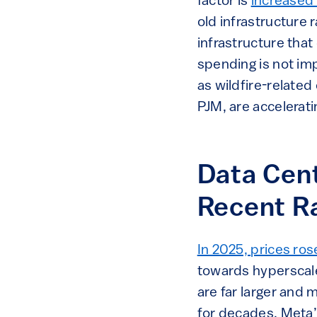
factor is
increased 
old infrastructure r
infrastructure that
spending is not imp
as wildfire-related
PJM, are accelerati
Data Cent
Recent R
In 2025, prices ros
towards hyperscale
are far larger and
for decades. Meta’