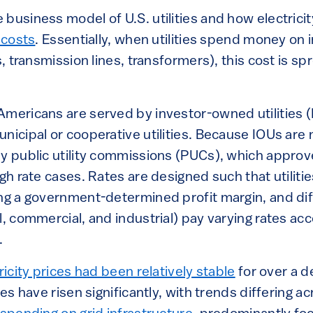
business model of U.S. utilities and how electricity
 costs
. Essentially, when utilities spend money on i
s, transmission lines, transformers), this cost is sp
Americans are served by investor-owned utilities (
nicipal or cooperative utilities. Because IOUs are
y public utility commissions (PUCs), which approve
ugh rate cases. Rates are designed such that utiliti
ing a government-determined profit margin, and di
l, commercial, and industrial) pay varying rates acc
e.
ricity prices had been relatively stable
for over a d
tes have risen significantly, with trends differing a