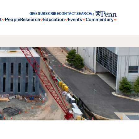
GIVE
SUBSCRIBE
CONTACT
SEARCH
t
People
Research
Education
Events
Commentary