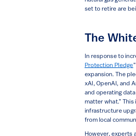
set to retire are b
The Whit
In response to inc
Protection Pledge
”
expansion. The ple
xAI, OpenAI, and Am
and operating data 
matter what.” This
infrastructure upgr
from local communi
However, experts a