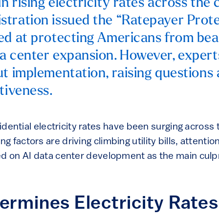
 rising electricity rates across the 
tration issued the “Ratepayer Prote
ed at protecting Americans from bea
a center expansion. However, expert
ut implementation, raising questions
tiveness.
esidential electricity rates have been surging across
 factors are driving climbing utility bills, attenti
ed on AI data center development as the main culpr
rmines Electricity Rates