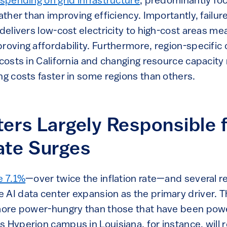
spending on grid infrastructure
, predominantly fo
ather than improving efficiency. Importantly, failure
 delivers low-cost electricity to high-cost areas me
roving affordability. Furthermore, region-specific 
 costs in California and changing resource capacity
ng costs faster in some regions than others.
ers Largely Responsible 
ate Surges
e 7.1%
—over twice the inflation rate—and several r
 AI data center expansion as the primary driver. 
 more power-hungry than those that have been powe
s Hyperion campus in Louisiana, for instance, will 