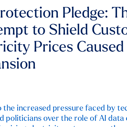
rotection Pledge: T
empt to Shield Cus
ricity Prices Caused
ansion
o the increased pressure faced by t
 politicians over the role of AI data