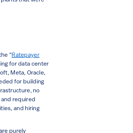
the “
Ratepayer
ing for data center
ft, Meta, Oracle,
eded for building
frastructure, no
y and required
ties, and hiring
are purely