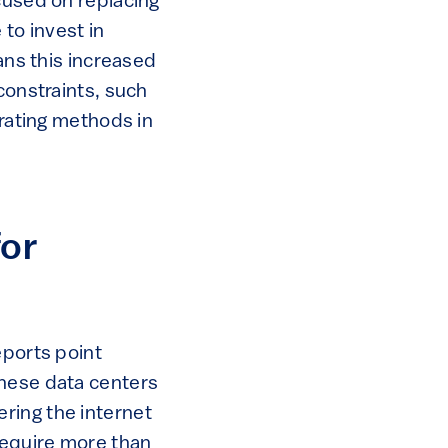
cused on replacing
 to invest in
ans this increased
constraints, such
 rating methods in
for
eports point
These data centers
ring the internet
require more than