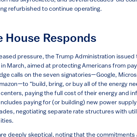
eing refurbished to continue operating.
e House Responds
reased pressure, the Trump Administration issued 
 in March, aimed at protecting Americans from pay
dge calls on the seven signatories—Google, Microso
azon—to “build, bring, or buy all of the energy ne
centers, paying the full cost of their energy and in
 includes paying for (or building) new power suppl
ades, negotiating separate rate structures with utili
ties.
re deeply skeptical, noting that the commitments 