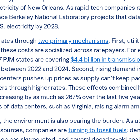
ectricity of New Orleans. As rapid tech companies r
nce Berkeley National Laboratory projects that dat
. electricity by 2028.
 rates through
two primary mechanisms
. First, uti
 these costs are socialized across ratepayers. For
 PJM states are covering
$4.4 billion in transmiss
 between 2022 and 2024. Second, rising demand in 
centers pushes up prices as supply can’t keep pace
rs through higher rates. These effects combined h
increasing by as much as 267% over the last five yea
 of data centers, such as Virginia, raising alarm 
the environment is also bearing the burden. As uti
sources, companies are
turning to fossil fuels
: de
tion has skyrocketed, and several decades-old coal