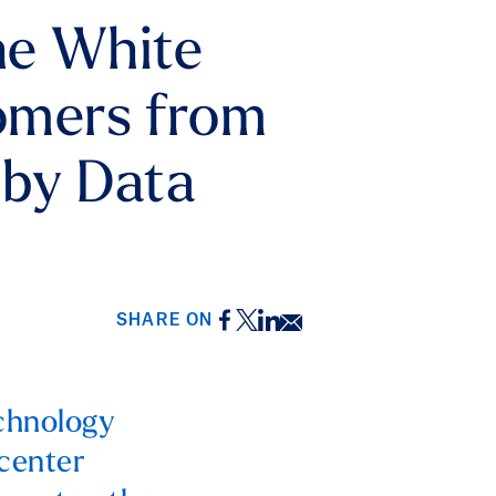
he White
tomers from
 by Data
Facebook
Twitter
LinkedIn
Email
SHARE ON
echnology
 center