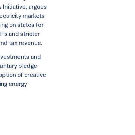
 Initiative, argues
ectricity markets
ng on states for
ffs and stricter
and tax revenue.
 investments and
luntary pledge
option of creative
ing energy