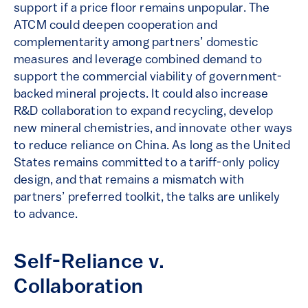
support if a price floor remains unpopular. The
ATCM could deepen cooperation and
complementarity among partners’ domestic
measures and leverage combined demand to
support the commercial viability of government-
backed mineral projects. It could also increase
R&D collaboration to expand recycling, develop
new mineral chemistries, and innovate other ways
to reduce reliance on China. As long as the United
States remains committed to a tariff-only policy
design, and that remains a mismatch with
partners’ preferred toolkit, the talks are unlikely
to advance.
Self-Reliance v.
Collaboration