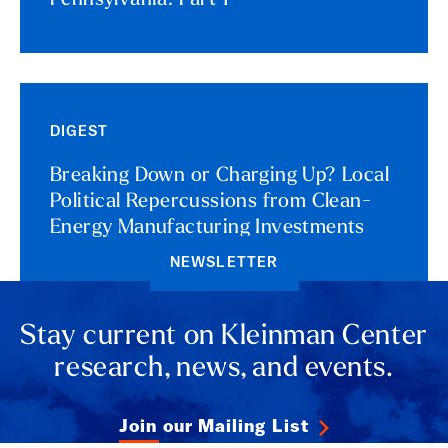
Pennsylvania: Part 1
DIGEST
Breaking Down or Charging Up? Local
Political Repercussions from Clean-
Energy Manufacturing Investments
NEWSLETTER
Stay current on Kleinman Center
research, news, and events.
Join our Mailing List