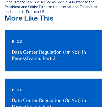
EconClimate Lab. She served as Special Assistant to the
President and Senior Director for International Economics
and Labor to President Biden.
More Like This
BLOG
Data Center Regulation (Or Not) in
Pennsylvania: Part 2
BLOG
Data Center Regulation (Or Not) in