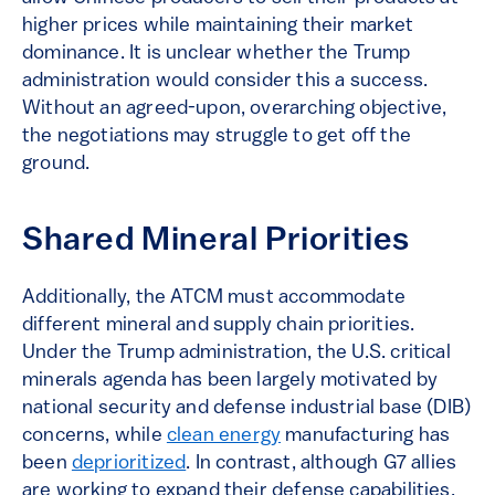
higher prices while maintaining their market
dominance. It is unclear whether the Trump
administration would consider this a success.
Without an agreed-upon, overarching objective,
the negotiations may struggle to get off the
ground.
Shared Mineral Priorities
Additionally, the ATCM must accommodate
different mineral and supply chain priorities.
Under the Trump administration, the U.S. critical
minerals agenda has been largely motivated by
national security and defense industrial base (DIB)
concerns, while
clean energy
manufacturing has
been
deprioritized
. In contrast, although G7 allies
are working to expand their defense capabilities,