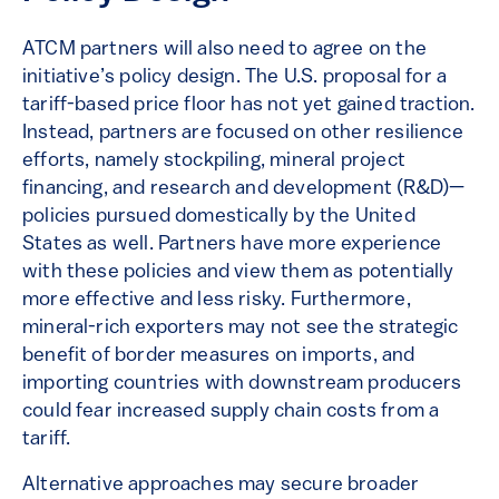
ATCM partners will also need to agree on the
initiative’s policy design. The U.S. proposal for a
tariff-based price floor has not yet gained traction.
Instead, partners are focused on other resilience
efforts, namely stockpiling, mineral project
financing, and research and development (R&D)—
policies pursued domestically by the United
States as well. Partners have more experience
with these policies and view them as potentially
more effective and less risky. Furthermore,
mineral-rich exporters may not see the strategic
benefit of border measures on imports, and
importing countries with downstream producers
could fear increased supply chain costs from a
tariff.
Alternative approaches may secure broader