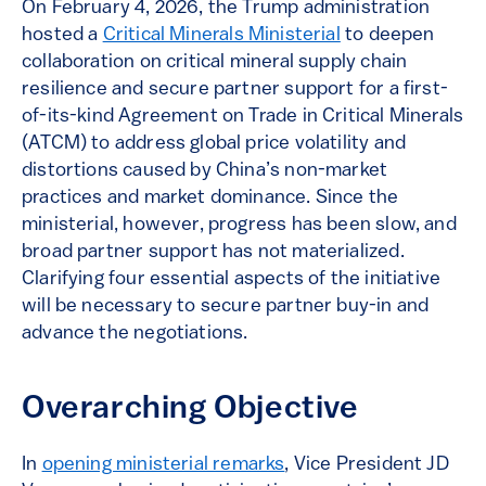
On February 4, 2026, the Trump administration
hosted a
Critical Minerals Ministerial
to deepen
collaboration on critical mineral supply chain
resilience and secure partner support for a first-
of-its-kind Agreement on Trade in Critical Minerals
(ATCM) to address global price volatility and
distortions caused by China’s non-market
practices and market dominance. Since the
ministerial, however, progress has been slow, and
broad partner support has not materialized.
Clarifying four essential aspects of the initiative
will be necessary to secure partner buy-in and
advance the negotiations.
Overarching Objective
In
opening ministerial remarks
, Vice President JD