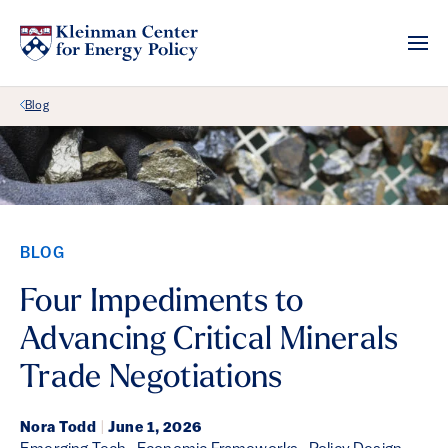
Back Link
Blog
BLOG
Four Impediments to
Advancing Critical Minerals
Trade Negotiations
Nora Todd
|
June 1, 2026