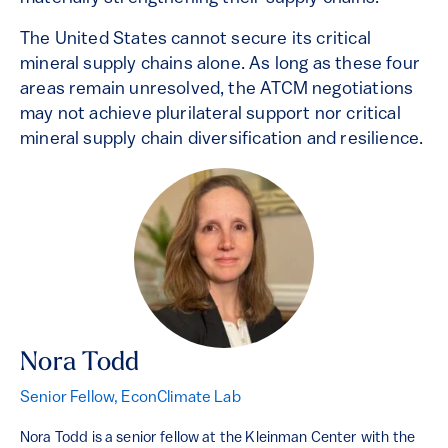
The United States cannot secure its critical
mineral supply chains alone. As long as these four
areas remain unresolved, the ATCM negotiations
may not achieve plurilateral support nor critical
mineral supply chain diversification and resilience.
Nora Todd
Senior Fellow, EconClimate Lab
Nora Todd is a senior fellow at the Kleinman Center with the