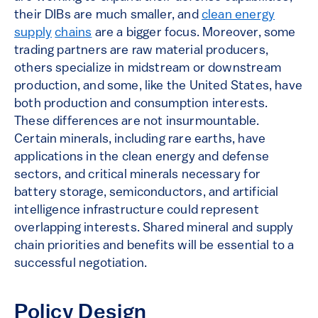
their DIBs are much smaller, and
clean energy
supply
chains
are a bigger focus. Moreover, some
trading partners are raw material producers,
others specialize in midstream or downstream
production, and some, like the United States, have
both production and consumption interests.
These differences are not insurmountable.
Certain minerals, including rare earths, have
applications in the clean energy and defense
sectors, and critical minerals necessary for
battery storage, semiconductors, and artificial
intelligence infrastructure could represent
overlapping interests. Shared mineral and supply
chain priorities and benefits will be essential to a
successful negotiation.
Policy Design