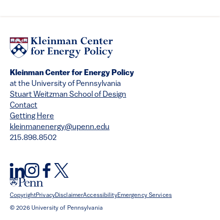
Kleinman Center for Energy Policy
at the University of Pennsylvania
Stuart Weitzman School of Design
Contact
Getting Here
kleinmanenergy@upenn.edu
215.898.8502
Copyright
Privacy
Disclaimer
Accessibility
Emergency Services
© 2026 University of Pennsylvania