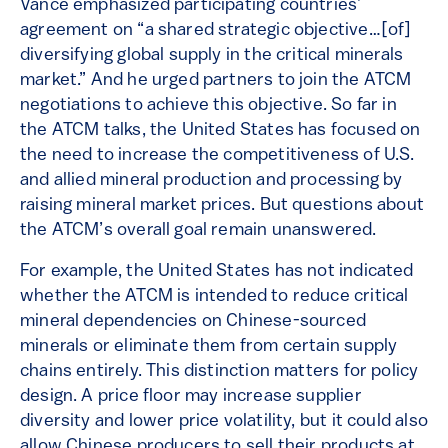
Vance emphasized participating countries’
agreement on “a shared strategic objective…[of]
diversifying global supply in the critical minerals
market.” And he urged partners to join the ATCM
negotiations to achieve this objective. So far in
the ATCM talks, the United States has focused on
the need to increase the competitiveness of U.S.
and allied mineral production and processing by
raising mineral market prices. But questions about
the ATCM’s overall goal remain unanswered.
For example, the United States has not indicated
whether the ATCM is intended to reduce critical
mineral dependencies on Chinese-sourced
minerals or eliminate them from certain supply
chains entirely. This distinction matters for policy
design. A price floor may increase supplier
diversity and lower price volatility, but it could also
allow Chinese producers to sell their products at