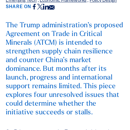
Emerging Tech
,
Economic Frameworks
,
Policy Design
Facebook
Twitter
LinkedIn
Email
SHARE ON
The Trump administration’s proposed
Agreement on Trade in Critical
Minerals (ATCM) is intended to
strengthen supply chain resilience
and counter China’s market
dominance. But months after its
launch, progress and international
support remains limited. This piece
explores four unresolved issues that
could determine whether the
initiative succeeds or stalls.