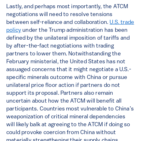
Lastly, and perhaps most importantly, the ATCM
negotiations will need to resolve tensions
between self-reliance and collaboration.
U.S. trade
policy
under the Trump administration has been
defined by the unilateral imposition of tariffs and
by after-the-fact negotiations with trading
partners to lower them. Notwithstanding the
February ministerial, the United States has not
assuaged concerns that it might negotiate a U.S.-
specific minerals outcome with China or pursue
unilateral price floor action if partners do not
support its proposal. Partners also remain
uncertain about how the ATCM will benefit all
participants. Countries most vulnerable to China’s
weaponization of critical mineral dependencies
will likely balk at agreeing to the ATCM if doing so
could provoke coercion from China without
materially strengthening their supply chains.