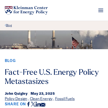
Back Link
Blog
BLOG
Fact-Free U.S. Energy Policy
Metastasizes
John Quigley
|
May 23, 2025
Policy Design
,
Clean Energy
,
Fossil Fuels
Facebook
Twitter
LinkedIn
Email
SHARE ON