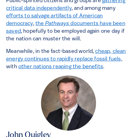
Public-spirited citizens and groups are
gathering
critical data independently
, and among many
efforts to salvage artifacts of American
democracy
,
the
Pathways
documents have been
saved
, hopefully to be employed again one day if
the nation can muster the will.
Meanwhile, in the fact-based world,
cheap, clean
energy continues to rapidly replace fossil fuels
,
with
other nations reaping the benefits
.
John Quigley