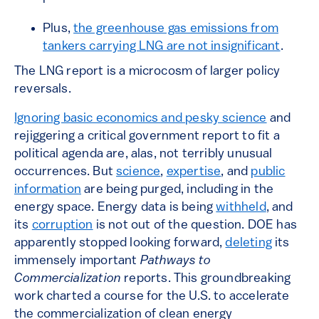
Plus,
the greenhouse gas emissions from
tankers carrying LNG are not insignificant
.
The LNG report is a microcosm of larger policy
reversals.
Ignoring basic economics and pesky science
and
rejiggering a critical government report to fit a
political agenda are, alas, not terribly unusual
occurrences. But
science
,
expertise
, and
public
information
are being purged, including in the
energy space. Energy data is being
withheld
, and
its
corruption
is not out of the question. DOE has
apparently stopped looking forward,
deleting
its
immensely important
Pathways to
Commercialization
reports. This groundbreaking
work charted a course for the U.S. to accelerate
the commercialization of clean energy