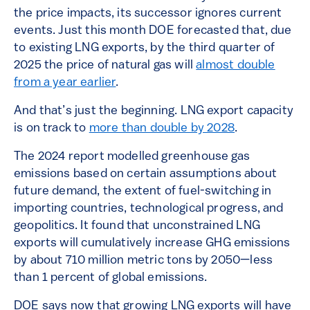
the price impacts, its successor ignores current
events. Just this month DOE forecasted that, due
to existing LNG exports, by the third quarter of
2025 the price of natural gas will
almost double
from a year earlier
.
And that’s just the beginning. LNG export capacity
is on track to
more than double by 2028
.
The 2024 report modelled greenhouse gas
emissions based on certain assumptions about
future demand, the extent of fuel-switching in
importing countries, technological progress, and
geopolitics. It found that unconstrained LNG
exports will cumulatively increase GHG emissions
by about 710 million metric tons by 2050—less
than 1 percent of global emissions.
DOE says now that growing LNG exports will have