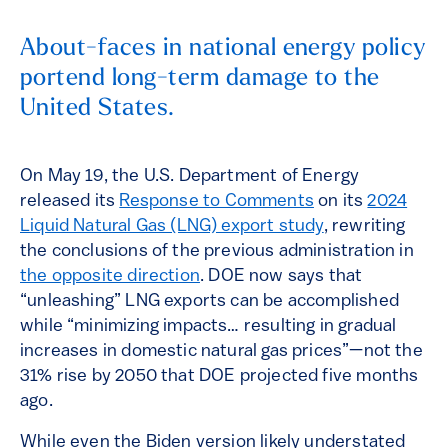
About-faces in national energy policy
portend long-term damage to the
United States.
On May 19, the U.S. Department of Energy
released its
Response to Comments
on its
2024
Liquid Natural Gas (LNG) export study
, rewriting
the conclusions of the previous administration in
the opposite direction
. DOE now says that
“unleashing” LNG exports can be accomplished
while “minimizing impacts… resulting in gradual
increases in domestic natural gas prices”—not the
31% rise by 2050 that DOE projected five months
ago.
While even the Biden version likely understated