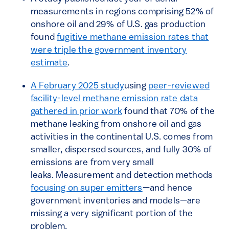
measurements in regions comprising 52% of
onshore oil and 29% of U.S. gas production
found
fugitive methane emission rates that
were triple the government inventory
estimate
.
A February 2025 study
using
peer-reviewed
facility-level methane emission rate data
gathered in prior work
found that 70% of the
methane leaking from onshore oil and gas
activities in the continental U.S. comes from
smaller, dispersed sources, and fully 30% of
emissions are from very small
leaks. Measurement and detection methods
focusing on super emitters
—and hence
government inventories and models—are
missing a very significant portion of the
problem.