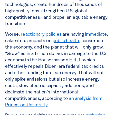
technologies, create hundreds of thousands of
high-quality jobs, strengthen U.S. global
competitiveness—and propel an equitable energy
transition.
Worse,
reactionary policies
are having
immediate
,
calamitous impacts on
public health
, consumers,
the economy, and the planet that will only grow.
“Grow” as in a trillion dollars in damage to the U.S.
economy in the House-passed
H.R. 1
, which
effectively repeals Biden-era federal tax credits
and other funding for clean energy. That will not
only spike emissions but also increase energy
costs, slow electric capacity additions, and
decimate the nation’s international
competitiveness, according to
an analysis from
Princeton University
.