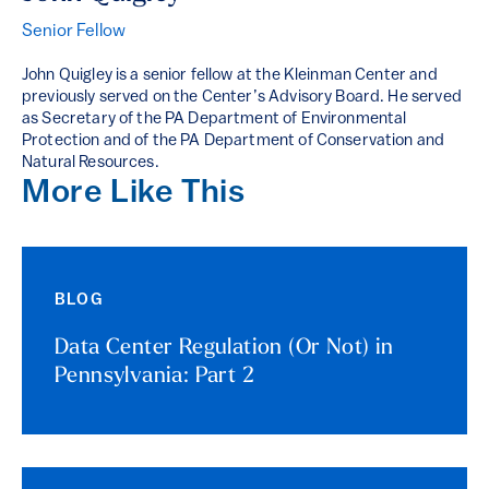
Senior Fellow
John Quigley is a senior fellow at the Kleinman Center and
previously served on the Center’s Advisory Board. He served
as Secretary of the PA Department of Environmental
Protection and of the PA Department of Conservation and
Natural Resources.
More Like This
BLOG
Data Center Regulation (Or Not) in
Pennsylvania: Part 2