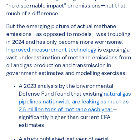
“no discernable impact” on emissions—not that
much of a difference.
But the emerging picture of actual methane
emissions—as opposed to models—was troubling
in 2024 and has only become more worrisome.
Improved measurement technology
is exposing a
vast underestimation of methane emissions from
oil and gas production and transmission in
government estimates and modelling exercises:
A 2023 analysis by the Environmental
Defense Fund found that existing
natural gas
pipelines nationwide are leaking as much as
2.6 million tons of methane each year
—
significantly higher than current EPA
estimates.
A study published last year of aerial