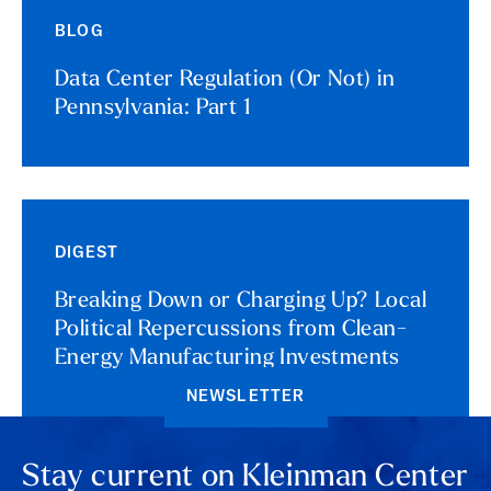
BLOG
Data Center Regulation (Or Not) in
Pennsylvania: Part 1
DIGEST
Breaking Down or Charging Up? Local
Political Repercussions from Clean-
Energy Manufacturing Investments
NEWSLETTER
Stay current on Kleinman Center