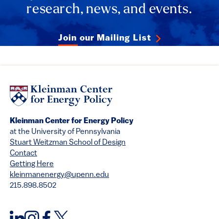
research, news, and events.
Join our Mailing List
Kleinman Center for Energy Policy
at the University of Pennsylvania
Stuart Weitzman School of Design
Contact
Getting Here
kleinmanenergy@upenn.edu
215.898.8502