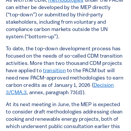
As with the CDM,
methodologies
under the PACM
can either be developed by the MEP directly
(“top-down”) or submitted by third-party
stakeholders, including from voluntary and
compliance carbon markets outside the UN
system (“bottom-up”).
To date, the top-down development process has
focused on the needs of so-called CDM transition
activities. More than two thousand CDM projects
have applied to
transition
to the PACM but will
need new PACM-approved methodologies to earn
carbon credits as of January 1, 2026 (
Decision
3/CMA.3
, annex, paragraph 73(d)).
At its next meeting in June, the MEP is expected
to consider draft methodologies addressing clean
cooking and renewable energy projects, both of
which underwent public consultation earlier this