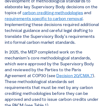
development of methodological standards to
elaborate key Supervisory Body decisions on the
topics of
carbon crediting methodologies
and
requirements specific to carbon removal
.
Implementing these decisions required additional
technical guidance and careful legal drafting to
translate the Supervisory Body’s requirements
into formal carbon market standards.
In 2025, the MEP completed work on the
mechanism’s core methodological standards,
which were approved by the Supervisory Body
and reviewed by the Parties to the Paris
Agreement at COP30 (see
Decision 20/CMA.7
).
These methodological standards set
requirements that must be met by any carbon
crediting methodologies before they can be
approved and used to issue carbon credits under
the PACM (see Table 1).