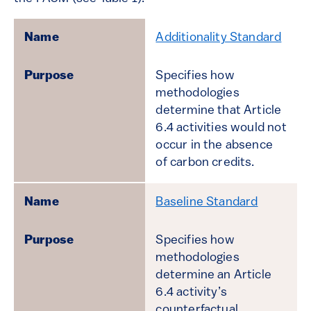
Additionality Standard
Specifies how
methodologies
determine that Article
6.4 activities would not
occur in the absence
of carbon credits.
Baseline Standard
Specifies how
methodologies
determine an Article
6.4 activity’s
counterfactual