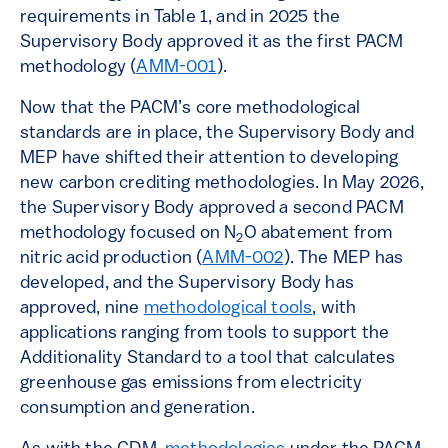
requirements in Table 1, and in 2025 the
Supervisory Body approved it as the first PACM
methodology (
AMM-001
).
Now that the PACM’s core methodological
standards are in place, the Supervisory Body and
MEP have shifted their attention to developing
new carbon crediting methodologies. In May 2026,
the Supervisory Body approved a second PACM
methodology focused on N
O abatement from
2
nitric acid production (
AMM-002
). The MEP has
developed, and the Supervisory Body has
approved, nine
methodological tools
, with
applications ranging from tools to support the
Additionality Standard to a tool that calculates
greenhouse gas emissions from electricity
consumption and generation.