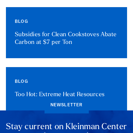
BLOG
Subsidies for Clean Cookstoves Abate
Carbon at $7 per Ton
BLOG
Too Hot: Extreme Heat Resources
NEWSLETTER
Stay current on Kleinman Center