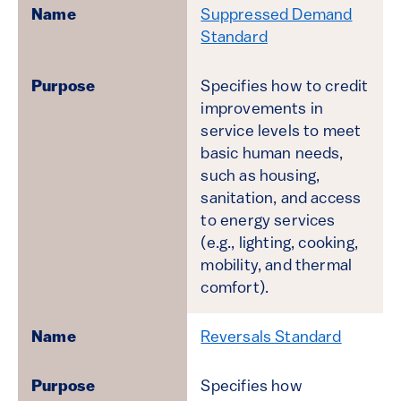
Suppressed Demand
Standard
Specifies how to credit
improvements in
service levels to meet
basic human needs,
such as housing,
sanitation, and access
to energy services
(e.g., lighting, cooking,
mobility, and thermal
comfort).
Reversals Standard
Specifies how