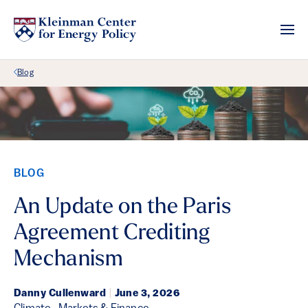
Back Link
Blog
BLOG
An Update on the Paris
Agreement Crediting
Mechanism
Danny Cullenward
|
June 3, 2026