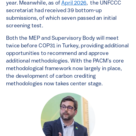
year. Meanwhile, as of
April 2026
, the UNFCCC
secretariat had received 39 bottom-up
submissions, of which seven passed an initial
screening test.
Both the MEP and Supervisory Body will meet
twice before COP31 in Turkey, providing additional
opportunities to recommend and approve
additional methodologies. With the PACM’s core
methodological framework now largely in place,
the development of carbon crediting
methodologies now takes center stage.