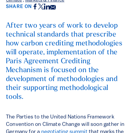
Climate
,
Markets & Finance
Facebook
Twitter
LinkedIn
Email
SHARE ON
After two years of work to develop
technical standards that prescribe
how carbon crediting methodologies
will operate, implementation of the
Paris Agreement Crediting
Mechanism is focused on the
development of methodologies and
their supporting methodological
tools.
The Parties to the United Nations Framework
Convention on Climate Change will soon gather in
Germany for a
negotiating summit
that marks the