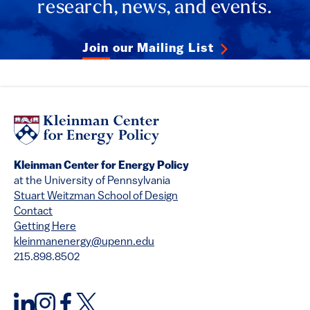
research, news, and events.
Join our Mailing List
Kleinman Center for Energy Policy
at the University of Pennsylvania
Stuart Weitzman School of Design
Contact
Getting Here
kleinmanenergy@upenn.edu
215.898.8502