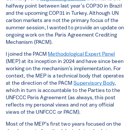
halfway point between last year’s COP30 in Brazil
and the upcoming COP31 in Turkey. Although UN
carbon markets are not the primary focus of the
summer session, I wanted to provide an update on
ongoing work on the Paris Agreement Crediting
Mechanism (PACM).
I joined the PACM
Methodological Expert Panel
(MEP) at its inception in 2024 and have since been
working on the mechanism’s implementation. For
context, the MEP is a technical body that operates
at the direction of the PACM
Supervisory Body
,
which in turn is accountable to the Parties to the
UNFCCC Paris Agreement (as always, this post
reflects my personal views and not any official
views of the UNFCCC or PACM).
Most of the MEP’s first two years focused on the