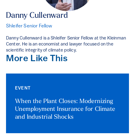
Danny Cullenward
Shleifer Senior Fellow
Danny Cullenward is a Shleifer Senior Fellow at the Kleinman
Center. He is an economist and lawyer focused on the
scientific integrity of climate policy.
More Like This
EVENT
When the Plant Closes: Modernizing
Unemployment Insurance for Climate
and Industrial Shocks