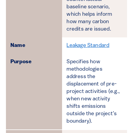
baseline scenario,
which helps inform
how many carbon
credits are issued.
Leakage Standard
Specifies how
methodologies
address the
displacement of pre-
project activities (e.g.,
when new activity
shifts emissions
outside the project’s
boundary).