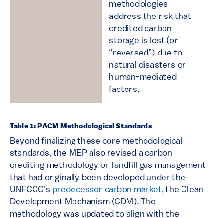
methodologies
address the risk that
credited carbon
storage is lost (or
“reversed”) due to
natural disasters or
human-mediated
factors.
Table 1: PACM Methodological Standards
Beyond finalizing these core methodological
standards, the MEP also revised a carbon
crediting methodology on landfill gas management
that had originally been developed under the
UNFCCC’s
predecessor carbon market
, the Clean
Development Mechanism (CDM). The
methodology was updated to align with the