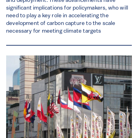
and deployment. These advancements have
significant implications for policymakers, who will
need to play a key role in accelerating the
development of carbon capture to the scale
necessary for meeting climate targets