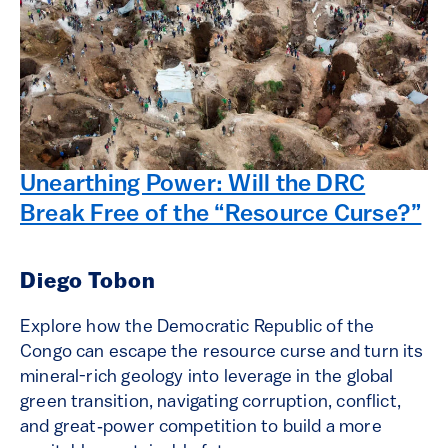
Unearthing Power: Will the DRC
Break Free of the “Resource Curse?”
Diego Tobon
Explore how the Democratic Republic of the
Congo can escape the resource curse and turn its
mineral-rich geology into leverage in the global
green transition, navigating corruption, conflict,
and great‑power competition to build a more