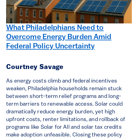
What Philadelphians Need to
Overcome Energy Burden Amid
Federal Policy Uncertainty
Courtney Savage
As energy costs climb and federal incentives
weaken, Philadelphia households remain stuck
between short-term relief programs and long-
term barriers to renewable access. Solar could
dramatically reduce energy burden, yet high
upfront costs, renter limitations, and rollback of
programs like Solar for All and solar tax credits
make adoption unfeasible. Closing these policy