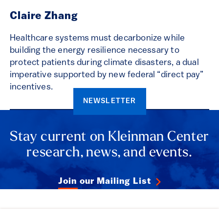
Claire Zhang
Healthcare systems must decarbonize while
building the energy resilience necessary to
protect patients during climate disasters, a dual
imperative supported by new federal “direct pay”
incentives.
NEWSLETTER
Stay current on Kleinman Center
research, news, and events.
Join our Mailing List