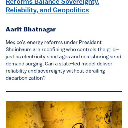
Reforms Balance Sovereignty,
Reliability, and Geopolitics
Aarit Bhatnagar
Mexico’s energy reforms under President
Sheinbaum are redefining who controls the grid—
just as electricity shortages and nearshoring send
demand surging. Can a state-led model deliver
reliability and sovereignty without derailing
decarbonization?