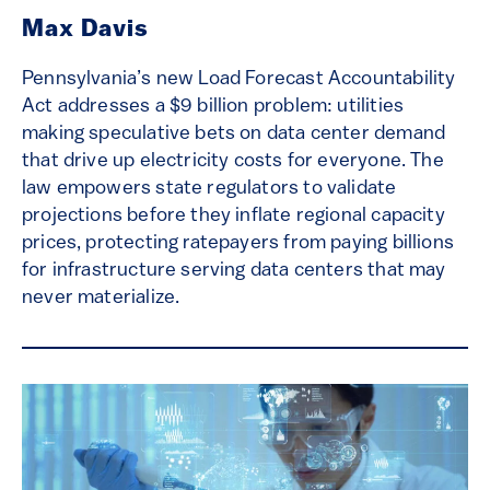
Max Davis
Pennsylvania’s new Load Forecast Accountability
Act addresses a $9 billion problem: utilities
making speculative bets on data center demand
that drive up electricity costs for everyone. The
law empowers state regulators to validate
projections before they inflate regional capacity
prices, protecting ratepayers from paying billions
for infrastructure serving data centers that may
never materialize.