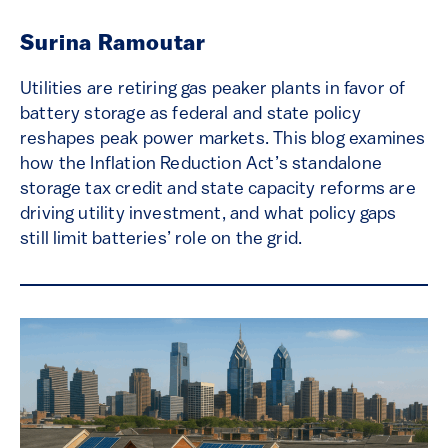
Surina Ramoutar
Utilities are retiring gas peaker plants in favor of
battery storage as federal and state policy
reshapes peak power markets. This blog examines
how the Inflation Reduction Act’s standalone
storage tax credit and state capacity reforms are
driving utility investment, and what policy gaps
still limit batteries’ role on the grid.