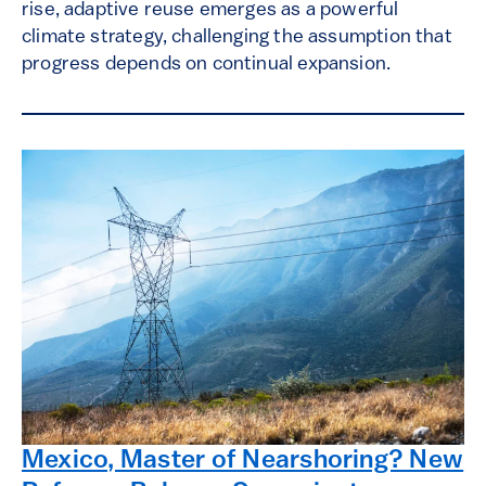
rise, adaptive reuse emerges as a powerful
climate strategy, challenging the assumption that
progress depends on continual expansion.
Mexico, Master of Nearshoring? New