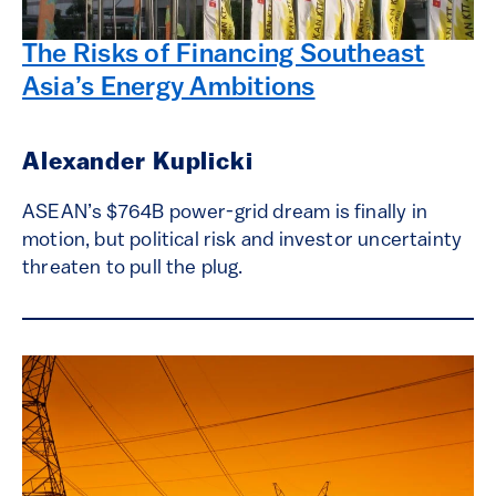
The Risks of Financing Southeast
Asia’s Energy Ambitions
Alexander Kuplicki
ASEAN’s $764B power-grid dream is finally in
motion, but political risk and investor uncertainty
threaten to pull the plug.