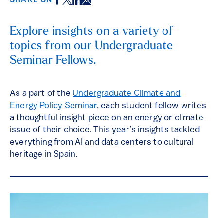
Facebook
Twitter
LinkedIn
Email
SHARE ON
Explore insights on a variety of
topics from our Undergraduate
Seminar Fellows.
As a part of the
Undergraduate Climate and
Energy Policy Seminar
, each student fellow writes
a thoughtful insight piece on an energy or climate
issue of their choice. This year’s insights tackled
everything from AI and data centers to cultural
heritage in Spain.