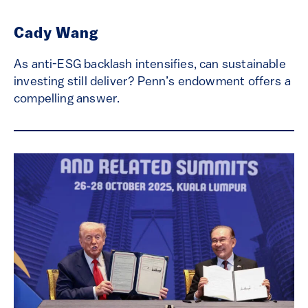
Cady Wang
As anti-ESG backlash intensifies, can sustainable
investing still deliver? Penn’s endowment offers a
compelling answer.