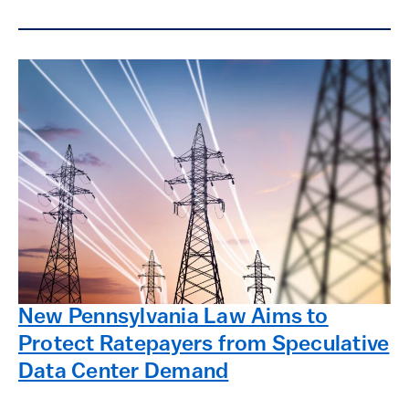
New Pennsylvania Law Aims to
Protect Ratepayers from Speculative
Data Center Demand