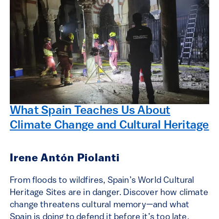
What Spain Teaches Us About
Climate Change and Cultural Heritage
Irene Antón Piolanti
From floods to wildfires, Spain’s World Cultural
Heritage Sites are in danger. Discover how climate
change threatens cultural memory—and what
Spain is doing to defend it before it’s too late.