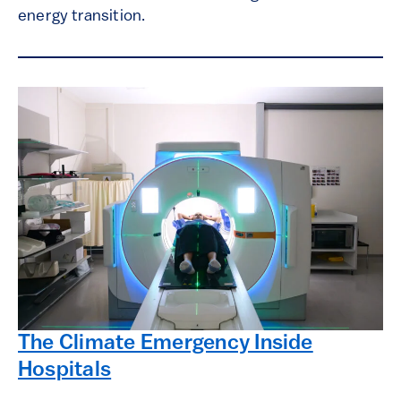
energy transition.
The Climate Emergency Inside
Hospitals