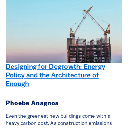
Designing for Degrowth: Energy
Policy and the Architecture of
Enough
Phoebe Anagnos
Even the greenest new buildings come with a
heavy carbon cost. As construction emissions