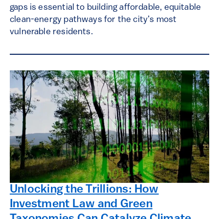
gaps is essential to building affordable, equitable
clean-energy pathways for the city’s most
vulnerable residents.
Unlocking the Trillions: How
Investment Law and Green