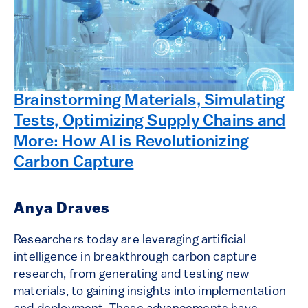
Brainstorming Materials, Simulating
Tests, Optimizing Supply Chains and
More: How AI is Revolutionizing
Carbon Capture
Anya Draves
Researchers today are leveraging artificial
intelligence in breakthrough carbon capture
research, from generating and testing new
materials, to gaining insights into implementation