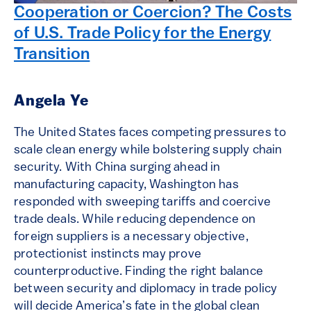
Cooperation or Coercion? The Costs
of U.S. Trade Policy for the Energy
Transition
Angela Ye
The United States faces competing pressures to
scale clean energy while bolstering supply chain
security. With China surging ahead in
manufacturing capacity, Washington has
responded with sweeping tariffs and coercive
trade deals. While reducing dependence on
foreign suppliers is a necessary objective,
protectionist instincts may prove
counterproductive. Finding the right balance
between security and diplomacy in trade policy
will decide America’s fate in the global clean