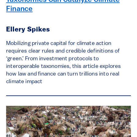
Taxonomies Can Catalyze Climate
Finance
Ellery Spikes
Mobilizing private capital for climate action
requires clear rules and credible definitions of
‘green.’ From investment protocols to
interoperable taxonomies, this article explores
how law and finance can turn trillions into real
climate impact