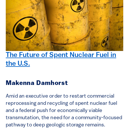
The Future of Spent Nuclear Fuel in
the U.S.
Makenna Damhorst
Amid an executive order to restart commercial
reprocessing and recycling of spent nuclear fuel
and a federal push for economically viable
transmutation, the need for a community-focused
pathway to deep geologic storage remains.