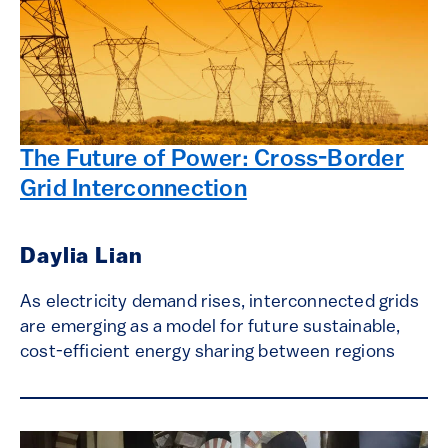
The Future of Power: Cross-Border
Grid Interconnection
Daylia Lian
As electricity demand rises, interconnected grids
are emerging as a model for future sustainable,
cost-efficient energy sharing between regions