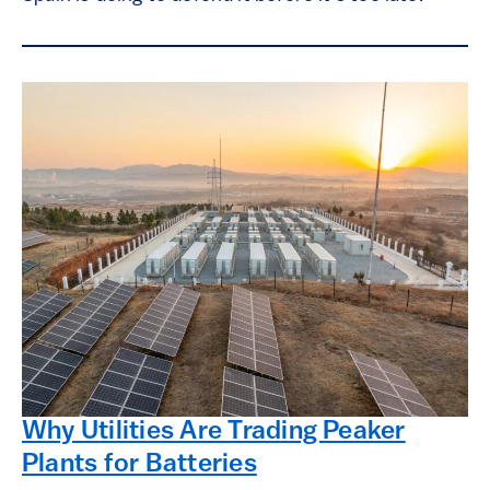
Why Utilities Are Trading Peaker
Plants for Batteries