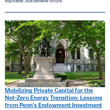
equitable, sustainable future.
Mobilizing Private Capital for the
Net-Zero Energy Transition: Lessons
from Penn’s Endowment Investment