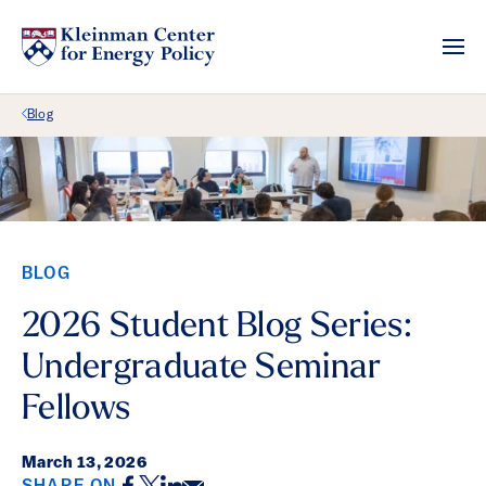
Back Link
Blog
BLOG
2026 Student Blog Series:
Undergraduate Seminar
Fellows
March 13, 2026