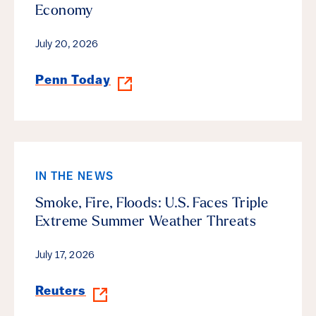
Economy
July 20, 2026
Penn Today
IN THE NEWS
Smoke, Fire, Floods: U.S. Faces Triple
Extreme Summer Weather Threats
July 17, 2026
Reuters