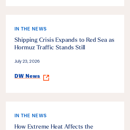
IN THE NEWS
Shipping Crisis Expands to Red Sea as
Hormuz Traffic Stands Still
July 23, 2026
DW News
IN THE NEWS
How Extreme Heat Affects the