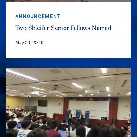
ANNOUNCEMENT
Two Shleifer Senior Fellows Named
May 29, 2026