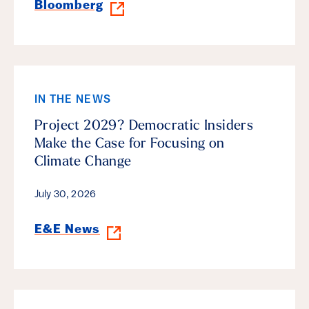
Bloomberg
IN THE NEWS
Project 2029? Democratic Insiders
Make the Case for Focusing on
Climate Change
July 30, 2026
E&E News