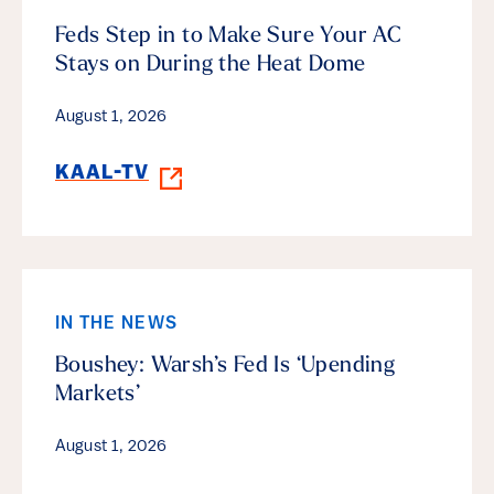
Feds Step in to Make Sure Your AC
Stays on During the Heat Dome
August 1, 2026
KAAL-TV
IN THE NEWS
Boushey: Warsh’s Fed Is ‘Upending
Markets’
August 1, 2026