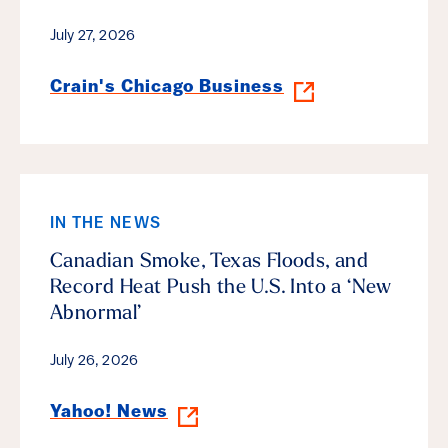
July 27, 2026
Crain's Chicago Business
IN THE NEWS
Canadian Smoke, Texas Floods, and
Record Heat Push the U.S. Into a ‘New
Abnormal’
July 26, 2026
Yahoo! News