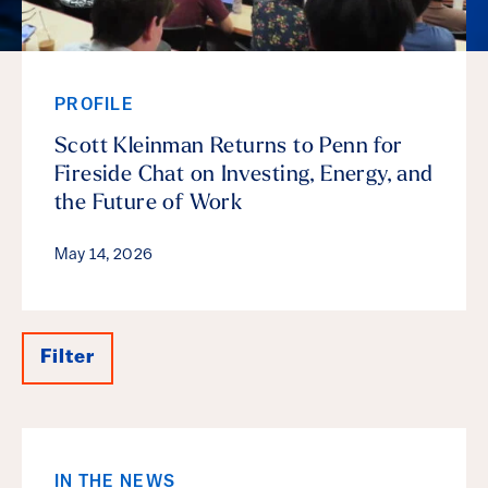
PROFILE
Scott Kleinman Returns to Penn for
Fireside Chat on Investing, Energy, and
the Future of Work
May 14, 2026
Filter
Results
IN THE NEWS