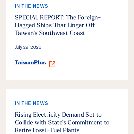
IN THE NEWS
SPECIAL REPORT: The Foreign-
Flagged Ships That Linger Off
Taiwan’s Southwest Coast
July 29, 2026
TaiwanPlus
IN THE NEWS
Rising Electricity Demand Set to
Collide with State’s Commitment to
Retire Fossil-Fuel Plants