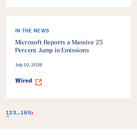
IN THE NEWS
Microsoft Reports a Massive 25
Percent Jump in Emissions
July 10, 2026
Wired
1
2
3
…
165