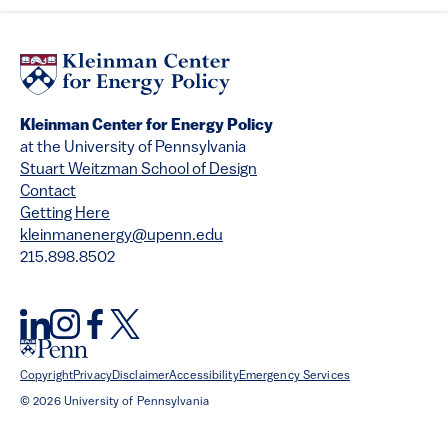
Kleinman Center for Energy Policy
at the University of Pennsylvania
Stuart Weitzman School of Design
Contact
Getting Here
kleinmanenergy@upenn.edu
215.898.8502
Copyright
Privacy
Disclaimer
Accessibility
Emergency Services
© 2026 University of Pennsylvania