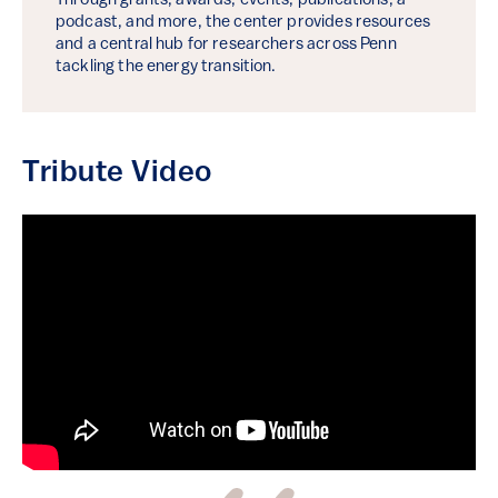
Through grants, awards, events, publications, a
podcast, and more, the center provides resources
and a central hub for researchers across Penn
tackling the energy transition.
Tribute Video