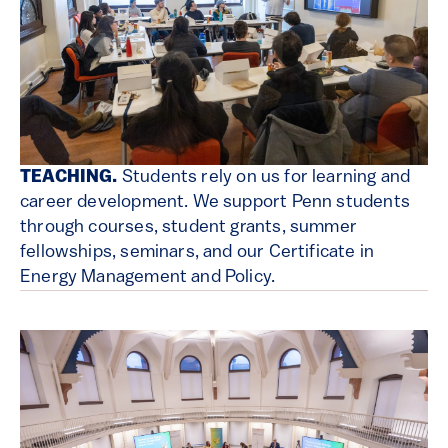
TEACHING.
Students rely on us for learning and
career development. We support Penn students
through courses, student grants, summer
fellowships, seminars, and our Certificate in
Energy Management and Policy.