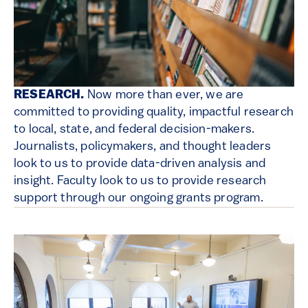
RESEARCH.
Now more than ever, we are
committed to providing quality, impactful research
to local, state, and federal decision-makers.
Journalists, policymakers, and thought leaders
look to us to provide data-driven analysis and
insight. Faculty look to us to provide research
support through our ongoing grants program.