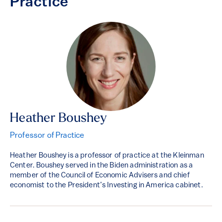
Practice
Heather Boushey
Professor of Practice
Heather Boushey is a professor of practice at the Kleinman
Center. Boushey served in the Biden administration as a
member of the Council of Economic Advisers and chief
economist to the President’s Investing in America cabinet.