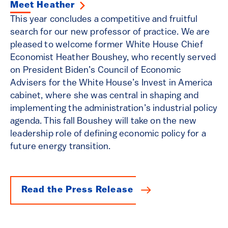
Meet Heather
This year concludes a competitive and fruitful
search for our new professor of practice. We are
pleased to welcome former White House Chief
Economist Heather Boushey, who recently served
on President Biden’s Council of Economic
Advisers for the White House’s Invest in America
cabinet, where she was central in shaping and
implementing the administration’s industrial policy
agenda. This fall Boushey will take on the new
leadership role of defining economic policy for a
future energy transition.
Read the Press Release