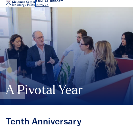
ANNUAL REPORT
2024/25
1
A Pivotal Year
Tenth Anniversary