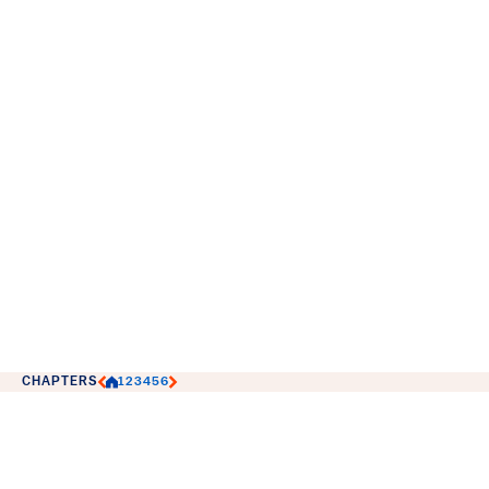
CHAPTERS
1
2
3
4
5
6