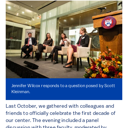
Jennifer Wilcox responds to a question posed by Scott
Kleinman.
Last October, we gathered with colleagues and
friends to officially celebrate the first decade of
our center. The evening included a panel
discussion with three faculty, moderated by