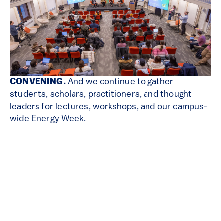
CONVENING.
And we continue to gather
students, scholars, practitioners, and thought
leaders for lectures, workshops, and our campus-
wide Energy Week.