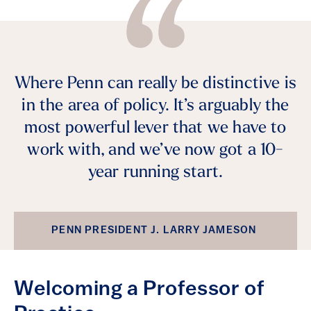
Where Penn can really be distinctive is
in the area of policy. It’s arguably the
most powerful lever that we have to
work with, and we’ve now got a 10-
year running start.
PENN PRESIDENT J. LARRY JAMESON
Welcoming a Professor of