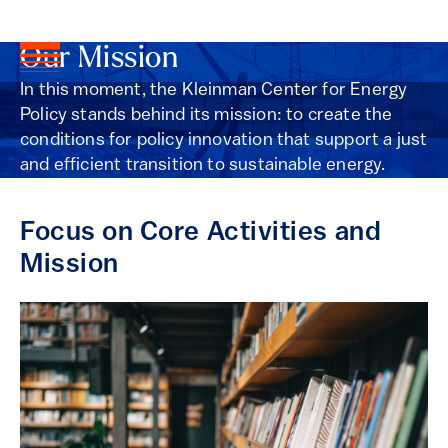
Our Mission
In this moment, the Kleinman Center for Energy
Policy stands behind its mission: to create the
conditions for policy innovation that support a just
and efficient transition to sustainable energy.
Focus on Core Activities and
Mission