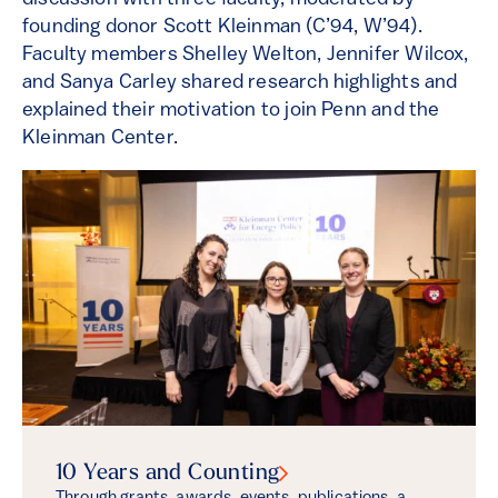
founding donor Scott Kleinman (C’94, W’94).
Faculty members Shelley Welton, Jennifer Wilcox,
and Sanya Carley shared research highlights and
explained their motivation to join Penn and the
Kleinman Center.
10 Years and
Counting