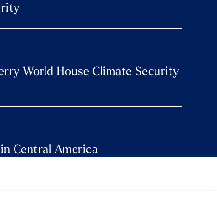
rity
Perry World House Climate Security
 in Central America