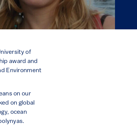
niversity of
hip award and
and Environment
ceans on our
ked on global
ogy, ocean
 polynyas.