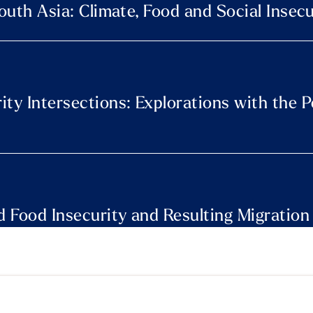
South Asia: Climate, Food and Social Insecu
ity Intersections: Explorations with the 
 Food Insecurity and Resulting Migration