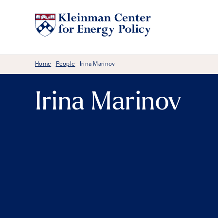
Breadcrumb Menu
Home
People
Irina Marinov
—
—
Irina Marinov