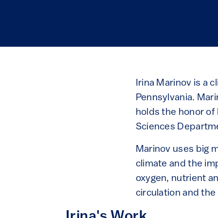
Irina Marinov is a 
Pennsylvania. Mar
holds the honor of
Sciences Departme
Marinov uses big mo
climate and the im
oxygen, nutrient a
circulation and the
Irina's Work