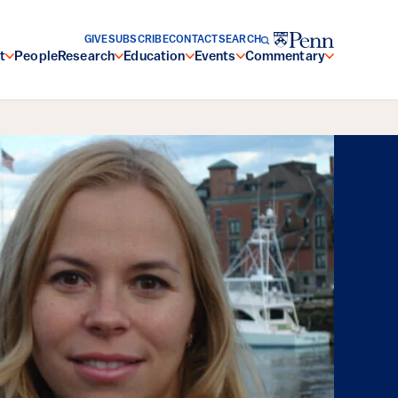
GIVE
SUBSCRIBE
CONTACT
SEARCH
t
People
Research
Education
Events
Commentary