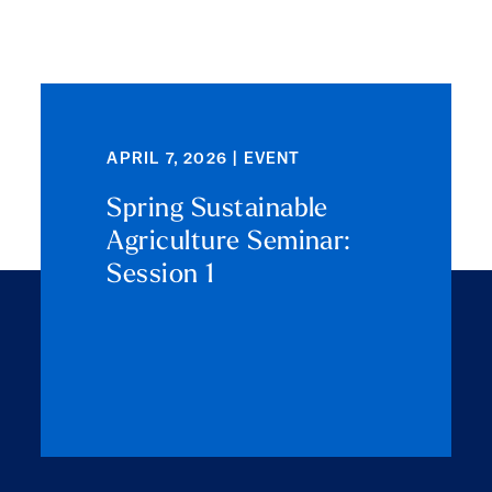
APRIL 7, 2026 | EVENT
Spring Sustainable
Agriculture Seminar:
Session 1