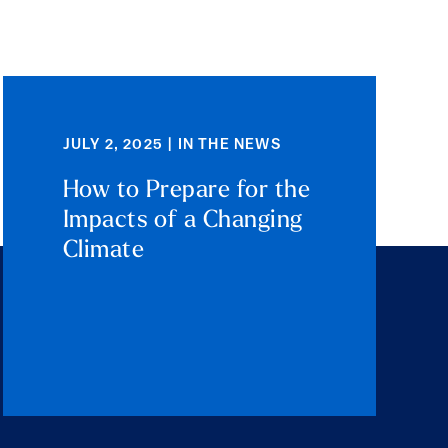
JULY 2, 2025 | IN THE NEWS
How to Prepare for the
Impacts of a Changing
Climate