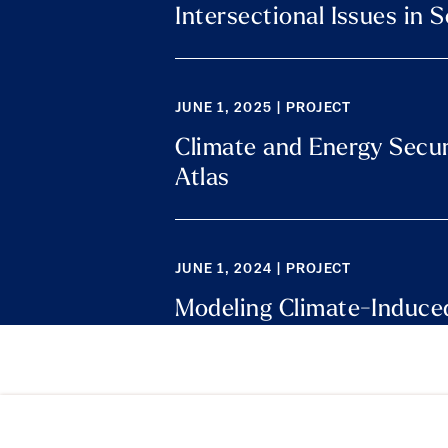
Intersectional Issues in 
JUNE 1, 2025 | PROJECT
Climate and Energy Secur
Atlas
JUNE 1, 2024 | PROJECT
Modeling Climate-Induced