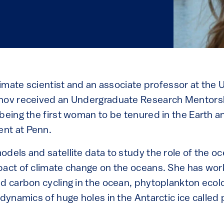
climate scientist and an associate professor at the U
inov received an Undergraduate Research Mentors
 being the first woman to be tenured in the Earth 
nt at Penn.
dels and satellite data to study the role of the o
pact of climate change on the oceans. She has wor
nd carbon cycling in the ocean, phytoplankton ecol
 dynamics of huge holes in the Antarctic ice called