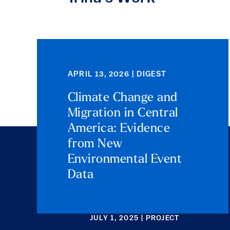
APRIL 13, 2026 | DIGEST
Climate Change and
Migration in Central
America: Evidence
from New
Environmental Event
Data
JULY 1, 2025 | PROJECT